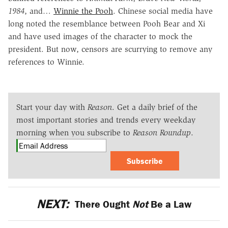
1984
, and…
Winnie the Pooh
. Chinese social media have
long noted the resemblance between Pooh Bear and Xi
and have used images of the character to mock the
president. But now, censors are scurrying to remove any
references to Winnie.
Start your day with
Reason
. Get a daily brief of the
most important stories and trends every weekday
morning when you subscribe to
Reason Roundup
.
Subscribe
NEXT:
There Ought
Not
Be a Law