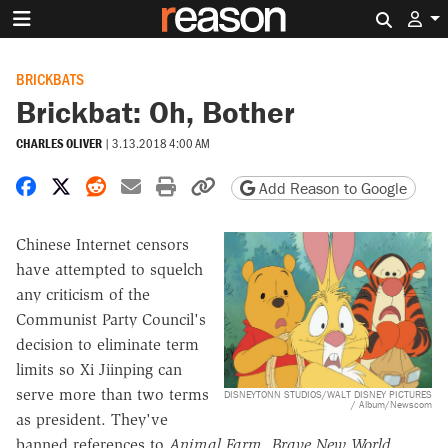
Search 
BRICKBATS
Brickbat: Oh, Bother
CHARLES OLIVER
|
3.13.2018 4:00 AM
Share on Facebook
Share on X
Share on Reddit
Share by email
Print friendly version
Copy page URL
Add Reason to Google
Chinese Internet censors
have attempted to squelch
any criticism of the
Communist Party Council's
decision to eliminate term
limits so Xi Jiinping can
serve more than two terms
DISNEYTONN STUDIOS/WALT DISNEY PICTURES
/ Album/Newscom
as president. They've
banned references to
Animal Farm, Brave New World,