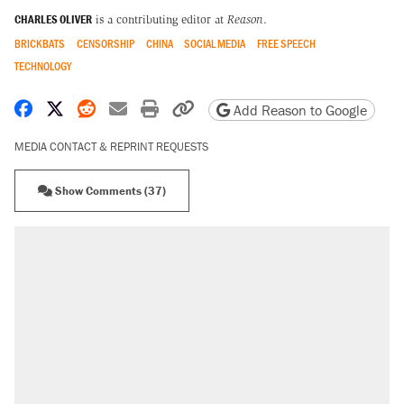
CHARLES OLIVER
is a contributing editor at
Reason
.
BRICKBATS
CENSORSHIP
CHINA
SOCIAL MEDIA
FREE SPEECH
TECHNOLOGY
Share on Facebook
Share on X
Share on Reddit
Share by email
Print friendly version
Copy page URL
Add Reason to Google
MEDIA CONTACT & REPRINT REQUESTS
Show Comments (37)