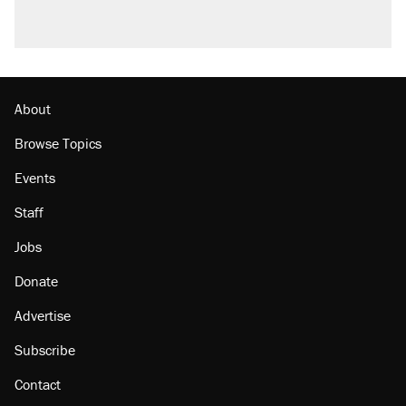
About
Browse Topics
Events
Staff
Jobs
Donate
Advertise
Subscribe
Contact