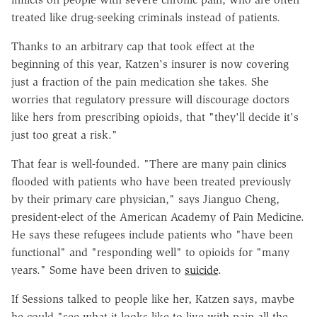
treated like drug-seeking criminals instead of patients.
Thanks to an arbitrary cap that took effect at the
beginning of this year, Katzen's insurer is now covering
just a fraction of the pain medication she takes. She
worries that regulatory pressure will discourage doctors
like hers from prescribing opioids, that "they'll decide it's
just too great a risk."
That fear is well-founded. "There are many pain clinics
flooded with patients who have been treated previously
by their primary care physician," says Jianguo Cheng,
president-elect of the American Academy of Pain Medicine.
He says these refugees include patients who "have been
functional" and "responding well" to opioids for "many
years." Some have been driven to
suicide
.
If Sessions talked to people like her, Katzen says, maybe
he could "see what it looks like to live with pain all the