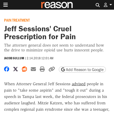
Search 
PAIN TREATMENT
Jeff Sessions' Cruel
Prescription for Pain
The attorney general does not seem to understand how
the drive to minimize opioid use hurts innocent people.
JACOB SULLUM
|
2.14.2018 12:01 AM
Share on Facebook
Share on X
Share on Reddit
Share by email
Print friendly version
Copy page URL
Add Reason to Google
When Attorney General Jeff Sessions
advised
people in
pain to "take some aspirin" and "tough it out" during a
speech in Tampa last week, the federal prosecutors in his
audience laughed. Mitzie Katzen, who has suffered from
complex regional pain syndrome since she was a teenager,