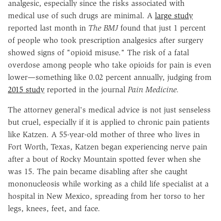
analgesic, especially since the risks associated with
medical use of such drugs are minimal. A
large study
reported last month in
The BMJ
found that just 1 percent
of people who took prescription analgesics after surgery
showed signs of "opioid misuse." The risk of a fatal
overdose among people who take opioids for pain is even
lower—something like 0.02 percent annually, judging from
2015 study
reported in the journal
Pain Medicine.
The attorney general's medical advice is not just senseless
but cruel, especially if it is applied to chronic pain patients
like Katzen. A 55-year-old mother of three who lives in
Fort Worth, Texas, Katzen began experiencing nerve pain
after a bout of Rocky Mountain spotted fever when she
was 15. The pain became disabling after she caught
mononucleosis while working as a child life specialist at a
hospital in New Mexico, spreading from her torso to her
legs, knees, feet, and face.