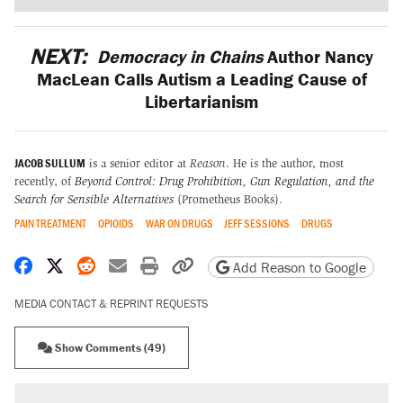
NEXT:
Democracy in Chains
Author Nancy
MacLean Calls Autism a Leading Cause of
Libertarianism
JACOB SULLUM
is a senior editor at
Reason
. He is the author, most
recently, of
Beyond Control: Drug Prohibition, Gun Regulation, and the
Search for Sensible Alternatives
(Prometheus Books).
PAIN TREATMENT
OPIOIDS
WAR ON DRUGS
JEFF SESSIONS
DRUGS
Share on Facebook
Share on X
Share on Reddit
Share by email
Print friendly version
Copy page URL
Add Reason to Google
MEDIA CONTACT & REPRINT REQUESTS
Show Comments (49)