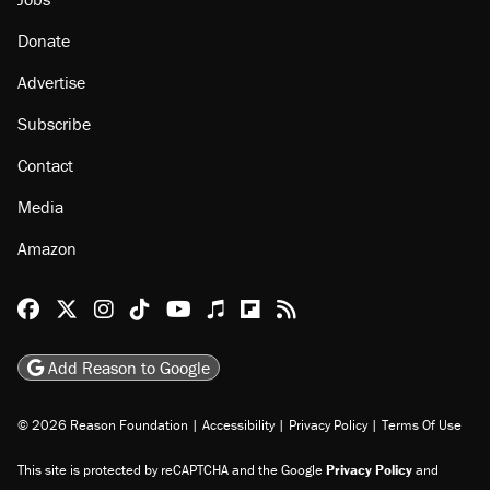
Donate
Advertise
Subscribe
Contact
Media
Amazon
Reason Facebook
@reason on X
Reason Instagram
Reason TikTok
Reason Youtube
Apple Podcasts
Reason on Flipboard
Reason RSS
Add Reason to Google
© 2026 Reason Foundation
|
Accessibility
|
Privacy Policy
|
Terms Of Use
This site is protected by reCAPTCHA and the Google
Privacy Policy
and