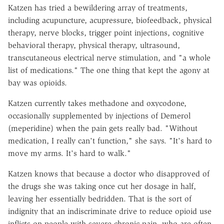
Katzen has tried a bewildering array of treatments,
including acupuncture, acupressure, biofeedback, physical
therapy, nerve blocks, trigger point injections, cognitive
behavioral therapy, physical therapy, ultrasound,
transcutaneous electrical nerve stimulation, and "a whole
list of medications." The one thing that kept the agony at
bay was opioids.
Katzen currently takes methadone and oxycodone,
occasionally supplemented by injections of Demerol
(meperidine) when the pain gets really bad. "Without
medication, I really can't function," she says. "It's hard to
move my arms. It's hard to walk."
Katzen knows that because a doctor who disapproved of
the drugs she was taking once cut her dosage in half,
leaving her essentially bedridden. That is the sort of
indignity that an indiscriminate drive to reduce opioid use
inflicts on people with severe chronic pain, who are often