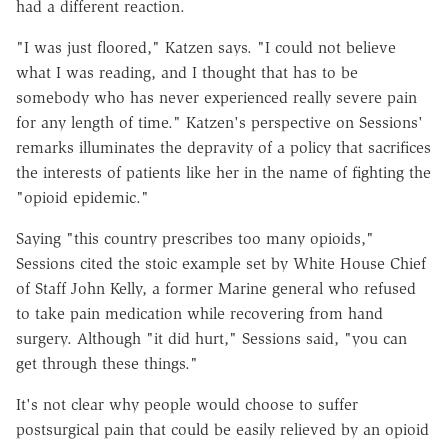
had a different reaction.
"I was just floored," Katzen says. "I could not believe
what I was reading, and I thought that has to be
somebody who has never experienced really severe pain
for any length of time." Katzen's perspective on Sessions'
remarks illuminates the depravity of a policy that sacrifices
the interests of patients like her in the name of fighting the
"opioid epidemic."
Saying "this country prescribes too many opioids,"
Sessions cited the stoic example set by White House Chief
of Staff John Kelly, a former Marine general who refused
to take pain medication while recovering from hand
surgery. Although "it did hurt," Sessions said, "you can
get through these things."
It's not clear why people would choose to suffer
postsurgical pain that could be easily relieved by an opioid