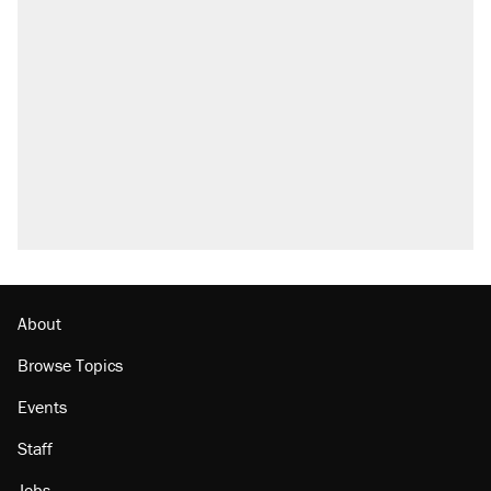
About
Browse Topics
Events
Staff
Jobs