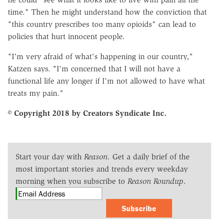
time." Then he might understand how the conviction that
"this country prescribes too many opioids" can lead to
policies that hurt innocent people.
"I'm very afraid of what's happening in our country,"
Katzen says. "I'm concerned that I will not have a
functional life any longer if I'm not allowed to have what
treats my pain."
© Copyright 2018 by Creators Syndicate Inc.
Start your day with
Reason
. Get a daily brief of the
most important stories and trends every weekday
morning when you subscribe to
Reason Roundup
.
Subscribe