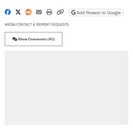
Share on Facebook
Share on X
Share on Reddit
Share by email
Print friendly version
Copy page URL
Add Reason to Google
MEDIA CONTACT & REPRINT REQUESTS
Show Comments (45)
RECOMMENDED
Elena Kagan's warning to progressives
attacking the Supreme Court
Fauci's Fifth Amendment plea won't settle
questions about COVID
Trump promised aluminum tariffs would boost
U.S. production. They didn't.
Podcast: How a top Democratic operative lost
faith in her party