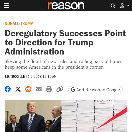
Search 
DONALD TRUMP
Deregulatory Successes Point
to Direction for Trump
Administration
Slowing the flood of new rules and rolling back old ones
keep some Americans in the president's corner.
J.D. TUCCILLE
|
1.9.2018 12:15 AM
Share on Facebook
Share on X
Share on Reddit
Share by email
Print friendly version
Copy page URL
Add Reason to Google