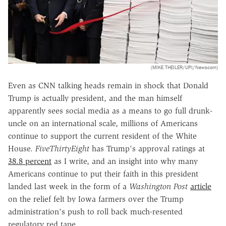
(MIKE THEILER/UPI/Newscom)
Even as CNN talking heads remain in shock that Donald
Trump is actually president, and the man himself
apparently sees social media as a means to go full drunk-
uncle on an international scale, millions of Americans
continue to support the current resident of the White
House.
FiveThirtyEight
has Trump's approval ratings at
38.8 percent
as I write, and an insight into why many
Americans continue to put their faith in this president
landed last week in the form of a
Washington Post
article
on the relief felt by Iowa farmers over the Trump
administration's push to roll back much-resented
regulatory red tape.