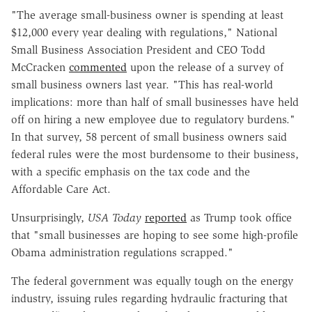
"The average small-business owner is spending at least
$12,000 every year dealing with regulations," National
Small Business Association President and CEO Todd
McCracken
commented
upon the release of a survey of
small business owners last year. "This has real-world
implications: more than half of small businesses have held
off on hiring a new employee due to regulatory burdens."
In that survey, 58 percent of small business owners said
federal rules were the most burdensome to their business,
with a specific emphasis on the tax code and the
Affordable Care Act.
Unsurprisingly,
USA Today
reported
as Trump took office
that "small businesses are hoping to see some high-profile
Obama administration regulations scrapped."
The federal government was equally tough on the energy
industry, issuing rules regarding hydraulic fracturing that