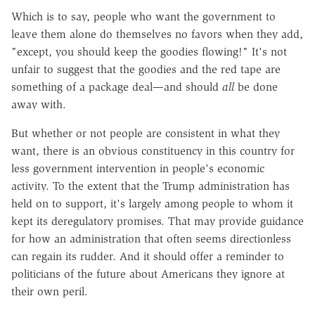
Which is to say, people who want the government to
leave them alone do themselves no favors when they add,
"except, you should keep the goodies flowing!" It's not
unfair to suggest that the goodies and the red tape are
something of a package deal—and should
all
be done
away with.
But whether or not people are consistent in what they
want, there is an obvious constituency in this country for
less government intervention in people's economic
activity. To the extent that the Trump administration has
held on to support, it's largely among people to whom it
kept its deregulatory promises. That may provide guidance
for how an administration that often seems directionless
can regain its rudder. And it should offer a reminder to
politicians of the future about Americans they ignore at
their own peril.