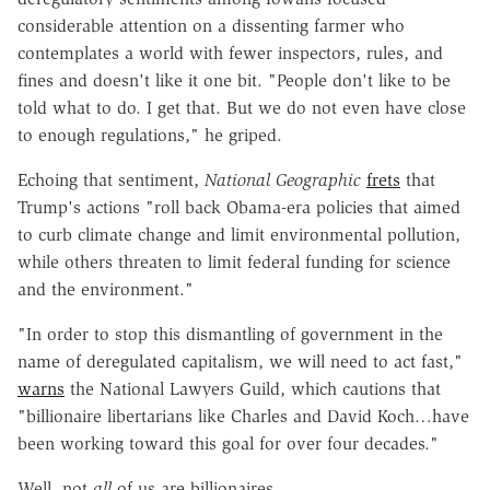
considerable attention on a dissenting farmer who
contemplates a world with fewer inspectors, rules, and
fines and doesn't like it one bit. "People don't like to be
told what to do. I get that. But we do not even have close
to enough regulations," he griped.
Echoing that sentiment,
National Geographic
frets
that
Trump's actions "roll back Obama-era policies that aimed
to curb climate change and limit environmental pollution,
while others threaten to limit federal funding for science
and the environment."
"In order to stop this dismantling of government in the
name of deregulated capitalism, we will need to act fast,"
warns
the National Lawyers Guild, which cautions that
"billionaire libertarians like Charles and David Koch…have
been working toward this goal for over four decades."
Well, not
all
of us are billionaires.