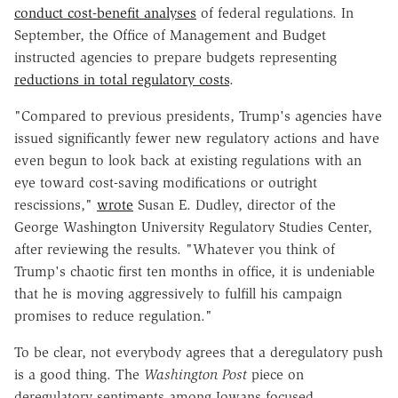
conduct cost-benefit analyses
of federal regulations. In
September, the Office of Management and Budget
instructed agencies to prepare budgets representing
reductions in total regulatory costs
.
"Compared to previous presidents, Trump's agencies have
issued significantly fewer new regulatory actions and have
even begun to look back at existing regulations with an
eye toward cost-saving modifications or outright
rescissions,"
wrote
Susan E. Dudley, director of the
George Washington University Regulatory Studies Center,
after reviewing the results. "Whatever you think of
Trump's chaotic first ten months in office, it is undeniable
that he is moving aggressively to fulfill his campaign
promises to reduce regulation."
To be clear, not everybody agrees that a deregulatory push
is a good thing. The
Washington Post
piece on
deregulatory sentiments among Iowans focused