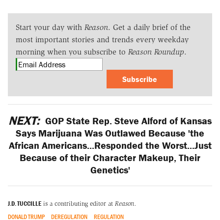
Start your day with
Reason
. Get a daily brief of the
most important stories and trends every weekday
morning when you subscribe to
Reason Roundup
.
Subscribe
NEXT:
GOP State Rep. Steve Alford of Kansas
Says Marijuana Was Outlawed Because 'the
African Americans...Responded the Worst...Just
Because of their Character Makeup, Their
Genetics'
J.D. TUCCILLE
is a contributing editor at
Reason.
DONALD TRUMP
DEREGULATION
REGULATION