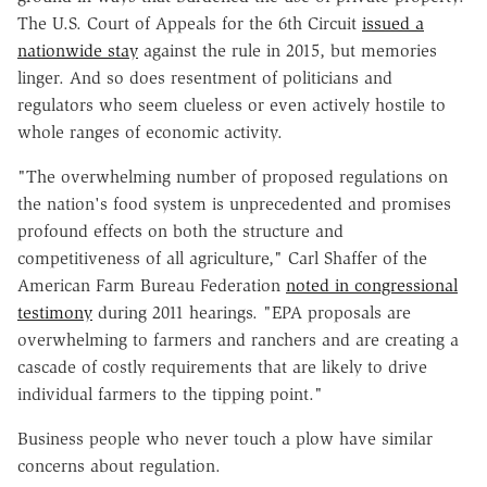
The U.S. Court of Appeals for the 6th Circuit
issued a
nationwide stay
against the rule in 2015, but memories
linger. And so does resentment of politicians and
regulators who seem clueless or even actively hostile to
whole ranges of economic activity.
"The overwhelming number of proposed regulations on
the nation's food system is unprecedented and promises
profound effects on both the structure and
competitiveness of all agriculture," Carl Shaffer of the
American Farm Bureau Federation
noted in congressional
testimony
during 2011 hearings. "EPA proposals are
overwhelming to farmers and ranchers and are creating a
cascade of costly requirements that are likely to drive
individual farmers to the tipping point."
Business people who never touch a plow have similar
concerns about regulation.