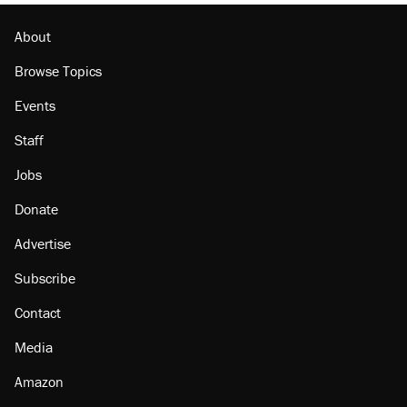
Georgia arrests over Flock Safety database
misuse reach at least 20
About
Browse Topics