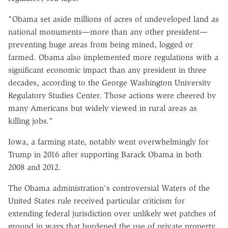
"Obama set aside millions of acres of undeveloped land as
national monuments—more than any other president—
preventing huge areas from being mined, logged or
farmed. Obama also implemented more regulations with a
significant economic impact than any president in three
decades, according to the George Washington University
Regulatory Studies Center. Those actions were cheered by
many Americans but widely viewed in rural areas as
killing jobs."
Iowa, a farming state, notably went overwhelmingly for
Trump in 2016 after supporting Barack Obama in both
2008 and 2012.
The Obama administration's controversial Waters of the
United States rule received particular criticism for
extending federal jurisdiction over unlikely wet patches of
ground in ways that burdened the use of private property.