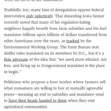
Truthfully, too, many fans of deregulation oppose federal
intervention
only selectively
. That dissenting Iowa farmer
correctly noted that many of his regulation-hating
neighbors happily benefit from farm subsidies and bio-fuel
mandates--billions upon billions of dollars transferred from
other Americans over the years, as
tracked
by the
Environmental Working Group. The Farm Bureau may
dislike rules mandated on its members by D.C., but it's a
firm advocate
of the idea that "we need more ethanol, not
less, and living up to Congressional mandates is the place
to begin."
Politicians who propose a freer market where farmers sell
what consumers are willing to buy at mutually agreeable
prices—meaning an end to subsidies and mandates--tend
to
have their heads handed to them
when they visit
agricultural communities.