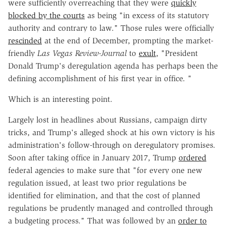
were sufficiently overreaching that they were
quickly
blocked by the courts
as being "in excess of its statutory
authority and contrary to law." Those rules were officially
rescinded
at the end of December, prompting the market-
friendly
Las Vegas Review-Journal
to
exult
, "President
Donald Trump's deregulation agenda has perhaps been the
defining accomplishment of his first year in office. "
Which is an interesting point.
Largely lost in headlines about Russians, campaign dirty
tricks, and Trump's alleged shock at his own victory is his
administration's follow-through on deregulatory promises.
Soon after taking office in January 2017, Trump
ordered
federal agencies to make sure that "for every one new
regulation issued, at least two prior regulations be
identified for elimination, and that the cost of planned
regulations be prudently managed and controlled through
a budgeting process." That was followed by an
order to