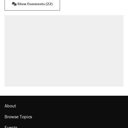
Show Comments (22)
About
Browse Topics
Events