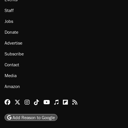
Staff
Jobs
Donate
Advertise
Subscribe
Contact
Media
Amazon
Reason Facebook
@reason on X
Reason Instagram
Reason TikTok
Reason Youtube
Apple Podcasts
Reason on Flipboard
Reason RSS
Add Reason to Google