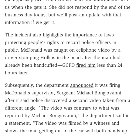
us when she gets it. She did not respond by the end of the
business day today, but we'll post an update with that
information if we get it.
The incident also highlights the importance of laws
protecting people's rights to record police officers in
public. McDonald was caught on cellphone video by a
driver stomping Hollins in the head after the man had
already been handcuffed—GCPD
fired him
less than 24
hours later.
Subsequently, the department
announced
it was firing
McDonald's supervisor, Sergeant Michael Bongiovanni,
after it said police discovered a second video taken from a
different angle. "The video was contrary to what was
reported by Michael Bongiovanni," the department said in
a statement. "The video was filmed by a witness and
shows the man getting out of the car with both hands up.