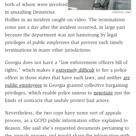
both of whom were involved
in assaulting Demetrius
cellphone video
Hollins in an incident caught on video. The terminations
come just a day after the incident occurred, in large part
because the department was not hamstrung by legal
privileges of public employees that prevent such timely
terminations in many other jurisdictions.
Georgia does not have a "law enforcement officers bill of
rights," which makes it
extremely difficult
to fire a police
officer in those states that have such laws, and neither
are
public employees
in Georgia granted collective bargaining
privileges, which enable police unions to
negotiate
just the
kinds of contracts that unduly protect bad actors.
Nevertheless, the two cops have some sort of appeals
process, as a GCPD public information office explained to
Reason. She said she's requested documents pertaining to
the appeals process and would share the information with