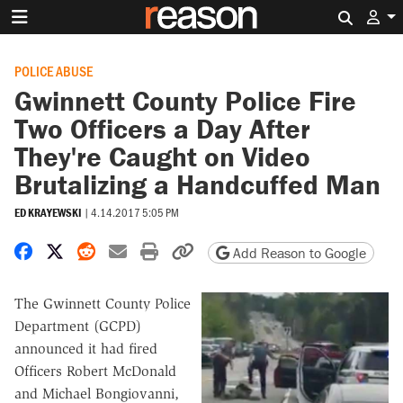
Search 
POLICE ABUSE
Gwinnett County Police Fire
Two Officers a Day After
They're Caught on Video
Brutalizing a Handcuffed Man
ED KRAYEWSKI
|
4.14.2017 5:05 PM
Share on Facebook
Share on X
Share on Reddit
Share by email
Print friendly version
Copy page URL
Add Reason to Google
The Gwinnett County Police
Department (GCPD)
announced it had fired
Officers Robert McDonald
and Michael Bongiovanni,