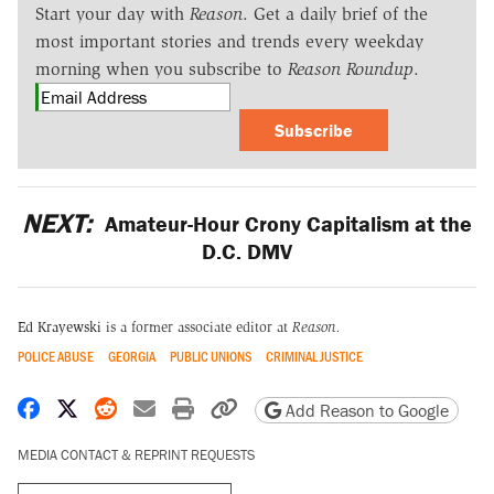
Start your day with
Reason
. Get a daily brief of the
most important stories and trends every weekday
morning when you subscribe to
Reason Roundup
.
Subscribe
NEXT:
Amateur-Hour Crony Capitalism at the
D.C. DMV
Ed Krayewski
is a former associate editor at
Reason.
POLICE ABUSE
GEORGIA
PUBLIC UNIONS
CRIMINAL JUSTICE
Share on Facebook
Share on X
Share on Reddit
Share by email
Print friendly version
Copy page URL
Add Reason to Google
MEDIA CONTACT & REPRINT REQUESTS