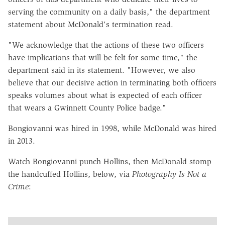
serving the community on a daily basis," the department
statement about McDonald's termination read.
"We acknowledge that the actions of these two officers
have implications that will be felt for some time," the
department said in its statement. "However, we also
believe that our decisive action in terminating both officers
speaks volumes about what is expected of each officer
that wears a Gwinnett County Police badge."
Bongiovanni was hired in 1998, while McDonald was hired
in 2013.
Watch Bongiovanni punch Hollins, then McDonald stomp
the handcuffed Hollins, below, via
Photography Is Not a
Crime
: