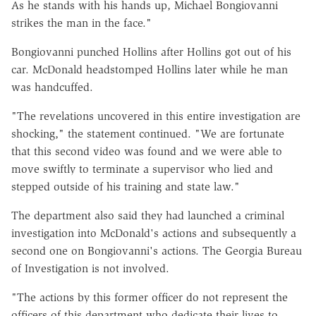
As he stands with his hands up, Michael Bongiovanni
strikes the man in the face."
Bongiovanni punched Hollins after Hollins got out of his
car. McDonald headstomped Hollins later while he man
was handcuffed.
"The revelations uncovered in this entire investigation are
shocking," the statement continued. "We are fortunate
that this second video was found and we were able to
move swiftly to terminate a supervisor who lied and
stepped outside of his training and state law."
The department also said they had launched a criminal
investigation into McDonald's actions and subsequently a
second one on Bongiovanni's actions. The Georgia Bureau
of Investigation is not involved.
"The actions by this former officer do not represent the
officers of this department who dedicate their lives to