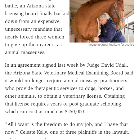
battle, an Arizona state
licensing board finally backed
down from an expensive,
unnecessary mandate that
nearly forced three women
to give up their careers as
Image courtesy Institute for Justice
animal masseuses.
In
an agreement
signed last week by Judge David Udall,
the Arizona State Veterinary Medical Examining Board said
it would no longer require animal massage practitioners,
who provide therapeutic services to dogs, horses, and
other animals, to obtain a veterinary license. Obtaining
that license requires years of post-graduate schooling,
which can cost as much as $250,000.
"All I want is the freedom to do my job, and I have that
now," Celeste Kelly, one of three plaintiffs in the lawsuit,