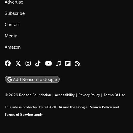
About
Browse Topics
Events
Staff
Jobs
Donate
Advertise
Subscribe
Contact