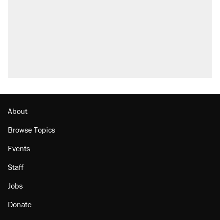
Elena Kagan's warning to progressives
attacking the Supreme Court
Trump promised aluminum tariffs would boost
U.S. production. They didn't.
A viral tweet set off a discourse on $20
burritos. Here's the truth about inflation.
Lawsuit: Immigration agents arrested U.S.
citizen, then left him on the side of the road