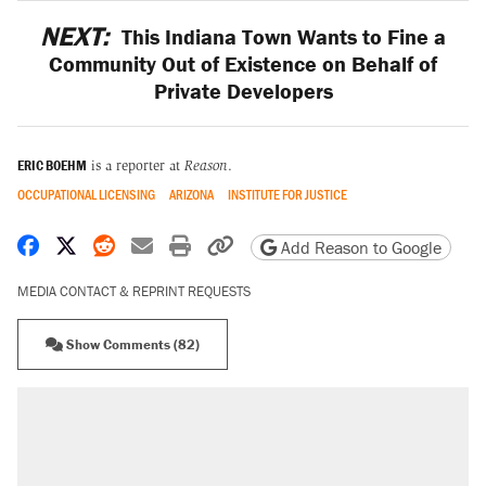
NEXT:
This Indiana Town Wants to Fine a
Community Out of Existence on Behalf of
Private Developers
ERIC BOEHM
is a reporter at
Reason
.
OCCUPATIONAL LICENSING
ARIZONA
INSTITUTE FOR JUSTICE
Share on Facebook
Share on X
Share on Reddit
Share by email
Print friendly version
Copy page URL
Add Reason to Google
MEDIA CONTACT & REPRINT REQUESTS
Show Comments (82)
RECOMMENDED
Trump says he took Venezuela's oil. Here's
what actually happened.