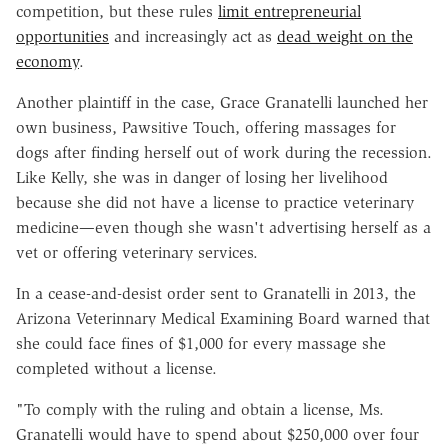
competition, but these rules
limit entrepreneurial
opportunities
and increasingly act as
dead weight on the
economy
.
Another plaintiff in the case, Grace Granatelli launched her
own business, Pawsitive Touch, offering massages for
dogs after finding herself out of work during the recession.
Like Kelly, she was in danger of losing her livelihood
because she did not have a license to practice veterinary
medicine—even though she wasn't advertising herself as a
vet or offering veterinary services.
In a cease-and-desist order sent to Granatelli in 2013, the
Arizona Veterinnary Medical Examining Board warned that
she could face fines of $1,000 for every massage she
completed without a license.
"To comply with the ruling and obtain a license, Ms.
Granatelli would have to spend about $250,000 over four