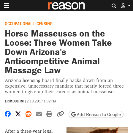
Search 
OCCUPATIONAL LICENSING
Horse Masseuses on the
Loose: Three Women Take
Down Arizona's
Anticompetitive Animal
Massage Law
Arizona licensing board finally backs down from an
expensive, unnecessary mandate that nearly forced three
women to give up their careers as animal masseuses.
ERIC BOEHM
|
2.13.2017 1:02 PM
Share on Facebook
Share on X
Share on Reddit
Share by email
Print friendly version
Copy page URL
Add Reason to Google
After a three-year legal