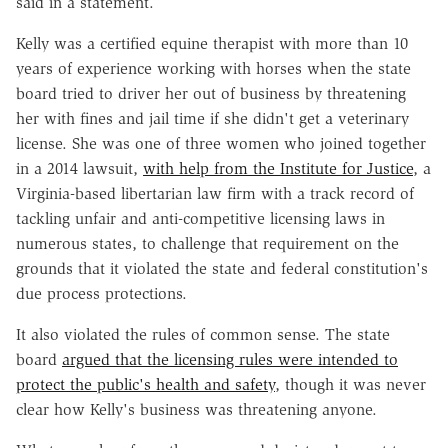
said in a statement.
Kelly was a certified equine therapist with more than 10
years of experience working with horses when the state
board tried to driver her out of business by threatening
her with fines and jail time if she didn't get a veterinary
license. She was one of three women who joined together
in a 2014 lawsuit,
with help from the Institute for Justice
, a
Virginia-based libertarian law firm with a track record of
tackling unfair and anti-competitive licensing laws in
numerous states, to challenge that requirement on the
grounds that it violated the state and federal constitution's
due process protections.
It also violated the rules of common sense. The state
board
argued that the licensing rules were intended to
protect the public's health and safety
, though it was never
clear how Kelly's business was threatening anyone.