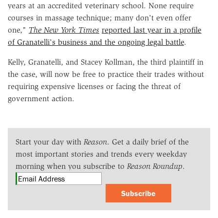
years at an accredited veterinary school. None require
courses in massage technique; many don't even offer
one,"
The New York Times
reported last year in a profile
of Granatelli's business and the ongoing legal battle
.
Kelly, Granatelli, and Stacey Kollman, the third plaintiff in
the case, will now be free to practice their trades without
requiring expensive licenses or facing the threat of
government action.
Start your day with
Reason
. Get a daily brief of the
most important stories and trends every weekday
morning when you subscribe to
Reason Roundup
.
Subscribe