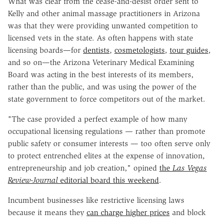
What was clear from the cease-and-desist order sent to
Kelly and other animal massage practitioners in Arizona
was that they were providing unwanted competition to
licensed vets in the state. As often happens with state
licensing boards—for
dentists
,
cosmetologists
,
tour guides
,
and so on—the Arizona Veterinary Medical Examining
Board was acting in the best interests of its members,
rather than the public, and was using the power of the
state government to force competitors out of the market.
"The case provided a perfect example of how many
occupational licensing regulations — rather than promote
public safety or consumer interests — too often serve only
to protect entrenched elites at the expense of innovation,
entrepreneurship and job creation," opined
the
Las Vegas
Review-Journal
editorial board this weekend
.
Incumbent businesses like restrictive licensing laws
because it means they
can charge higher prices
and block