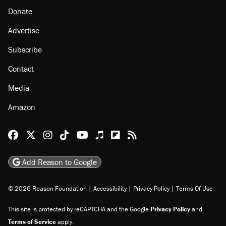
Donate
Advertise
Subscribe
Contact
Media
Amazon
Reason Facebook
@reason on X
Reason Instagram
Reason TikTok
Reason Youtube
Apple Podcasts
Reason on Flipboard
Reason RSS
Add Reason to Google
© 2026 Reason Foundation
|
Accessibility
|
Privacy Policy
|
Terms Of Use
This site is protected by reCAPTCHA and the Google
Privacy Policy
and
Terms of Service
apply.