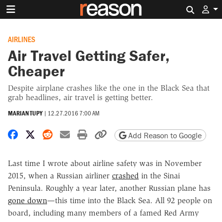
Search 
AIRLINES
Air Travel Getting Safer,
Cheaper
Despite airplane crashes like the one in the Black Sea that
grab headlines, air travel is getting better.
MARIAN TUPY
|
12.27.2016 7:00 AM
Share on Facebook
Share on X
Share on Reddit
Share by email
Print friendly version
Copy page URL
Add Reason to Google
Last time I wrote about airline safety was in November
2015, when a Russian airliner
crashed
in the Sinai
Peninsula. Roughly a year later, another Russian plane has
gone down
—this time into the Black Sea. All 92 people on
board, including many members of a famed Red Army