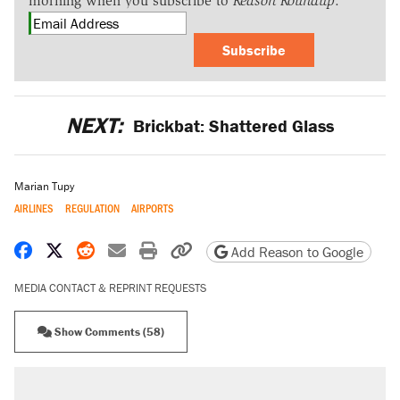
morning when you subscribe to
Reason Roundup
.
Subscribe
NEXT:
Brickbat: Shattered Glass
Marian Tupy
AIRLINES
REGULATION
AIRPORTS
Share on Facebook
Share on X
Share on Reddit
Share by email
Print friendly version
Copy page URL
Add Reason to Google
MEDIA CONTACT & REPRINT REQUESTS
Show Comments (58)