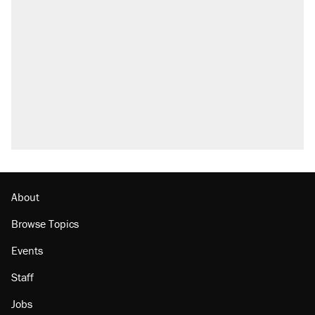
About
Browse Topics
Events
Staff
Jobs