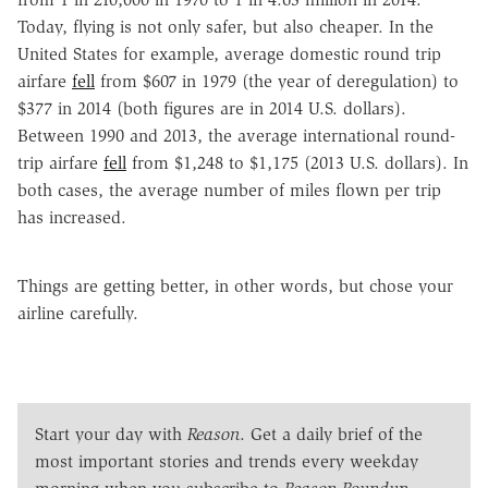
Today, flying is not only safer, but also cheaper. In the
United States for example, average domestic round trip
airfare
fell
from $607 in 1979 (the year of deregulation) to
$377 in 2014 (both figures are in 2014 U.S. dollars).
Between 1990 and 2013, the average international round-
trip airfare
fell
from $1,248 to $1,175 (2013 U.S. dollars). In
both cases, the average number of miles flown per trip
has increased.
Things are getting better, in other words, but chose your
airline carefully.
Start your day with
Reason
. Get a daily brief of the
most important stories and trends every weekday