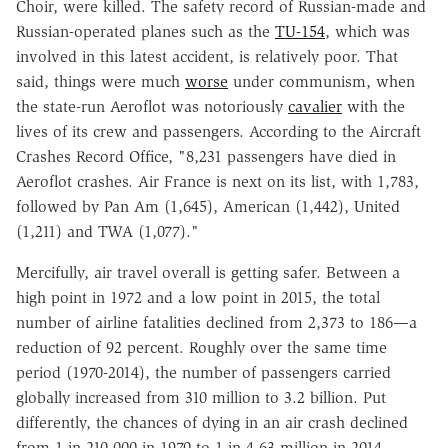
Choir, were killed. The safety record of Russian-made and
Russian-operated planes such as the
TU-154
, which was
involved in this latest accident, is relatively poor. That
said, things were much
worse
under communism, when
the state-run Aeroflot was notoriously
cavalier
with the
lives of its crew and passengers. According to the Aircraft
Crashes Record Office, "8,231 passengers have died in
Aeroflot crashes. Air France is next on its list, with 1,783,
followed by Pan Am (1,645), American (1,442), United
(1,211) and TWA (1,077)."
Mercifully, air travel overall is getting safer. Between a
high point in 1972 and a low point in 2015, the total
number of airline fatalities declined from 2,373 to 186—a
reduction of 92 percent. Roughly over the same time
period (1970-2014), the number of passengers carried
globally increased from 310 million to 3.2 billion. Put
differently, the chances of dying in an air crash declined
from 1 in 210,000 in 1970 to 1 in 4.63 million in 2014.