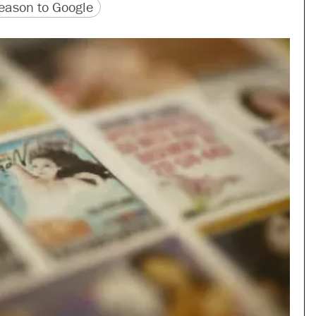
version
 URL
ason to Google