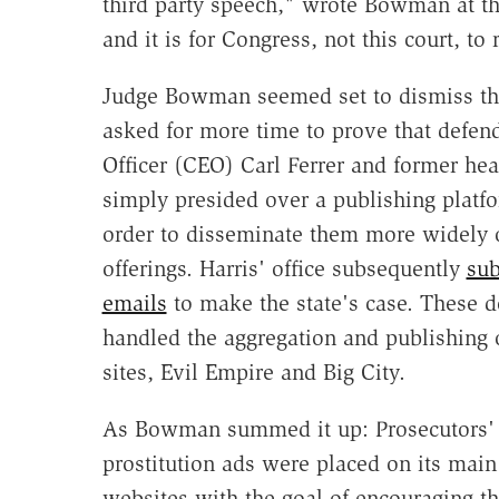
third party speech," wrote Bowman at th
and it is for Congress, not this court, to r
Judge Bowman seemed set to dismiss the
asked for more time to prove that defe
Officer (CEO) Carl Ferrer and former h
simply presided over a publishing platf
order to disseminate them more widely or
offerings. Harris' office subsequently
sub
emails
to make the state's case. These
handled the aggregation and publishing 
sites, Evil Empire and Big City.
As Bowman summed it up: Prosecutors' "
prostitution ads were placed on its main
websites with the goal of encouraging th