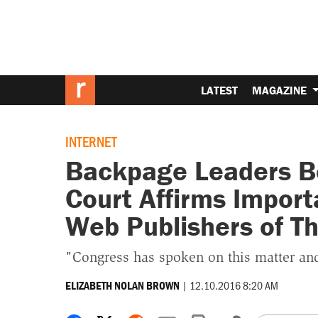
LATEST
MAGAZINE
INTERNET
Backpage Leaders B
Court Affirms Import
Web Publishers of Th
"Congress has spoken on this matter and i
|
12.10.2016 8:20 AM
ELIZABETH NOLAN BROWN