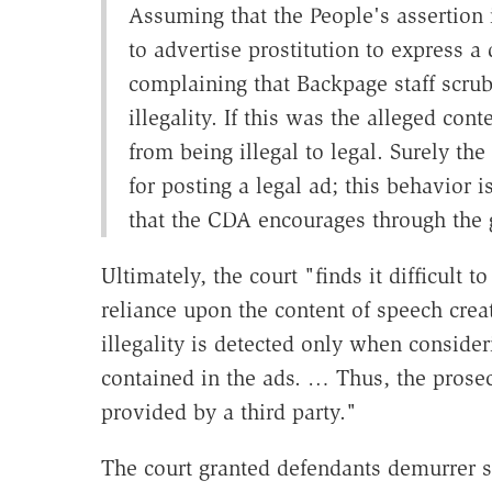
Assuming that the People's assertion i
to advertise prostitution to express a 
complaining that Backpage staff scrub
illegality. If this was the alleged co
from being illegal to legal. Surely th
for posting a legal ad; this behavior 
that the CDA encourages through the 
Ultimately, the court "finds it difficult t
reliance upon the content of speech cre
illegality is detected only when consider
contained in the ads. … Thus, the prose
provided by a third party."
The court granted defendants demurrer s