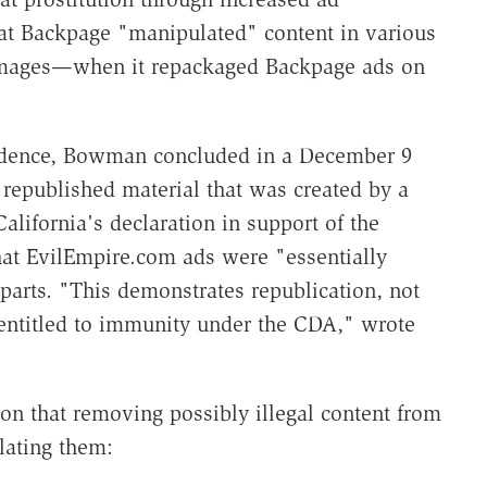
at Backpage "manipulated" content in various
images—when it repackaged Backpage ads on
evidence, Bowman concluded in a December 9
 republished material that was created by a
California's declaration in support of the
hat EvilEmpire.com ads were "essentially
parts. "This demonstrates republication, not
 entitled to immunity under the CDA," wrote
ion that removing possibly illegal content from
lating them: