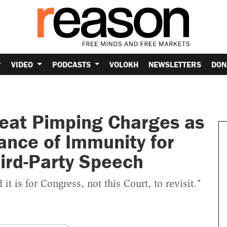
VIDEO
PODCASTS
VOLOKH
NEWSLETTERS
DON
eat Pimping Charges as
ance of Immunity for
ird-Party Speech
t is for Congress, not this Court, to revisit."