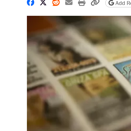
Share on Facebook
Share on X
Share on Reddit
Share by email
Print friendly 
Copy page
Add Re