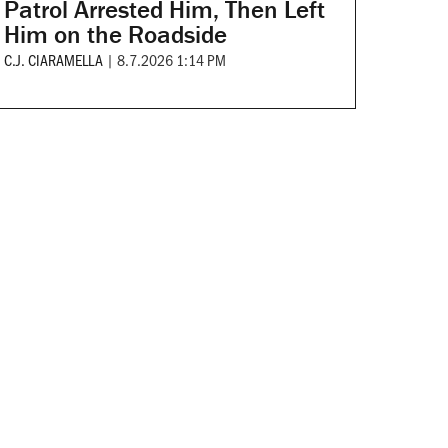
Patrol Arrested Him, Then Left
Him on the Roadside
C.J. CIARAMELLA
|
8.7.2026 1:14 PM