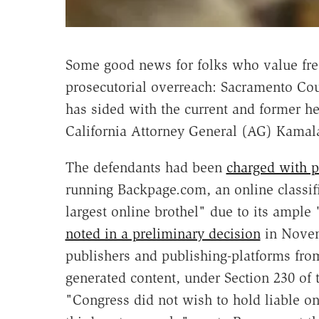
Some good news for folks who value fre
prosecutorial overreach: Sacramento C
has sided with the current and former he
California Attorney General (AG) Kamala
The defendants had been
charged with 
running Backpage.com, an online classifi
largest online brothel" due to its ample
noted in a preliminary decision
in Novemb
publishers and publishing-platforms from
generated content, under Section 230 o
"Congress did not wish to hold liable onl