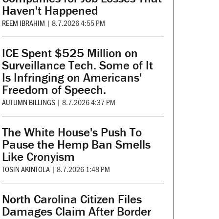
Haven't Happened
REEM IBRAHIM
|
8.7.2026 4:55 PM
ICE Spent $525 Million on
Surveillance Tech. Some of It
Is Infringing on Americans'
Freedom of Speech.
AUTUMN BILLINGS
|
8.7.2026 4:37 PM
The White House's Push To
Pause the Hemp Ban Smells
Like Cronyism
TOSIN AKINTOLA
|
8.7.2026 1:48 PM
North Carolina Citizen Files
Damages Claim After Border