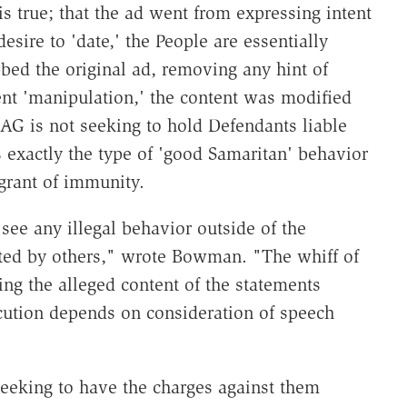
s true; that the ad went from expressing intent
desire to 'date,' the People are essentially
bed the original ad, removing any hint of
ntent 'manipulation,' the content was modified
e AG is not seeking to hold Defendants liable
is exactly the type of 'good Samaritan' behavior
grant of immunity.
o see any illegal behavior outside of the
ated by others," wrote Bowman. "The whiff of
ing the alleged content of the statements
cution depends on consideration of speech
eeking to have the charges against them