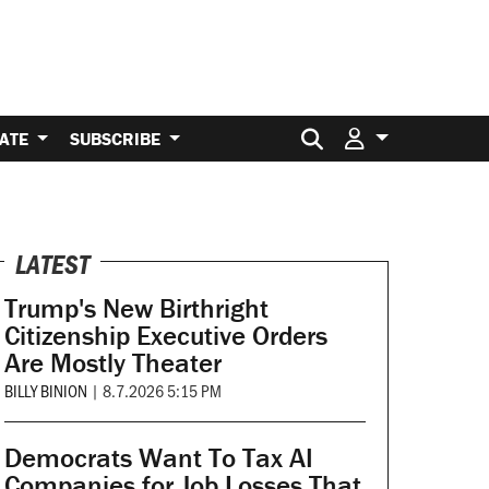
Search for:
ATE
SUBSCRIBE
LATEST
Trump's New Birthright
Citizenship Executive Orders
Are Mostly Theater
BILLY BINION
|
8.7.2026 5:15 PM
Democrats Want To Tax AI
Companies for Job Losses That