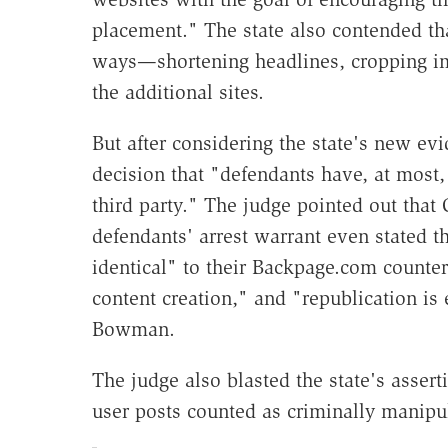
placement." The state also contended th
ways—shortening headlines, cropping 
the additional sites.
But after considering the state's new 
decision that "defendants have, at most,
third party." The judge pointed out that 
defendants' arrest warrant even stated t
identical" to their Backpage.com counter
content creation," and "republication is
Bowman.
The judge also blasted the state's assert
user posts counted as criminally manipu