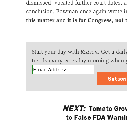
dismissed, vacated further court dates, 
conclusion, Bowman once again wrote in
this matter and it is for Congress, not t
Start your day with
Reason
. Get a dail
trends every weekday morning when 
Subscr
NEXT:
Tomato Grow
to False FDA Warnin