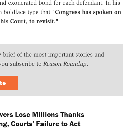
and exonerated bond for each defendant. In his
 boldface type that "
Congress has spoken on
his Court, to revisit."
y brief of the most important stories and
you subscribe to
Reason Roundup
.
ibe
ers Lose Millions Thanks
g, Courts' Failure to Act