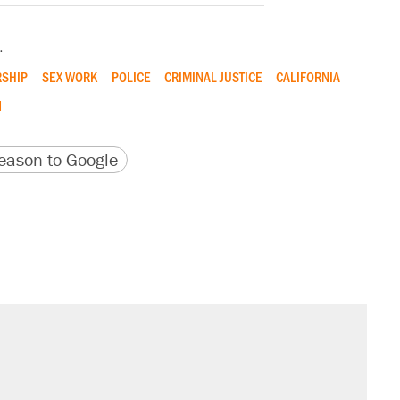
.
SHIP
SEX WORK
POLICE
CRIMINAL JUSTICE
CALIFORNIA
N
version
 URL
ason to Google
il. Here's what actually happened.
sives attacking the Supreme Court