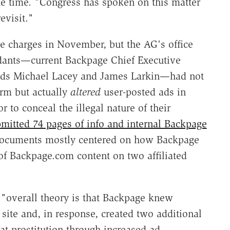
e time. "Congress has spoken on this matter
evisit."
 charges in November, but the AG's office
ndants—current Backpage Chief Executive
eads Michael Lacey and James Larkin—had not
orm but actually
altered
user-posted ads in
 to conceal the illegal nature of their
mitted 74 pages of info and internal Backpage
 documents mostly centered on how Backpage
of Backpage.com content on two affiliated
overall theory is that Backpage knew
 site and, in response, created two additional
at prostitution through increased ad