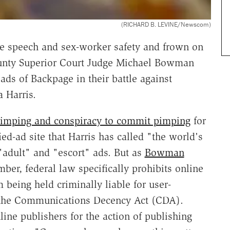
(RICHARD B. LEVINE/Newscom)
e speech and sex-worker safety and frown on
ounty Superior Court Judge Michael Bowman
ads of Backpage in their battle against
 Harris.
pimping and conspiracy to commit pimping
for
ed-ad site that Harris has called "the world's
 "adult" and "escort" ads. But as
Bowman
er, federal law specifically prohibits online
 being held criminally liable for user-
f the Communications Decency Act (CDA).
ine publishers for the action of publishing