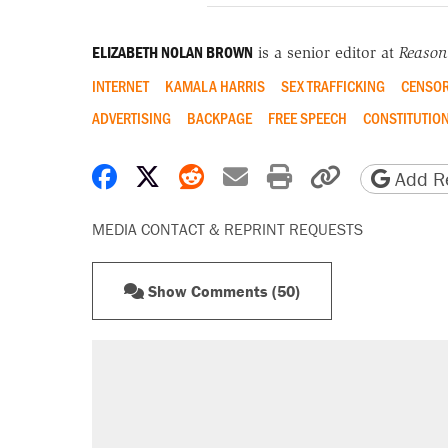
ELIZABETH NOLAN BROWN
is a senior editor at
Reason
INTERNET
KAMALA HARRIS
SEX TRAFFICKING
CENSOR
ADVERTISING
BACKPAGE
FREE SPEECH
CONSTITUTIO
Share on Facebook
Share on X
Share on Reddit
Share by email
Print friendly 
Copy page
Add Re
MEDIA CONTACT & REPRINT REQUESTS
Show Comments (50)
RECOMMENDED
Trump says he took Venezuela's o
Elena Kagan's warning to progres