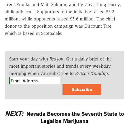
Trent Franks and Matt Salmon, and by Gov. Doug Ducey,
all Republicans. Supporters of the initiative raised $5.2
million, while opponents raised $5.6 million. The chief
donor to the opposition campaign was Discount Tire,
which is based in Scottsdale.
Start your day with
Reason
. Get a daily brief of the
most important stories and trends every weekday
morning when you subscribe to
Reason Roundup
.
Subscribe
NEXT:
Nevada Becomes the Seventh State to
Legalize Marijuana