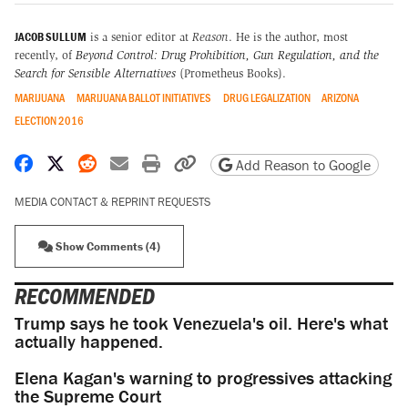
JACOB SULLUM
is a senior editor at
Reason
. He is the author, most
recently, of
Beyond Control: Drug Prohibition, Gun Regulation, and the
Search for Sensible Alternatives
(Prometheus Books).
MARIJUANA
MARIJUANA BALLOT INITIATIVES
DRUG LEGALIZATION
ARIZONA
ELECTION 2016
Share on Facebook
Share on X
Share on Reddit
Share by email
Print friendly version
Copy page URL
Add Reason to Google
MEDIA CONTACT & REPRINT REQUESTS
Show Comments (4)
RECOMMENDED
Trump says he took Venezuela's oil. Here's what
actually happened.
Elena Kagan's warning to progressives attacking
the Supreme Court