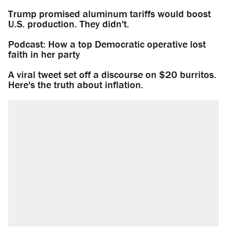
Trump promised aluminum tariffs would boost
U.S. production. They didn't.
Podcast: How a top Democratic operative lost
faith in her party
A viral tweet set off a discourse on $20 burritos.
Here's the truth about inflation.