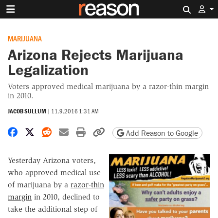
Search 
MARIJUANA
Arizona Rejects Marijuana
Legalization
Voters approved medical marijuana by a razor-thin margin
in 2010.
JACOB SULLUM
|
11.9.2016 1:31 AM
Share on Facebook
Share on X
Share on Reddit
Share by email
Print friendly version
Copy page URL
Add Reason to Google
Yesterday Arizona voters,
who approved medical use
of marijuana by a
razor-thin
margin
in 2010, declined to
take the additional step of