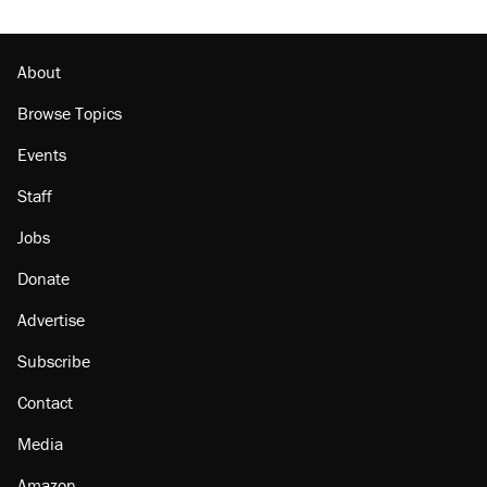
About
Browse Topics
Events
Staff
Jobs
Donate
Advertise
Subscribe
Contact
Media
Amazon