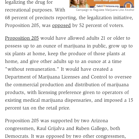
legalizing the drug for
recreational purposes. With
Campaign to Regulate Marijuana Like Alcohol
68 percent of precincts reporting, the legalization initiative,
Proposition 205, was
opposed
by 52 percent of voters.
Proposition 205
would have allowed adults 21 or older to
possess up to an ounce of marijuana in public, grow up to
six plants at home, keep the produce of those plants at
home, and give other adults up to an ounce at a time
"without remuneration." It would have created a
Department of Marijuana Licenses and Control to oversee
the commercial production and distribution of marijuana
products, with licensing preference given to operators of
existing medical marijuana dispensaries, and imposed a 15
percent tax on the retail price.
Proposition 205 was supported by two Arizona
congressmen, Raul Grijalva and Ruben Gallego, both
Democrats. It was opposed by two other congressmen,