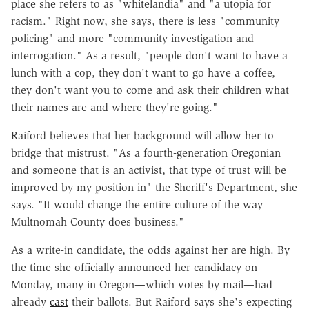
place she refers to as "whitelandia" and "a utopia for
racism." Right now, she says, there is less "community
policing" and more "community investigation and
interrogation." As a result, "people don't want to have a
lunch with a cop, they don't want to go have a coffee,
they don't want you to come and ask their children what
their names are and where they're going."
Raiford believes that her background will allow her to
bridge that mistrust. "As a fourth-generation Oregonian
and someone that is an activist, that type of trust will be
improved by my position in" the Sheriff's Department, she
says. "It would change the entire culture of the way
Multnomah County does business."
As a write-in candidate, the odds against her are high. By
the time she officially announced her candidacy on
Monday, many in Oregon—which votes by mail—had
already
cast
their ballots. But Raiford says she's expecting