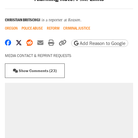
CHRISTIAN BRITSCHGI
is a reporter at
Reason
.
OREGON
POLICE ABUSE
REFORM
CRIMINAL JUSTICE
Share on Facebook
Share on X
Share on Reddit
Share by email
Print friendly version
Copy page URL
Add Reason to Google
MEDIA CONTACT & REPRINT REQUESTS
Show Comments (23)