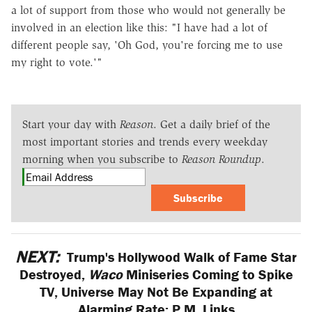
a lot of support from those who would not generally be
involved in an election like this: "I have had a lot of
different people say, 'Oh God, you're forcing me to use
my right to vote.'"
Start your day with
Reason
. Get a daily brief of the
most important stories and trends every weekday
morning when you subscribe to
Reason Roundup
.
Subscribe
NEXT:
Trump's Hollywood Walk of Fame Star
Destroyed,
Waco
Miniseries Coming to Spike
TV, Universe May Not Be Expanding at
Alarming Rate: P.M. Links