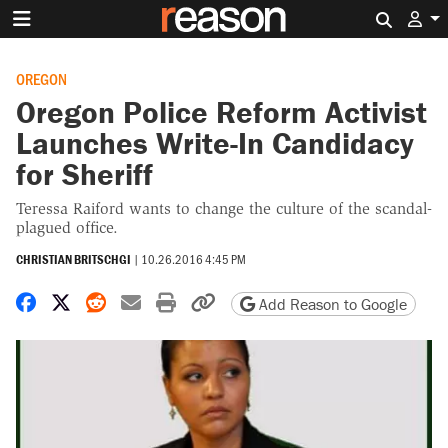
Search 
OREGON
Oregon Police Reform Activist
Launches Write-In Candidacy
for Sheriff
Teressa Raiford wants to change the culture of the scandal-
plagued office.
CHRISTIAN BRITSCHGI
|
10.26.2016 4:45 PM
Share on Facebook
Share on X
Share on Reddit
Share by email
Print friendly version
Copy page URL
Add Reason to Google