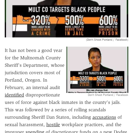
(Don't Shoot Portland / Facebook)
It has not been a good year
for the Multnomah County
Sheriff's Department, whose
jurisdiction covers most of
Portland, Oregon. In
February, an internal audit
identified
disproportionate
Don't Shoot Portland / Facebook
uses of force against black inmates in the county's jails.
This was followed by a series of rolling scandals
surrounding Sheriff Dan Staton, including
accusations
of
sexual harassment,
hostile
workplace practices, and the
improper
spending
of discretionary funds on a new Dodge