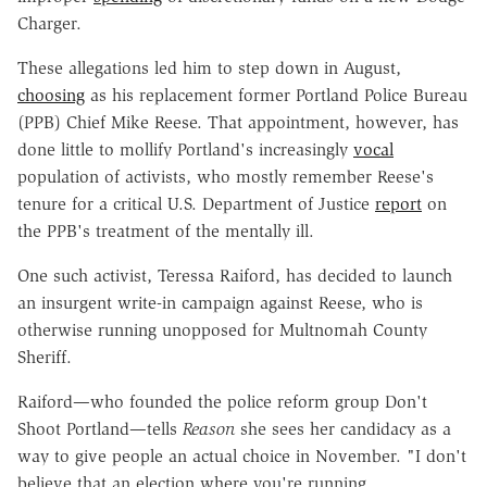
Charger.
These allegations led him to step down in August,
choosing
as his replacement former Portland Police Bureau
(PPB) Chief Mike Reese. That appointment, however, has
done little to mollify Portland's increasingly
vocal
population of activists, who mostly remember Reese's
tenure for a critical U.S. Department of Justice
report
on
the PPB's treatment of the mentally ill.
One such activist, Teressa Raiford, has decided to launch
an insurgent write-in campaign against Reese, who is
otherwise running unopposed for Multnomah County
Sheriff.
Raiford—who founded the police reform group Don't
Shoot Portland—tells
Reason
she sees her candidacy as a
way to give people an actual choice in November. "I don't
believe that an election where you're running