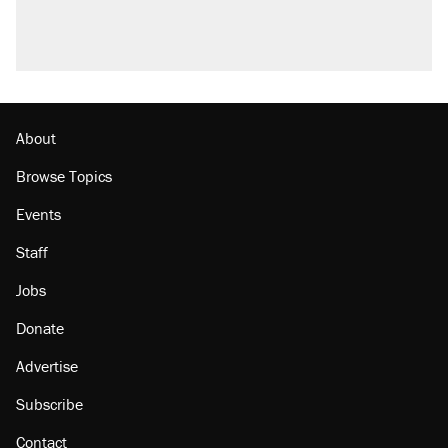
About
Browse Topics
Events
Staff
Jobs
Donate
Advertise
Subscribe
Contact