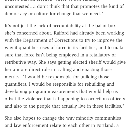
uncontested…I don't think that that promotes the kind of
democracy or culture for change that we need."
It's not just the lack of accountability at the ballot box
she's concerned about. Raiford had already been working
with the Department of Corrections to try to improve the
way it quantifies uses of force in its facilities, and to make
sure that force isn't being employed in a retaliatory or
retributive way. She says getting elected sheriff would give
her a more direct role in crafting and enacting those
metrics. "I would be responsible for building those
quantifiers. I would be responsible for rebuilding and
developing program measurements that would help us
offset the violence that is happening to corrections officers
and also to the people that actually live in these facilities."
She also hopes to change the way minority communities
and law enforcement relate to each other in Portland, a