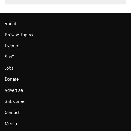
About
Browse Topics
Events
Staff
Jobs
Donate
Advertise
Subscribe
Contact
Media