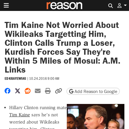
Search 
Tim Kaine Not Worried About
Wikileaks Targetting Him,
Clinton Calls Trump a Loser,
Kurdish Forces Say They're
Within 5 Miles of Mosul: A.M.
Links
ED KRAYEWSKI
|
10.24.2016 9:00 AM
Share on Facebook
Share on X
Share on Reddit
Share by email
Print friendly version
Copy page URL
Add Reason to Google
Hillary Clinton running mate
Tim Kaine
says he's not
worried about Wikileaks