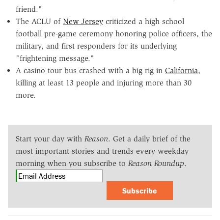
friend."
The ACLU of
New Jersey
criticized a high school
football pre-game ceremony honoring police officers, the
military, and first responders for its underlying
"frightening message."
A casino tour bus crashed with a big rig in
California
,
killing at least 13 people and injuring more than 30
more.
Start your day with
Reason
. Get a daily brief of the
most important stories and trends every weekday
morning when you subscribe to
Reason Roundup
.
Subscribe