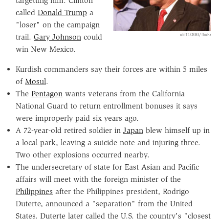
targetting him. Clinton
called
Donald Trump
a
"loser" on the campaign
cliff1066/flickr
trail.
Gary Johnson
could
win New Mexico.
Kurdish commanders say their forces are within 5 miles
of
Mosul
.
The
Pentagon
wants veterans from the California
National Guard to return entrollment bonuses it says
were improperly paid six years ago.
A 72-year-old retired soldier in
Japan
blew himself up in
a local park, leaving a suicide note and injuring three.
Two other explosions occurred nearby.
The undersecretary of state for East Asian and Pacific
affairs will meet with the foreign minister of the
Philippines
after the Philippines president, Rodrigo
Duterte, announced a "separation" from the United
States. Duterte later called the U.S. the country's "closest