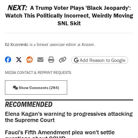
NEXT:
A Trump Voter Plays 'Black Jeopardy':
Watch This Politically Incorrect, Weirdly Moving
SNL Skit
Ed Krayewski
is a former associate editor at
Reason.
Share on Facebook
Share on X
Share on Reddit
Share by email
Print friendly version
Copy page URL
Add Reason to Google
MEDIA CONTACT & REPRINT REQUESTS
Show Comments (284)
RECOMMENDED
Elena Kagan's warning to progressives attacking
the Supreme Court
Fauci's Fifth Amendment plea won't settle