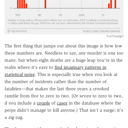
FiveThirtyEight
The first thing that jumps out about this image is how low
these numbers are. Needless to say, any murder is one too
many, but when eight deaths are a huge leap you're in the
realm where it's easy to
find imaginary patterns in
statistical noise
. This is especially true when you look at
the number of incidents rather than the number of
fatalities—that makes the last three years a crooked
ramble from five to zero to two. (Or seven to zero to two,
if you include a
couple
of
cases
in the database where the
perps didn't manage to kill anyone.) That isn't a surge; it's
a zig-zag.