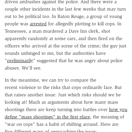
driven ambushes against the police. And there were a
couple other incidents in the last few weeks that may turn
out to be political too. In Baton Rouge, a group of young
people was
arrested
for allegedly plotting to kill cops. In
Tennessee, a man murdered a Days Inn clerk, shot
apparently randomly at some cars, and then fired on the
officers who arrived at the scene of the crime; the guy just
sounds unhinged to me, but the authorities have
"
preliminarily
" suggested that he was angry about police
abuses. We'll see.
In the meantime, we can try to compare the
recent violence to the risks that cops ordinarily face. But
that raises another issue: Just which risks should we be
looking at? Much as arguments about how many mass
shootings there are keep turning into battles over
how you
define "mass shootings" in the first place,
the meaning of
"war on cops" has a habit of shifting around. Here are
five different ways of approaching the issue: