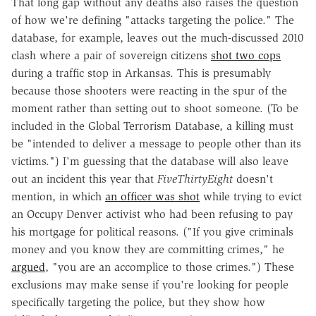
That long gap without any deaths also raises the question
of how we're defining "attacks targeting the police." The
database, for example, leaves out the much-discussed 2010
clash where a pair of sovereign citizens
shot two cops
during a traffic stop in Arkansas. This is presumably
because those shooters were reacting in the spur of the
moment rather than setting out to shoot someone. (To be
included in the Global Terrorism Database, a killing must
be "intended to deliver a message to people other than its
victims.") I'm guessing that the database will also leave
out an incident this year that
FiveThirtyEight
doesn't
mention, in which
an officer was shot
while trying to evict
an Occupy Denver activist who had been refusing to pay
his mortgage for political reasons. ("If you give criminals
money and you know they are committing crimes," he
argued
, "you are an accomplice to those crimes.") These
exclusions may make sense if you're looking for people
specifically targeting the police, but they show how