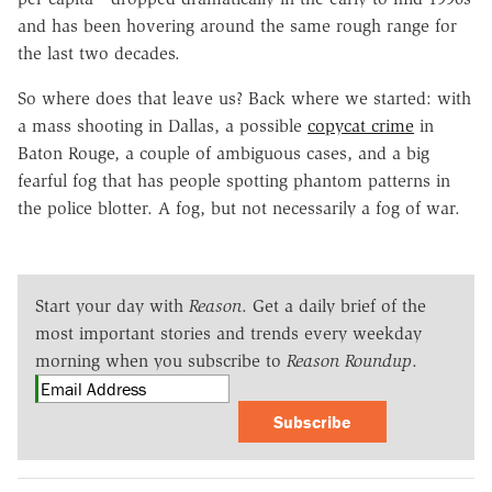
and has been hovering around the same rough range for
the last two decades.
So where does that leave us? Back where we started: with
a mass shooting in Dallas, a possible
copycat crime
in
Baton Rouge, a couple of ambiguous cases, and a big
fearful fog that has people spotting phantom patterns in
the police blotter. A fog, but not necessarily a fog of war.
Start your day with
Reason
. Get a daily brief of the
most important stories and trends every weekday
morning when you subscribe to
Reason Roundup
.
Subscribe