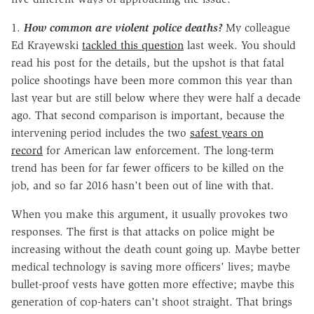
1.
How
common are violent police deaths?
My colleague
Ed Krayewski
tackled this question
last week. You should
read his post for the details, but the upshot is that fatal
police shootings have been more common this year than
last year but are still below where they were half a decade
ago. That second comparison is important, because the
intervening period includes the two
safest years on
record
for American law enforcement. The long-term
trend has been for far fewer officers to be killed on the
job, and so far 2016 hasn't been out of line with that.
When you make this argument, it usually provokes two
responses. The first is that attacks on police might be
increasing without the death count going up. Maybe better
medical technology is saving more officers' lives; maybe
bullet-proof vests have gotten more effective; maybe this
generation of cop-haters can't shoot straight. That brings