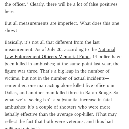
the officer." Clearly, there will be a lot of false positives
here.
But all measurements are imperfect. What does this one
show?
Basically, it's not all that different from the last
measurement. As of July 20, according to the
National
Law Enforcement Officers Memorial Fund
, 14 police have
been killed in ambushes; at the same point last year, the
figure was three. That's a big leap in the number of
victims, but not in the number of actual incidents—
remember, one man acting alone killed five officers in
Dallas, and another man killed three in Baton Rouge. So
what we're seeing isn't a substantial increase in fatal
ambushes; it's a couple of shooters who were more
lethally effective than the average cop-killer. (That may
reflect the fact that both were veterans, and thus had
military training.)