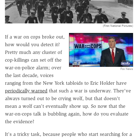
(First National Pictures)
If a war on cops broke out,
how would you detect it?
Pretty much any cluster of
cop-killings can set off the
war-on-police alarm; over
Fox News
the last decade, voices
ranging from the New York tabloids to Eric Holder have
periodically warned
that such a war is underway. They've
always turned out to be crying wolf, but that doesn't
mean a wolf can't eventually show up. So now that the
war-on-cops talk is bubbling again, how do you evaluate
the evidence?
It's a tricky task, because people who start searching for a