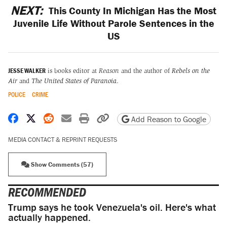
NEXT:
This County In Michigan Has the Most
Juvenile Life Without Parole Sentences in the
US
JESSE WALKER
is books editor at
Reason
and the author of
Rebels on the
Air
and
The United States of Paranoia
.
POLICE
CRIME
Share on Facebook
Share on X
Share on Reddit
Share by email
Print friendly version
Copy page URL
Add Reason to Google
MEDIA CONTACT & REPRINT REQUESTS
Show Comments (57)
RECOMMENDED
Trump says he took Venezuela's oil. Here's what
actually happened.