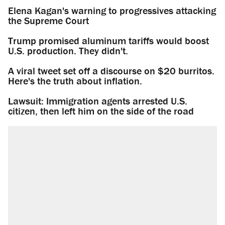
Elena Kagan's warning to progressives attacking
the Supreme Court
Trump promised aluminum tariffs would boost
U.S. production. They didn't.
A viral tweet set off a discourse on $20 burritos.
Here's the truth about inflation.
Lawsuit: Immigration agents arrested U.S.
citizen, then left him on the side of the road