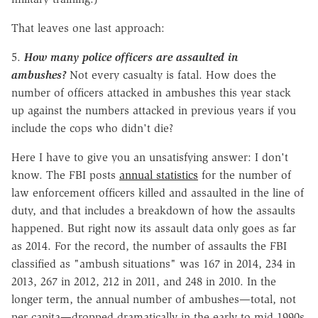
That leaves one last approach:
5.
How many police officers are assaulted in
ambushes?
Not every casualty is fatal. How does the
number of officers attacked in ambushes this year stack
up against the numbers attacked in previous years if you
include the cops who didn't die?
Here I have to give you an unsatisfying answer: I don't
know. The FBI posts
annual statistics
for the number of
law enforcement officers killed and assaulted in the line of
duty, and that includes a breakdown of how the assaults
happened. But right now its assault data only goes as far
as 2014. For the record, the number of assaults the FBI
classified as "ambush situations" was 167 in 2014, 234 in
2013, 267 in 2012, 212 in 2011, and 248 in 2010. In the
longer term, the annual number of ambushes—total, not
per capita—dropped dramatically in the early to mid 1990s