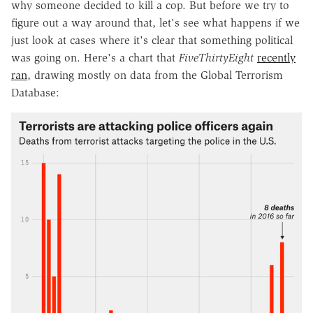
why someone decided to kill a cop. But before we try to
figure out a way around that, let's see what happens if we
just look at cases where it's clear that something political
was going on. Here's a chart that
FiveThirtyEight
recently
ran
, drawing mostly on data from the Global Terrorism
Database: