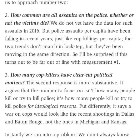
us to approach number two:
2.
How common are all assaults on the police, whether or
not the victims die?
We do not yet have the data for such
assaults in 2016. But police assaults per capita
have been
falling
in recent years, just like cop-killings per capita; the
two trends don't march in lockstep, but they've been
moving in the same direction. So I'll be surprised if this
turns out to be far out of line with measurement #1.
3.
How many cop-killers have clear-cut political
motives?
The second response is more substantive. It
argues that the number to focus on isn't how many people
kill or try to kill police; it's how many people kill or try to
kill police
for ideological reasons
. Put differently, it says a
war on cops would look like the recent shootings in Dallas
and Baton Rouge, not the ones in Michigan and Kansas.
Instantly we run into a problem: We don't always know