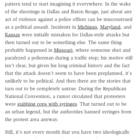
pattern tend to start imagining it everywhere. In the wake
of the shootings in Dallas and Baton Rouge, just about any
act of violence against a police officer can be misconstrued
as a political assault. Incidents in
Michigan
,
Maryland
, and
Kansas
were initially mistaken for Dallas-style attacks but
then turned out to be something else. The same thing
probably happened in
Missouri
, where someone shot and
paralyzed a policeman during a traffic stop; his motive still
isn't clear, but given his long criminal history and the fact
that the attack doesn't seem to have been preplanned, it's
unlikely to be political. And then there are the stories that
turn out to be completely untrue. During the Republican
National Convention, a rumor circulated that protesters
were
stabbing cops with syringes
. That turned out to be
an urban legend, but the authorities banned syringes from
the protest area anyway.
Still, it's not every month that you have two ideologically