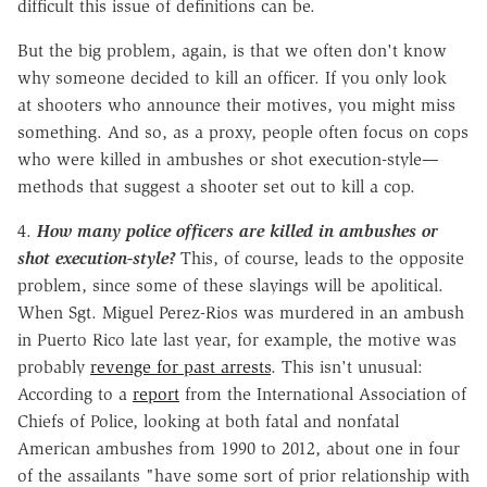
difficult this issue of definitions can be.
But the big problem, again, is that we often don't know
why someone decided to kill an officer. If you only look
at shooters who announce their motives, you might miss
something. And so, as a proxy, people often focus on cops
who were killed in ambushes or shot execution-style—
methods that suggest a shooter set out to kill a cop.
4.
How many police officers are killed in ambushes or
shot execution-style?
This, of course, leads to the opposite
problem, since some of these slayings will be apolitical.
When Sgt. Miguel Perez-Rios was murdered in an ambush
in Puerto Rico late last year, for example, the motive was
probably
revenge for past arrests
. This isn't unusual:
According to a
report
from the International Association of
Chiefs of Police, looking at both fatal and nonfatal
American ambushes from 1990 to 2012, about one in four
of the assailants "have some sort of prior relationship with