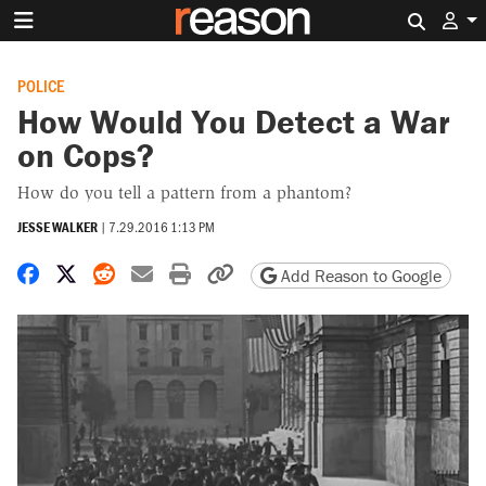
Search 
POLICE
How Would You Detect a War
on Cops?
How do you tell a pattern from a phantom?
JESSE WALKER
|
7.29.2016 1:13 PM
Share on Facebook
Share on X
Share on Reddit
Share by email
Print friendly version
Copy page URL
Add Reason to Google