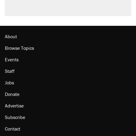
About
Browse Topics
Events
Staff
Jobs
Donate
Advertise
Subscribe
Contact