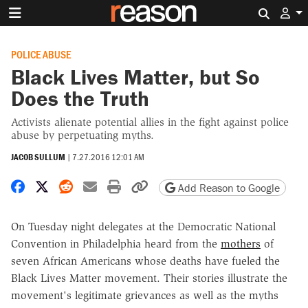
Search 
POLICE ABUSE
Black Lives Matter, but So
Does the Truth
Activists alienate potential allies in the fight against police
abuse by perpetuating myths.
JACOB SULLUM
|
7.27.2016 12:01 AM
Share on Facebook
Share on X
Share on Reddit
Share by email
Print friendly version
Copy page URL
Add Reason to Google
On Tuesday night delegates at the Democratic National
Convention in Philadelphia heard from the
mothers
of
seven African Americans whose deaths have fueled the
Black Lives Matter movement. Their stories illustrate the
movement's legitimate grievances as well as the myths