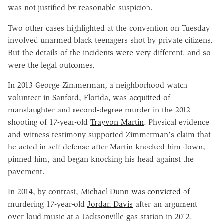
was not justified by reasonable suspicion.
Two other cases highlighted at the convention on Tuesday
involved unarmed black teenagers shot by private citizens.
But the details of the incidents were very different, and so
were the legal outcomes.
In 2013 George Zimmerman, a neighborhood watch
volunteer in Sanford, Florida, was
acquitted
of
manslaughter and second-degree murder in the 2012
shooting of 17-year-old
Trayvon Martin
. Physical evidence
and witness testimony supported Zimmerman's claim that
he acted in self-defense after Martin knocked him down,
pinned him, and began knocking his head against the
pavement.
In 2014, by contrast, Michael Dunn was
convicted
of
murdering 17-year-old
Jordan Davis
after an argument
over loud music at a Jacksonville gas station in 2012.