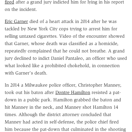
fired
after a grand jury indicted him for lying in his report
on the incident.
Eric Garner
died of a heart attack in 2014 after he was
tackled by New York City cops trying to arrest him for
selling untaxed cigarettes. Video of the encounter showed
that Garner, whose death was classified as a homicide,
repeatedly complained that he could not breathe. A grand
jury declined to indict Daniel Pantaleo, an officer who used
what looked like a prohibited chokehold, in connection
with Garner's death.
In 2014 a Milwaukee police officer, Christopher Manney,
took out his baton after
Dontre Hamilton
resisted a pat-
down in a public park. Hamilton grabbed the baton and
hit Manney in the neck, and Manney shot Hamilton 14
times. Although the district attorney concluded that
Manney had acted in self-defense, the police chief fired
him because the pat-down that culminated in the shooting