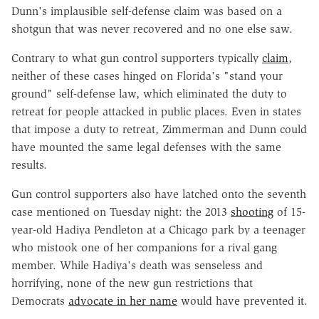
Dunn's implausible self-defense claim was based on a
shotgun that was never recovered and no one else saw.
Contrary to what gun control supporters typically
claim
,
neither of these cases hinged on Florida's "stand your
ground" self-defense law, which eliminated the duty to
retreat for people attacked in public places. Even in states
that impose a duty to retreat, Zimmerman and Dunn could
have mounted the same legal defenses with the same
results.
Gun control supporters also have latched onto the seventh
case mentioned on Tuesday night: the 2013
shooting
of 15-
year-old Hadiya Pendleton at a Chicago park by a teenager
who mistook one of her companions for a rival gang
member. While Hadiya's death was senseless and
horrifying, none of the new gun restrictions that
Democrats
advocate in her name
would have prevented it.