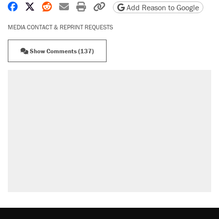
Share on Facebook
Share on X
Share on Reddit
Share by email
Print friendly version
Copy page URL
Add Reason to Google
MEDIA CONTACT & REPRINT REQUESTS
Show Comments (137)