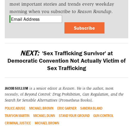
most important stories and trends every weekday
morning when you subscribe to
Reason Roundup
.
Subscribe
NEXT:
'Sex Trafficking Survivor' at
Democratic Convention Not Actually Victim of
Sex Trafficking
JACOB SULLUM
is a senior editor at
Reason
. He is the author, most
recently, of
Beyond Control: Drug Prohibition, Gun Regulation, and the
Search for Sensible Alternatives
(Prometheus Books).
POLICE ABUSE
MICHAEL BROWN
ERIC GARNER
SANDRA BLAND
TRAYVON MARTIN
MICHAEL DUNN
STAND YOUR GROUND
GUN CONTROL
CRIMINAL JUSTICE
MICHAEL BROWN