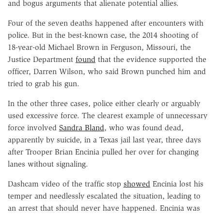
and bogus arguments that alienate potential allies.
Four of the seven deaths happened after encounters with
police. But in the best-known case, the 2014 shooting of
18-year-old Michael Brown in Ferguson, Missouri, the
Justice Department
found
that the evidence supported the
officer, Darren Wilson, who said Brown punched him and
tried to grab his gun.
In the other three cases, police either clearly or arguably
used excessive force. The clearest example of unnecessary
force involved
Sandra Bland
, who was found dead,
apparently by suicide, in a Texas jail last year, three days
after Trooper Brian Encinia pulled her over for changing
lanes without signaling.
Dashcam video of the traffic stop
showed
Encinia lost his
temper and needlessly escalated the situation, leading to
an arrest that should never have happened. Encinia was