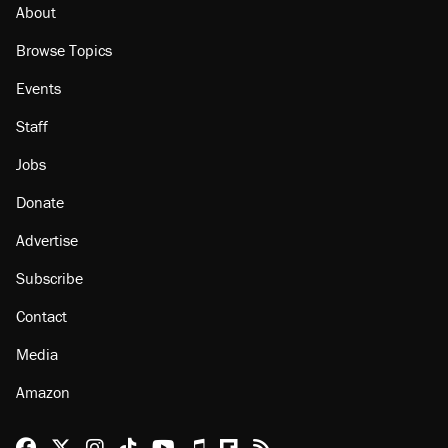
About
Browse Topics
Events
Staff
Jobs
Donate
Advertise
Subscribe
Contact
Media
Amazon
Reason Facebook
@reason on X
Reason Instagram
Reason TikTok
Reason Youtube
Apple Podcasts
Reason on Flipboard
Reason RSS