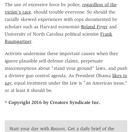
The use of excessive force by police,
regardless of the
victim's race
, should trouble everyone. So should the
racially skewed experiences with cops documented by
scholars such as Harvard economist
Roland Fryer
and
University of North Carolina political scientist
Frank
Baumgartner
.
Activists undermine these important causes when they
ignore plausible self-defense claims, perpetuate
misconceptions about "stand your ground" laws, and push
a divisive gun control agenda. As President Obama
likes to
say
, equal treatment under the law is "an American issue,"
or at least it should be.
© Copyright 2016 by Creators Syndicate Inc.
Start your day with
Reason
. Get a daily brief of the