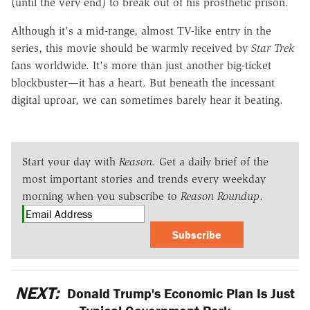
(until the very end) to break out of his prosthetic prison.
Although it's a mid-range, almost TV-like entry in the
series, this movie should be warmly received by
Star Trek
fans worldwide. It's more than just another big-ticket
blockbuster—it has a heart. But beneath the incessant
digital uproar, we can sometimes barely hear it beating.
Start your day with
Reason
. Get a daily brief of the
most important stories and trends every weekday
morning when you subscribe to
Reason Roundup
.
Subscribe
NEXT:
Donald Trump's Economic Plan Is Just