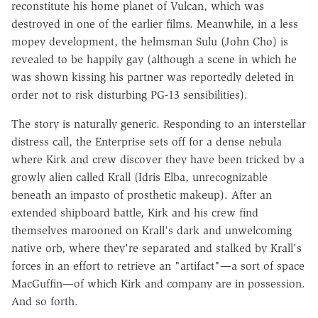
reconstitute his home planet of Vulcan, which was
destroyed in one of the earlier films. Meanwhile, in a less
mopey development, the helmsman Sulu (John Cho) is
revealed to be happily gay (although a scene in which he
was shown kissing his partner was reportedly deleted in
order not to risk disturbing PG-13 sensibilities).
The story is naturally generic. Responding to an interstellar
distress call, the Enterprise sets off for a dense nebula
where Kirk and crew discover they have been tricked by a
growly alien called Krall (Idris Elba, unrecognizable
beneath an impasto of prosthetic makeup). After an
extended shipboard battle, Kirk and his crew find
themselves marooned on Krall's dark and unwelcoming
native orb, where they're separated and stalked by Krall's
forces in an effort to retrieve an "artifact"—a sort of space
MacGuffin—of which Kirk and company are in possession.
And so forth.