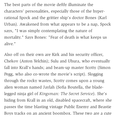
The best parts of the movie deftly illuminate the
characters' personalities, especially those of the hyper-
rational Spock and the grittier ship's doctor Bones (Karl
Urban). Awakened from what appears to be a nap, Spock
says, "I was simply contemplating the nature of
mortality." Says Bones: "Fear of death is what keeps us
alive."
Also off on their own are Kirk and his security officer,
Chekov (Anton Yelchin); Sulu and Uhura, who eventually
fall into Krall's hands; and beam-up master Scotty (Simon
Pegg, who also co-wrote the movie's script). Slogging
through the rocky wastes, Scotty comes upon a young
alien woman named Jaylah (Sofia Boutella, the blade-
legged ninja girl of
Kingsman: The Secret Service
). She's
hiding from Krall in an old, disabled spacecraft, where she
passes the time blasting vintage Public Enemy and Beastie
Boys tracks on an ancient boombox. These two are a cute