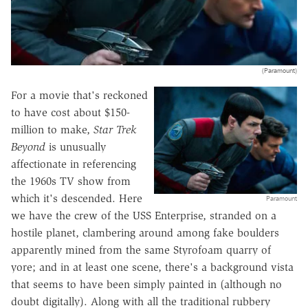
(Paramount)
For a movie that's reckoned
to have cost about $150-
million to make,
Star Trek
Beyond
is unusually
affectionate in referencing
the 1960s TV show from
which it's descended. Here
Paramount
we have the crew of the USS Enterprise, stranded on a
hostile planet, clambering around among fake boulders
apparently mined from the same Styrofoam quarry of
yore; and in at least one scene, there's a background vista
that seems to have been simply painted in (although no
doubt digitally). Along with all the traditional rubbery