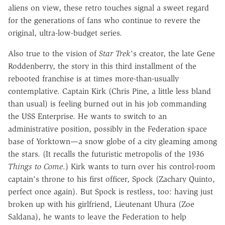
aliens on view, these retro touches signal a sweet regard
for the generations of fans who continue to revere the
original, ultra-low-budget series.
Also true to the vision of
Star Trek
's creator, the late Gene
Roddenberry, the story in this third installment of the
rebooted franchise is at times more-than-usually
contemplative. Captain Kirk (Chris Pine, a little less bland
than usual) is feeling burned out in his job commanding
the USS Enterprise. He wants to switch to an
administrative position, possibly in the Federation space
base of Yorktown—a snow globe of a city gleaming among
the stars. (It recalls the futuristic metropolis of the 1936
Things to Come
.) Kirk wants to turn over his control-room
captain's throne to his first officer, Spock (Zachary Quinto,
perfect once again). But Spock is restless, too: having just
broken up with his girlfriend, Lieutenant Uhura (Zoe
Saldana), he wants to leave the Federation to help