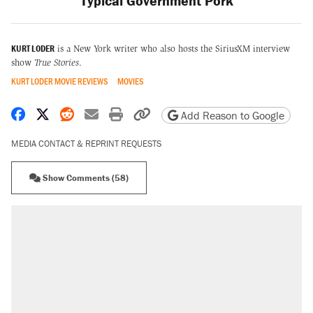
Typical Government Pork
KURT LODER
is a New York writer who also hosts the SiriusXM interview
show
True Stories
.
KURT LODER MOVIE REVIEWS
MOVIES
Share on Facebook
Share on X
Share on Reddit
Share by email
Print friendly version
Copy page URL
Add Reason to Google
MEDIA CONTACT & REPRINT REQUESTS
Show Comments (58)