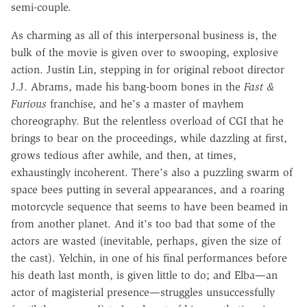
semi-couple.
As charming as all of this interpersonal business is, the
bulk of the movie is given over to swooping, explosive
action. Justin Lin, stepping in for original reboot director
J.J. Abrams, made his bang-boom bones in the
Fast &
Furious
franchise, and he's a master of mayhem
choreography. But the relentless overload of CGI that he
brings to bear on the proceedings, while dazzling at first,
grows tedious after awhile, and then, at times,
exhaustingly incoherent. There's also a puzzling swarm of
space bees putting in several appearances, and a roaring
motorcycle sequence that seems to have been beamed in
from another planet. And it's too bad that some of the
actors are wasted (inevitable, perhaps, given the size of
the cast). Yelchin, in one of his final performances before
his death last month, is given little to do; and Elba—an
actor of magisterial presence—struggles unsuccessfully