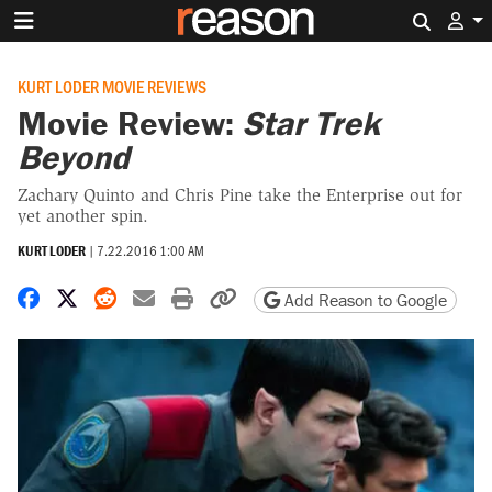
Search 
KURT LODER MOVIE REVIEWS
Movie Review:
Star Trek
Beyond
Zachary Quinto and Chris Pine take the Enterprise out for
yet another spin.
KURT LODER
|
7.22.2016 1:00 AM
Share on Facebook
Share on X
Share on Reddit
Share by email
Print friendly version
Copy page URL
Add Reason to Google