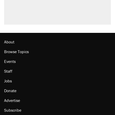
About
Browse Topics
Events
Staff
Jobs
Donate
Advertise
Subscribe