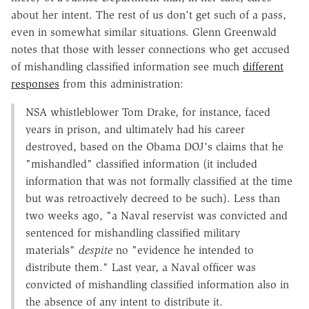
about her intent. The rest of us don't get such of a pass,
even in somewhat similar situations. Glenn Greenwald
notes that those with lesser connections who get accused
of mishandling classified information see much
different
responses
from this administration:
NSA whistleblower Tom Drake, for instance, faced
years in prison, and ultimately had his career
destroyed, based on the Obama DOJ's claims that he
"mishandled" classified information (it included
information that was not formally classified at the time
but was retroactively decreed to be such). Less than
two weeks ago, "a Naval reservist was convicted and
sentenced for mishandling classified military
materials"
despite
no "evidence he intended to
distribute them." Last year, a Naval officer was
convicted of mishandling classified information also in
the absence of any intent to distribute it.