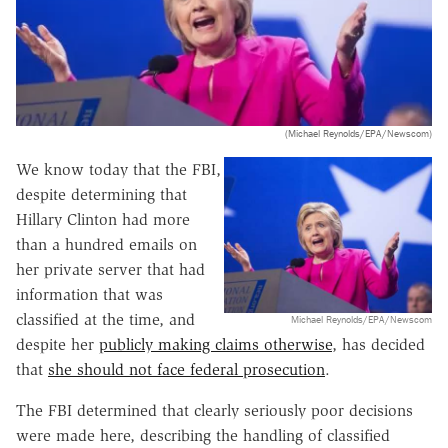
(Michael Reynolds/EPA/Newscom)
We know today that the FBI,
despite determining that
Hillary Clinton had more
than a hundred emails on
her private server that had
information that was
classified at the time, and
Michael Reynolds/EPA/Newscom
despite her
publicly making claims otherwise
, has decided
that
she should not face federal prosecution
.
The FBI determined that clearly seriously poor decisions
were made here, describing the handling of classified