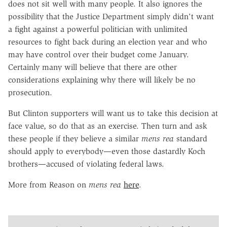
does not sit well with many people. It also ignores the
possibility that the Justice Department simply didn't want
a fight against a powerful politician with unlimited
resources to fight back during an election year and who
may have control over their budget come January.
Certainly many will believe that there are other
considerations explaining why there will likely be no
prosecution.
But Clinton supporters will want us to take this decision at
face value, so do that as an exercise. Then turn and ask
these people if they believe a similar
mens rea
standard
should apply to everybody—even those dastardly Koch
brothers—accused of violating federal laws.
More from Reason on
mens rea
here
.