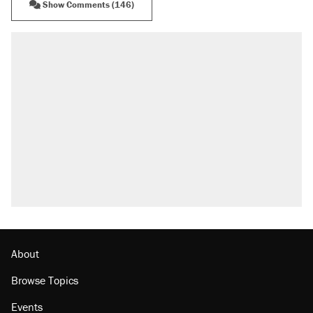
Show Comments (146)
RECOMMENDED
Elena Kagan's warning to progressives
attacking the Supreme Court
Fauci's Fifth Amendment plea won't settle
questions about COVID
Trump promised aluminum tariffs would boost
U.S. production. They didn't.
Podcast: How a top Democratic operative lost
faith in her party
Georgia arrests over Flock Safety database
misuse reach at least 20