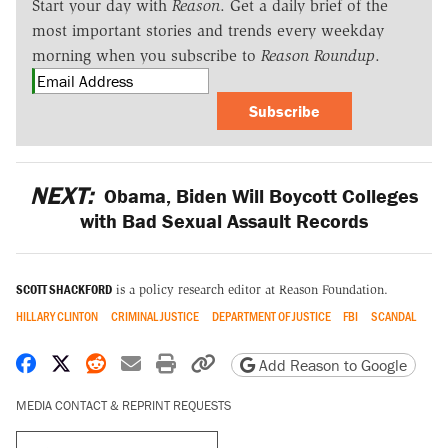
Start your day with
Reason
. Get a daily brief of the
most important stories and trends every weekday
morning when you subscribe to
Reason Roundup
.
Subscribe
NEXT:
Obama, Biden Will Boycott Colleges
with Bad Sexual Assault Records
SCOTT SHACKFORD
is a policy research editor at Reason Foundation.
HILLARY CLINTON
CRIMINAL JUSTICE
DEPARTMENT OF JUSTICE
FBI
SCANDAL
Share on Facebook
Share on X
Share on Reddit
Share by email
Print friendly version
Copy page URL
Add Reason to Google
MEDIA CONTACT & REPRINT REQUESTS