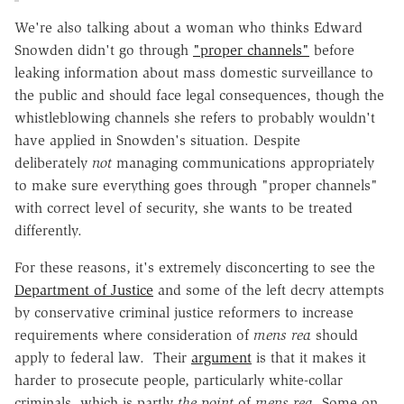
We're also talking about a woman who thinks Edward
Snowden didn't go through
"proper channels"
before
leaking information about mass domestic surveillance to
the public and should face legal consequences, though the
whistleblowing channels she refers to probably wouldn't
have applied in Snowden's situation. Despite
deliberately
not
managing communications appropriately
to make sure everything goes through "proper channels"
with correct level of security, she wants to be treated
differently.
For these reasons, it's extremely disconcerting to see the
Department of Justice
and some of the left decry attempts
by conservative criminal justice reformers to increase
requirements where consideration of
mens rea
should
apply to federal law. Their
argument
is that it makes it
harder to prosecute people, particularly white-collar
criminals, which is partly
the point
of
mens rea
. Some on