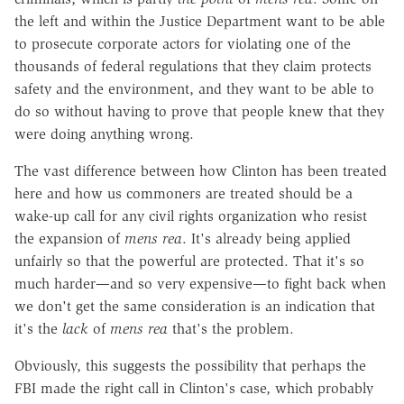
the left and within the Justice Department want to be able
to prosecute corporate actors for violating one of the
thousands of federal regulations that they claim protects
safety and the environment, and they want to be able to
do so without having to prove that people knew that they
were doing anything wrong.
The vast difference between how Clinton has been treated
here and how us commoners are treated should be a
wake-up call for any civil rights organization who resist
the expansion of
mens rea
. It's already being applied
unfairly so that the powerful are protected. That it's so
much harder—and so very expensive—to fight back when
we don't get the same consideration is an indication that
it's the
lack
of
mens rea
that's the problem.
Obviously, this suggests the possibility that perhaps the
FBI made the right call in Clinton's case, which probably