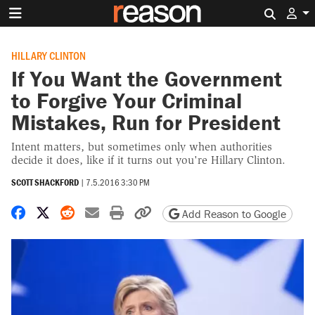
Search 
HILLARY CLINTON
If You Want the Government
to Forgive Your Criminal
Mistakes, Run for President
Intent matters, but sometimes only when authorities
decide it does, like if it turns out you're Hillary Clinton.
SCOTT SHACKFORD
|
7.5.2016 3:30 PM
Share on Facebook
Share on X
Share on Reddit
Share by email
Print friendly version
Copy page URL
Add Reason to Google