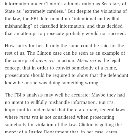
information under Clinton's administration as Secretary of
State as "extremely careless." But despite the violations of
the law, the FBI determined no "intentional and willful
mishandling" of classified information, and thus decided
that an attempt to prosecute probably would not succeed.
How lucky for her. If only the same could be said for the
rest of us. The Clinton case can be seen as an example of
the concept of
mens rea
in action.
Mens rea
is the legal
concept that in order to convict somebody of a crime,
prosecutors should be required to show that the defendant
knew he or she was doing something wrong.
The FBI's analysis may well be accurate: Maybe they had
no intent to willfully mishandle information. But it's
important to understand that there are many federal laws
where
mens rea
is not considered when prosecuting
somebody for violation of the law. Clinton is getting the
mercy of a Justice Department that, in her case, cares