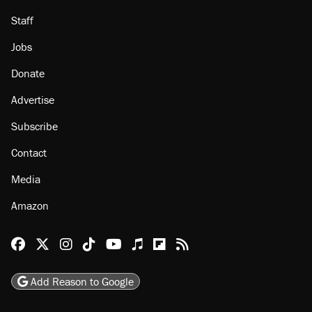
About
Browse Topics
Events
Staff
Jobs
Donate