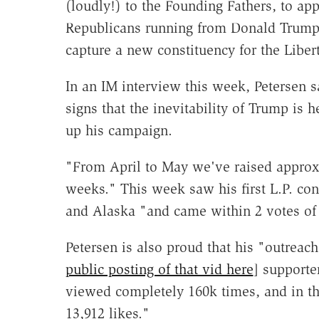
(loudly!) to the Founding Fathers, to ap
Republicans running from Donald Trump
capture a new constituency for the Libert
In an IM interview this week, Petersen s
signs that the inevitability of Trump is
up his campaign.
"From April to May we've raised approxim
weeks." This week saw his first L.P. conv
and Alaska "and came within 2 votes of 
Petersen is also proud that his "outreach
public posting of that vid here
] supporte
viewed completely 160k times, and in t
13,912 likes."