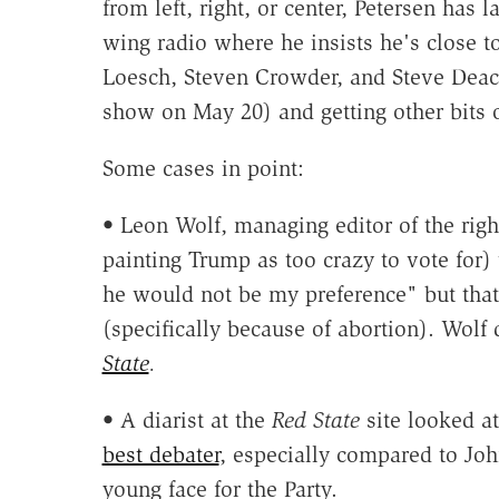
from left, right, or center, Petersen has
wing radio where he insists he's close t
Loesch, Steven Crowder, and Steve Deac
show on May 20) and getting other bits o
Some cases in point:
• Leon Wolf, managing editor of the rig
painting Trump as too crazy to vote for)
he would not be my preference" but tha
(specifically because of abortion). Wolf
State
.
• A diarist at the
Red State
site looked a
best debater
, especially compared to Jo
young face for the Party.