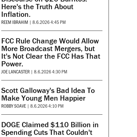
Here's the Truth About
Inflation.
REEM IBRAHIM
|
8.6.2026 4:45 PM
FCC Rule Change Would Allow
More Broadcast Mergers, but
It's Not Clear the FCC Has That
Power.
JOE LANCASTER
|
8.6.2026 4:30 PM
Scott Galloway's Bad Idea To
Make Young Men Happier
ROBBY SOAVE
|
8.6.2026 4:10 PM
DOGE Claimed $110 Billion in
Spending Cuts That Couldn't