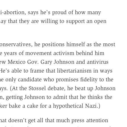
nti-abortion, says he's proud of how many
 say that they are willing to support an open
onservatives, he positions himself as the most
ore years of movement activism behind him
New Mexico Gov. Gary Johnson and antivirus
e's able to frame that libertarianism in ways
he only candidate who promises fidelity to the
ays. (At the Stossel debate, he beat up Johnson
n, getting Johnson to admit that he thinks the
er bake a cake for a hypothetical Nazi.)
hat doesn't get all that much press attention