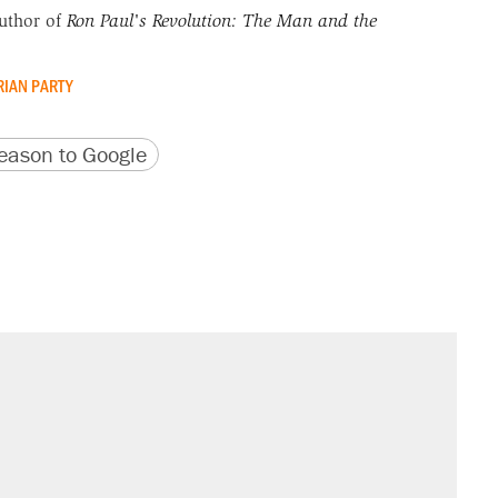
uthor of
Ron Paul's Revolution: The Man and the
RIAN PARTY
version
 URL
ason to Google