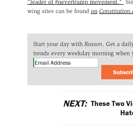
"leader of #nevertrump movement."
Sim
wing sites can be found
on
Constitution
Start your day with
Reason
. Get a dail
trends every weekday morning when 
Subscr
NEXT:
These Two Vi
Hat