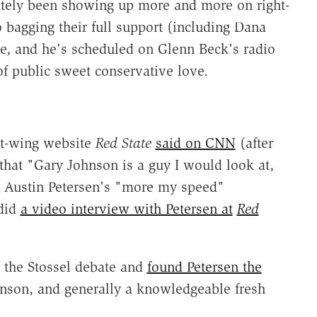
 lately been showing up more and more on right-
o bagging their full support (including Dana
e, and he's scheduled on Glenn Beck's radio
f public sweet conservative love.
ht-wing website
Red State
said on CNN
(after
 that "Gary Johnson is a guy I would look at,
t Austin Petersen's "more my speed"
 did
a video interview with Petersen at
Red
t the Stossel debate and
found Petersen the
hnson, and generally a knowledgeable fresh