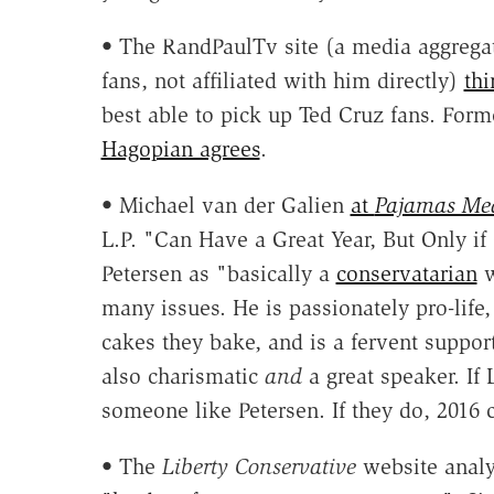
• The RandPaulTv site (a media aggrega
fans, not affiliated with him directly)
thi
best able to pick up Ted Cruz fans. For
Hagopian agrees
.
• Michael van der Galien
at
Pajamas Me
L.P. "Can Have a Great Year, But Only if
Petersen as "basically a
conservatarian
w
many issues. He is passionately pro-life
cakes they bake, and is a fervent suppo
also charismatic
and
a great speaker. If 
someone like Petersen. If they do, 2016 
• The
Liberty Conservative
website analy