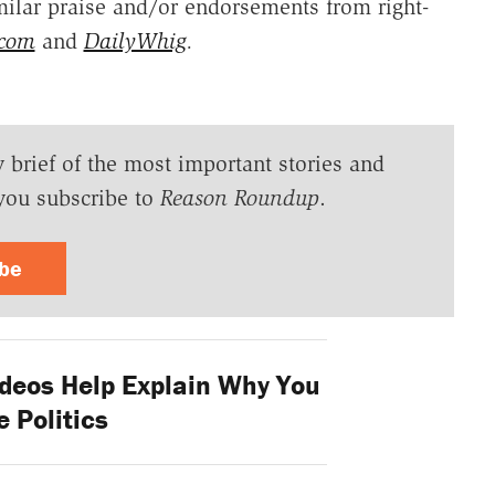
ilar praise and/or endorsements from right-
.com
and
DailyWhig
.
y brief of the most important stories and
you subscribe to
Reason Roundup
.
ibe
deos Help Explain Why You
e Politics