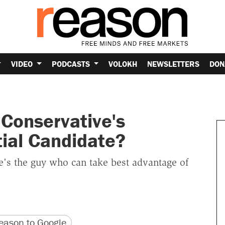
VIDEO
PODCASTS
VOLOKH
NEWSLETTERS
DON
 Conservative's
tial Candidate?
e's the guy who can take best advantage of
version
 URL
ason to Google