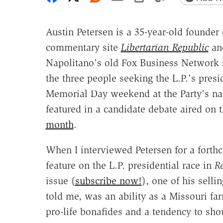
Austin Petersen is a 35-year-old founde
commentary site
Libertarian Republic
and
Napolitano's old Fox Business Networ
the three people seeking the L.P.'s pres
Memorial Day weekend at the Party's na
featured in a candidate debate aired on 
month
.
When I interviewed Petersen for a forth
feature on the L.P. presidential race in
R
issue (
subscribe now!
), one of his selli
told me, was an ability as a Missouri fa
pro-life bonafides and a tendency to sho