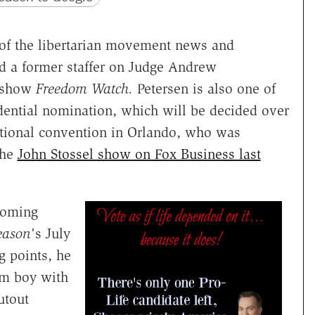
r of the libertarian movement news and
 a former staffer on Judge Andrew
k show
Freedom Watch.
Petersen is also one of
idential nomination, which will be decided over
tional convention in Orlando, who was
the
John Stossel show on Fox Business last
coming
eason
's July
ng points, he
rm boy with
utout