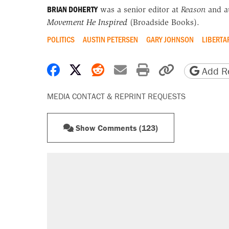
BRIAN DOHERTY
was a senior editor at
Reason
and a
Movement He Inspired
(Broadside Books).
POLITICS
AUSTIN PETERSEN
GARY JOHNSON
LIBERTA
Share on Facebook
Share on X
Share on Reddit
Share by email
Print friendly 
Copy page
Add Re
MEDIA CONTACT & REPRINT REQUESTS
Show Comments (123)