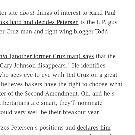
tor site
about
things of interest to Rand Paul
nks hard and decides Petersen
is the L.P. guy
mer Cruz man and right-wing blogger
Todd
dia
(another former Cruz man) says
that the
 Gary Johnson disappears." He identifies
ho sees eye to eye with Ted Cruz on a great
, believes bakers have the right to choose what
rter of the Second Amendment. Oh, and he's
Libertarians are smart, they'll nominate
could very well be their breakout year."
zes Petersen's positions and
declares him