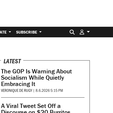
Search for:
ATE
SUBSCRIBE
LATEST
The GOP Is Warning About
Socialism While Quietly
Embracing It
VERONIQUE DE RUGY
|
8.6.2026 5:15 PM
A Viral Tweet Set Off a
Discourse on $20 Burritos.