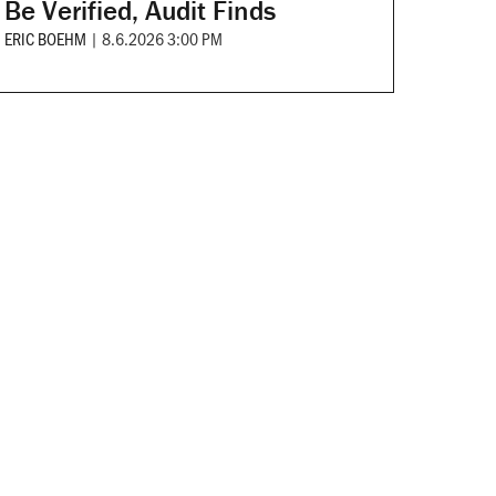
Be Verified, Audit Finds
ERIC BOEHM
|
8.6.2026 3:00 PM