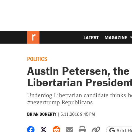
LATEST
MAGAZINE
POLITICS
Austin Petersen, the
Libertarian Presiden
Underdog Libertarian candidate thinks h
#nevertrump Republicans
|
5.11.2016 9:45 PM
BRIAN DOHERTY
Share on Facebook
Share on X
Share on Reddit
Share by email
Print friendly 
Copy page
Add Re