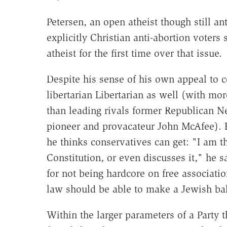
Petersen, an open atheist though still a
explicitly Christian anti-abortion voters
atheist for the first time over that issue.
Despite his sense of his own appeal to c
libertarian Libertarian as well (with m
than leading rivals former Republican 
pioneer and provacateur John McAfee). H
he thinks conservatives can get: "I am t
Constitution, or even discusses it," he s
for not being hardcore on free associatio
law should be able to make a Jewish bak
Within the larger parameters of a Party t