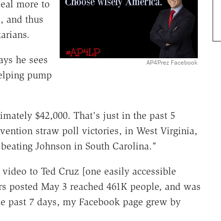
peal more to
, and thus
arians.
ays he sees
AP4Prez Facebook
 helping pump
ately $42,000. That's just in the past 5
ention straw poll victories, in West Virginia,
beating Johnson in South Carolina."
 video to Ted Cruz [one easily accessible
rs posted May 3 reached 461K people, and was
he past 7 days, my Facebook page grew by