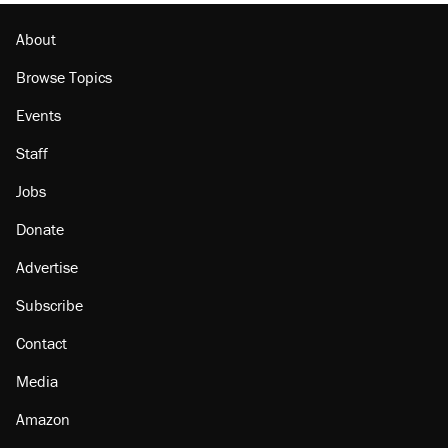
About
Browse Topics
Events
Staff
Jobs
Donate
Advertise
Subscribe
Contact
Media
Amazon