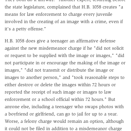
the state legislature, complained that H.B. 1058 creates "a
means for law enforcement to charge every juvenile
involved in the creating of an image with a crime, even if
it's a petty offense."
H.B. 1058 does give a teenager an affirmative defense
against the new misdemeanor charge if he "did not solicit
or request to be supplied with the image or images," "did
not participate in or encourage the making of the image or
images," "did not transmit or distribute the image or
images to another person," and "took reasonable steps to
either destroy or delete the images within 72 hours or
reported the receipt of such image or images to law
enforcement or a school official within 72 hours." But
anyone else, including a teenager who swaps photos with
a boyfriend or girlfriend, can go to jail for up to a year.
Worse, a felony charge would remain an option, although
it could not be filed in addition to a misdemeanor charge