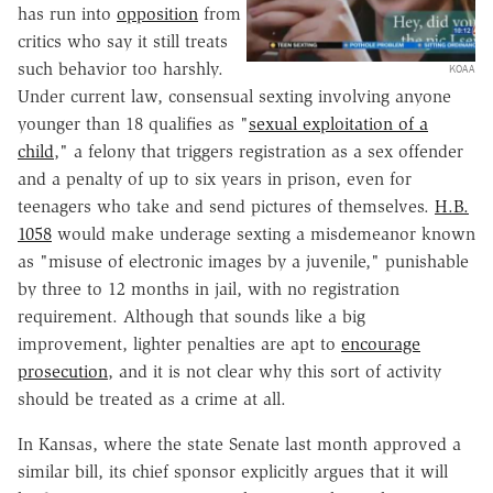
has run into
opposition
from
critics who say it still treats
such behavior too harshly.
KOAA
Under current law, consensual sexting involving anyone
younger than 18 qualifies as "
sexual exploitation of a
child
," a felony that triggers registration as a sex offender
and a penalty of up to six years in prison, even for
teenagers who take and send pictures of themselves.
H.B.
1058
would make underage sexting a misdemeanor known
as "misuse of electronic images by a juvenile," punishable
by three to 12 months in jail, with no registration
requirement. Although that sounds like a big
improvement, lighter penalties are apt to
encourage
prosecution
, and it is not clear why this sort of activity
should be treated as a crime at all.
In Kansas, where the state Senate last month approved a
similar bill, its chief sponsor explicitly argues that it will