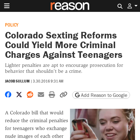
Search 
POLICY
Colorado Sexting Reforms
Could Yield More Criminal
Charges Against Teenagers
Lighter penalties are apt to encourage prosecution for
behavior that shouldn't be a crime.
JACOB SULLUM
|
3.30.2016 9:31 AM
Share on Facebook
Share on X
Share on Reddit
Share by email
Print friendly version
Copy page URL
Add Reason to Google
A Colorado bill that would
reduce the criminal penalties
for teenagers who exchange
nude images of each other