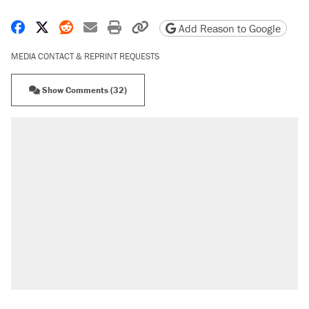
Share on Facebook
Share on X
Share on Reddit
Share by email
Print friendly version
Copy page URL
Add Reason to Google
MEDIA CONTACT & REPRINT REQUESTS
Show Comments (32)