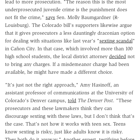
lead to more prosecution. "The reason this is the most
underprosecuted juvenile crime is the punishment does
not fit the crime,"
says
Sen. Molly Baumgardner (R-
Louisburg). The Colorado bill's supporters likewise argue
that it gives prosecutors a less dauntingly draconian option
for dealing with situations like last year's "
sexting scandal
"
in Cañon City. In that case, which involved more than 100
high school students, the local district attorney
decided
not
to bring any charges. If a misdemeanor charge had been
available, he might have made a different choice.
"It's just not the right approach," Amy Hasinoff, an
assistant professor of communications at the University of
Colorado's Denver campus,
told
The Denver Post
. "These
prosecutors and these lawmakers think they can
discourage sexting with these laws, but I don't think that's
the case. That's not how it works with teen sex. Teens
know sexting is risky, just like adults know it is risky.
They both do it anyway." Another expert, testifying before