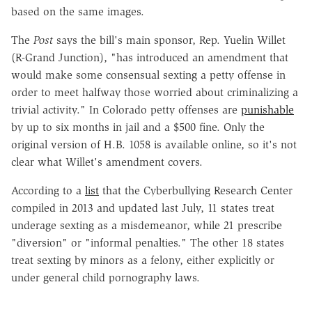
based on the same images.
The
Post
says the bill's main sponsor, Rep. Yuelin Willet
(R-Grand Junction), "has introduced an amendment that
would make some consensual sexting a petty offense in
order to meet halfway those worried about criminalizing a
trivial activity." In Colorado petty offenses are
punishable
by up to six months in jail and a $500 fine. Only the
original version of H.B. 1058 is available online, so it's not
clear what Willet's amendment covers.
According to a
list
that the Cyberbullying Research Center
compiled in 2013 and updated last July, 11 states treat
underage sexting as a misdemeanor, while 21 prescribe
"diversion" or "informal penalties." The other 18 states
treat sexting by minors as a felony, either explicitly or
under general child pornography laws.