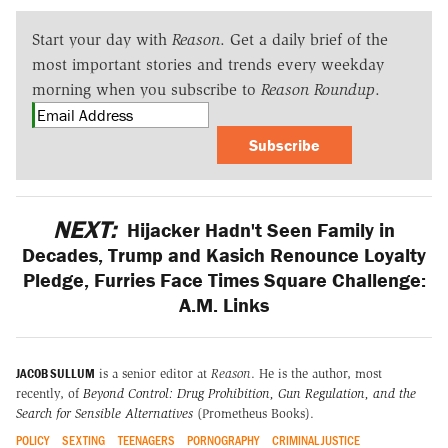
Start your day with
Reason
. Get a daily brief of the
most important stories and trends every weekday
morning when you subscribe to
Reason Roundup
.
Subscribe
NEXT:
Hijacker Hadn't Seen Family in
Decades, Trump and Kasich Renounce Loyalty
Pledge, Furries Face Times Square Challenge:
A.M. Links
JACOB SULLUM
is a senior editor at
Reason
. He is the author, most
recently, of
Beyond Control: Drug Prohibition, Gun Regulation, and the
Search for Sensible Alternatives
(Prometheus Books).
POLICY
SEXTING
TEENAGERS
PORNOGRAPHY
CRIMINAL JUSTICE