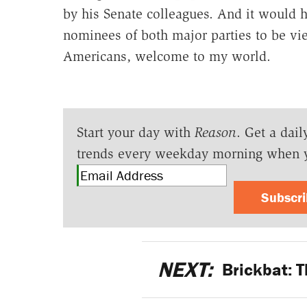
by his Senate colleagues. And it would h
nominees of both major parties to be vi
Americans, welcome to my world.
Start your day with
Reason
. Get a dail
trends every weekday morning when 
Subscr
NEXT:
Brickbat: T