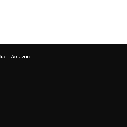
ia
Amazon