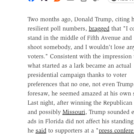
Two months ago, Donald Trump, citing h
resilient poll numbers,
bragged
that "I c
stand in the middle of Fifth Avenue and
shoot somebody, and I wouldn't lose an
voters." Consistent with the impression 
what started as a lark became an actual
presidential campaign thanks to voter
preferences that no one, not even Trump
foresaw, he seemed amazed at his own suc
Last night, after winning the Republican
and possibly
Missouri
, Trump sounded ev
ads in Florida did not affect his standing
he
said
to supporters at a "
press confer