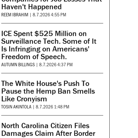
Haven't Happened
REEM IBRAHIM
|
8.7.2026 4:55 PM
ICE Spent $525 Million on
Surveillance Tech. Some of It
Is Infringing on Americans'
Freedom of Speech.
AUTUMN BILLINGS
|
8.7.2026 4:37 PM
The White House's Push To
Pause the Hemp Ban Smells
Like Cronyism
TOSIN AKINTOLA
|
8.7.2026 1:48 PM
North Carolina Citizen Files
Damages Claim After Border