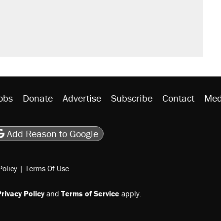
obs
Donate
Advertise
Subscribe
Contact
Med
be
asts
on Flipboard
son RSS
Add Reason to Google
Policy
|
Terms Of Use
rivacy Policy
and
Terms of Service
apply.