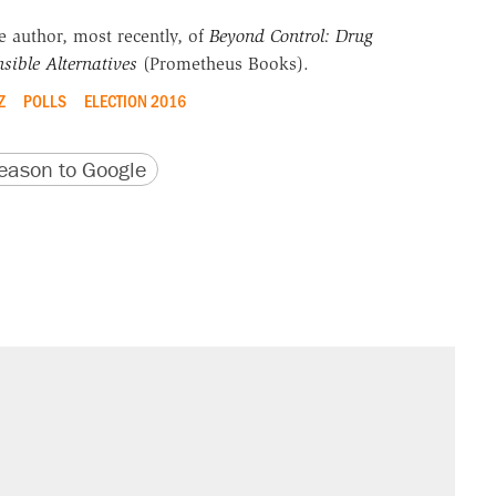
he author, most recently, of
Beyond Control: Drug
sible Alternatives
(Prometheus Books).
Z
POLLS
ELECTION 2016
version
 URL
ason to Google