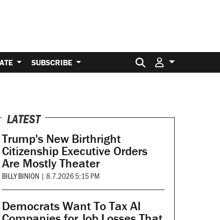
Search for:
ATE
SUBSCRIBE
LATEST
Trump's New Birthright
Citizenship Executive Orders
Are Mostly Theater
BILLY BINION
|
8.7.2026 5:15 PM
Democrats Want To Tax AI
Companies for Job Losses That