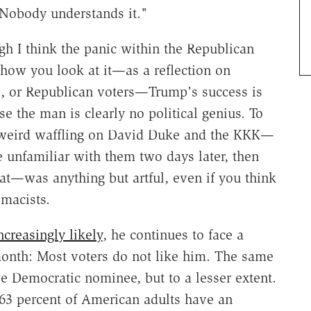
 Nobody understands it."
ough I think the panic within the Republican
 how you look at it—as a reflection on
s, or Republican voters—Trump's success is
e the man is clearly no political genius. To
s weird waffling on David Duke and the KKK—
 unfamiliar with them two days later, then
at—was anything but artful, even if you think
macists.
ncreasingly likely
, he continues to face a
onth: Most voters do not like him. The same
ve Democratic nominee, but to a lesser extent.
 63 percent of American adults have an