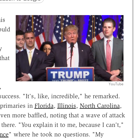
is
ould
y
that
YouTube
,
cess. "It's, like, incredible," he remarked.
 primaries in
Florida
,
Illinois
,
North Carolina
,
en more baffled, noting that a wave of attack
 there. "You explain it to me, because I can't,"
ence
" where he took no questions. "My