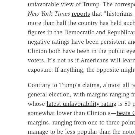
unfavorable view of Trump. The corresp
New York Times
reports
that "historians 
more than half the country has held such
figures in the Democratic and Republican
negative ratings have been persistent an
Clinton both have been in the public eye 
voters. It's not as if Americans will lea
exposure. If anything, the opposite migh
Contrary to Trump's claims, almost all r
general election, with margins ranging f
whose
latest unfavorability rating
is 50 p
somewhat lower than Clinton's—
beats 
margins, ranging from one to three points
manage to be less popular than the noto