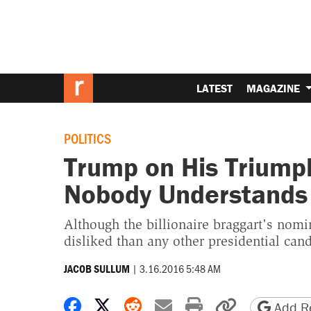
LATEST
MAGAZINE
POLITICS
Trump on His Triumph:
Nobody Understands I
Although the billionaire braggart's nomi
disliked than any other presidential cand
|
3.16.2016 5:48 AM
JACOB SULLUM
Share on Facebook
Share on X
Share on Reddit
Share by email
Print friendly 
Copy page
Add Re