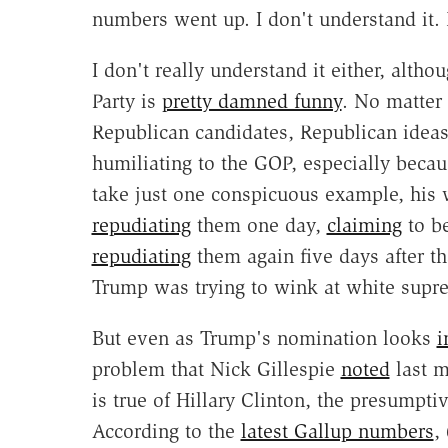
numbers went up. I don't understand it.
I don't really understand it either, alth
Party is
pretty damned funny
. No matter
Republican candidates, Republican idea
humiliating to the GOP, especially becaus
take just one conspicuous example, hi
repudiating
them one day,
claiming
to be
repudiating
them again five days after th
Trump was trying to wink at white supre
But even as Trump's nomination looks
i
problem that Nick Gillespie
noted
last m
is true of Hillary Clinton, the presumpti
According to the
latest Gallup numbers
,