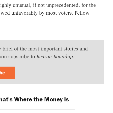
ighly unusual, if not unprecedented, for the
ewed unfavorably by most voters. Fellow
y brief of the most important stories and
you subscribe to
Reason Roundup
.
ibe
hat's Where the Money Is