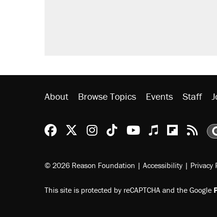
About
Browse Topics
Events
Staff
J
Reason Facebook
@reason on X
Reason Instagram
Reason TikTok
Reason Youtu
Apple Podc
Reason 
Rea
© 2026 Reason Foundation
|
Accessibility
|
Privacy 
This site is protected by reCAPTCHA and the Google
P