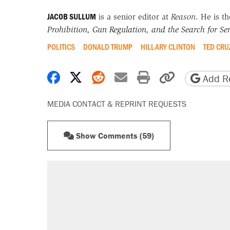
JACOB SULLUM
is a senior editor at
Reason
. He is t
Prohibition, Gun Regulation, and the Search for Sen
POLITICS
DONALD TRUMP
HILLARY CLINTON
TED CRU
Share on Facebook
Share on X
Share on Reddit
Share by email
Print friendly 
Copy page
Add Re
MEDIA CONTACT & REPRINT REQUESTS
Show Comments (59)