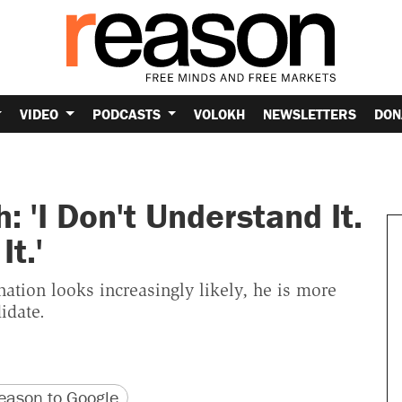
VIDEO
PODCASTS
VOLOKH
NEWSLETTERS
DON
 'I Don't Understand It.
t.'
nation looks increasingly likely, he is more
idate.
version
 URL
ason to Google