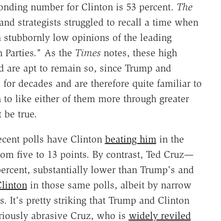
onding number for Clinton is 53 percent.
The
and strategists struggled to recall a time when
 stubbornly low opinions of the leading
 Parties." As the
Times
notes, these high
d are apt to remain so, since Trump and
for decades and are therefore quite familiar to
rn to like either of them more through greater
t be true.
ecent polls have Clinton
beating him
in the
rom five to 13 points. By contrast, Ted Cruz—
ercent, substantially lower than Trump's and
Clinton
in those same polls, albeit by narrow
. It's pretty striking that Trump and Clinton
riously abrasive Cruz, who is
widely reviled