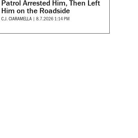
Patrol Arrested Him, Then Left
Him on the Roadside
C.J. CIARAMELLA
|
8.7.2026 1:14 PM