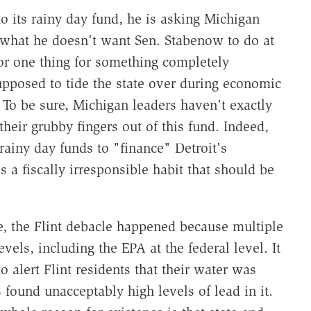
nto its rainy day fund, he is asking Michigan
ly what he doesn't want Sen. Stabenow to do at
for one thing for something completely
supposed to tide the state over during economic
o be sure, Michigan leaders haven't exactly
heir grubby fingers out of this fund. Indeed,
ainy day funds to "finance" Detroit's
s a fiscally irresponsible habit that should be
e, the Flint debacle happened because multiple
vels, including the EPA at the federal level. It
o alert Flint residents that their water was
s found unacceptably high levels of lead in it.