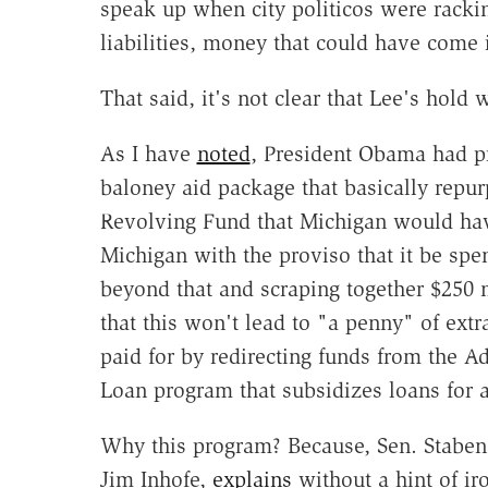
speak up when city politicos were racki
liabilities, money that could have come 
That said, it's not clear that Lee's hold 
As I have
noted
, President Obama had p
baloney aid package that basically repu
Revolving Fund that Michigan would hav
Michigan with the proviso that it be spe
beyond that and scraping together $250 m
that this won't lead to "a penny" of ext
paid for by redirecting funds from the 
Loan program that subsidizes loans for 
Why this program? Because, Sen. Stabeno
Jim Inhofe,
explains
without a hint of iro