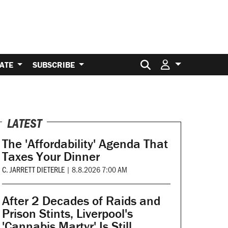
Search for:
ATE
SUBSCRIBE
LATEST
The 'Affordability' Agenda That
Taxes Your Dinner
C. JARRETT DIETERLE
|
8.8.2026 7:00 AM
After 2 Decades of Raids and
Prison Stints, Liverpool's
'Cannabis Martyr' Is Still