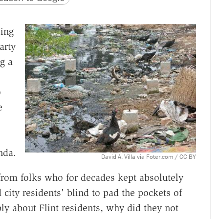
ing
arty
g a
o
e
nda.
David A. Villa via Foter.com / CC BY
 from folks who for decades kept absolutely
city residents' blind to pad the pockets of
ply about Flint residents, why did they not