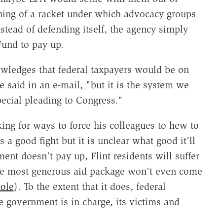
ing of a racket under which advocacy groups
tead of defending itself, the agency simply
Fund to pay up.
ledges that federal taxpayers would be on
he said in an e-mail, "but it is the system we
special pleading to Congress."
king for ways to force his colleagues to hew to
 a good fight but it is unclear what good it'll
ment doesn't pay up, Flint residents will suffer
 the most generous aid package won't even come
ole
). To the extent that it does, federal
e government is in charge, its victims and