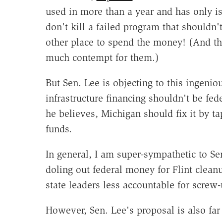
used in more than a year and has only is
don't kill a failed program that shouldn't
other place to spend the money! (And t
much contempt for them.)
But Sen. Lee is objecting to this ingenio
infrastructure financing shouldn't be fed
he believes, Michigan should fix it by ta
funds.
In general, I am super-sympathetic to Se
doling out federal money for Flint clea
state leaders less accountable for screw-
However, Sen. Lee's proposal is also far 