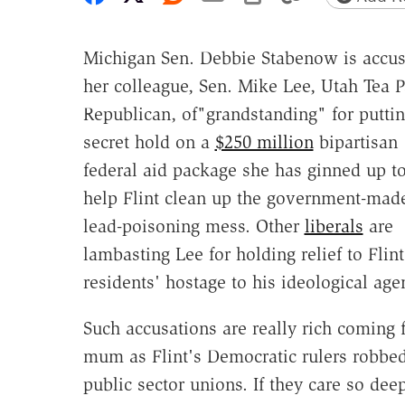
Michigan Sen. Debbie Stabenow is accus
her colleague, Sen. Mike Lee, Utah Tea P
Republican, of"grandstanding" for puttin
secret hold on a
$250 million
bipartisan
federal aid package she has ginned up t
help Flint clean up the government-mad
lead-poisoning mess. Other
liberals
are
lambasting Lee for holding relief to Flint
residents' hostage to his ideological age
Such accusations are really rich coming
mum as Flint's Democratic rulers robbed 
public sector unions. If they care so dee