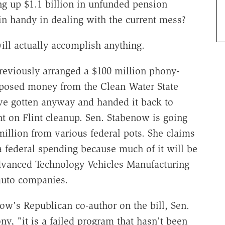
ng up $1.1 billion in unfunded pension
in handy in dealing with the current mess?
will actually accomplish anything.
reviously arranged a $100 million phony-
rposed money from the Clean Water State
e gotten anyway and handed it back to
nt on Flint cleanup. Sen. Stabenow is going
illion from various federal pots. She claims
ra federal spending because much of it will be
Advanced Technology Vehicles Manufacturing
auto companies.
w's Republican co-author on the bill, Sen.
ny, "it is a failed program that hasn't been