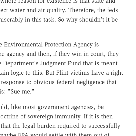
whole reason for existence is that state and
ect water and air quality. Therefore, the feds
iserably in this task. So why shouldn't it be
the Environmental Protection Agency is
he agency and then, if they win in court, they
ry Department's Judgment Fund that is meant
ain logic to this. But Flint victims have a right
e response to obvious federal negligence that
is: "Sue me."
ould, like most government agencies, be
octrine of sovereign immunity. If it is then
that the legal burden required to successfully
 maybe EPA would settle with them out of