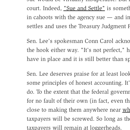
court. Indeed,
"Sue and Settle"
is someth
in cahoots with the agency sue — and ins
settles and uses the Treasury Judgment 
Sen. Lee's spokesman Conn Carol acknow
the hook either way. "It's not perfect," 
have in place and it is still better than 
Sen. Lee deserves praise for at least loo
some principles of honest accounting. It's
do. To the extent that the federal govern
for no fault of their own (in fact, even
close to making them anywhere near
wh
taxpayers will be screwed. So long as th
taxpayers will remain at loggerheads.