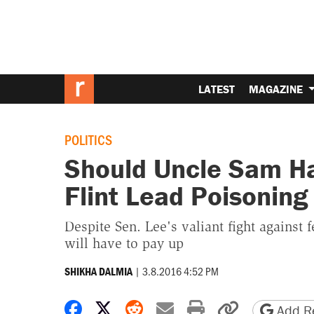
LATEST
MAGAZINE
POLITICS
Should Uncle Sam Ha
Flint Lead Poisoning
Despite Sen. Lee's valiant fight against f
will have to pay up
|
3.8.2016 4:52 PM
SHIKHA DALMIA
Share on Facebook
Share on X
Share on Reddit
Share by email
Print friendly 
Copy page
Add Re