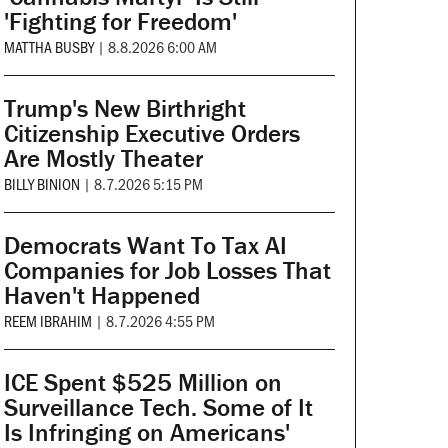
'Fighting for Freedom'
MATTHA BUSBY
|
8.8.2026 6:00 AM
Trump's New Birthright
Citizenship Executive Orders
Are Mostly Theater
BILLY BINION
|
8.7.2026 5:15 PM
Democrats Want To Tax AI
Companies for Job Losses That
Haven't Happened
REEM IBRAHIM
|
8.7.2026 4:55 PM
ICE Spent $525 Million on
Surveillance Tech. Some of It
Is Infringing on Americans'