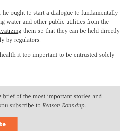
, he ought to start a dialogue to fundamentally
g water and other public utilities from the
ivatizing
them so that they can be held directly
y by regulators.
n health it too important to be entrusted solely
y brief of the most important stories and
you subscribe to
Reason Roundup
.
ibe