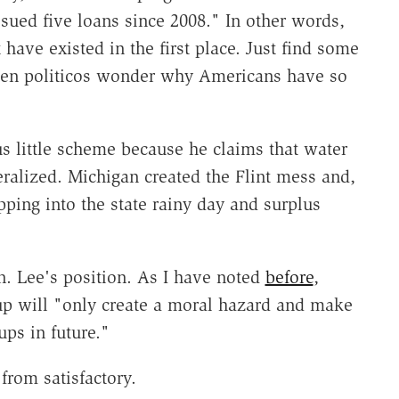
sued five loans since 2008." In other words,
 have existed in the first place. Just find some
hen politicos wonder why Americans have so
us little scheme because he claims that water
eralized. Michigan created the Flint mess and,
pping into the state rainy day and surplus
n. Lee's position. As I have noted
before
,
nup will "only create a moral hazard and make
ups in future."
from satisfactory.