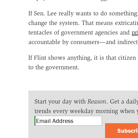
If Sen. Lee really wants to do something
change the system. That means extricatin
tentacles of government agencies and
pr
accountable by consumers—and indirectl
If Flint shows anything, it is that citize
to the government.
Start your day with
Reason
. Get a dail
trends every weekday morning when 
Subscr