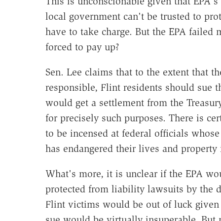
This is unconscionable given that EPA's 
local government can't be trusted to prot
have to take charge. But the EPA failed m
forced to pay up?
Sen. Lee claims that to the extent that 
responsible, Flint residents should sue t
would get a settlement from the Treasu
for precisely such purposes. There is cert
to be incensed at federal officials whos
has endangered their lives and property 
What's more, it is unclear if the EPA w
protected from liability lawsuits by the d
Flint victims would be out of luck given 
sue would be virtually insuperable. But