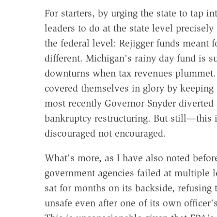
For starters, by urging the state to tap i
leaders to do at the state level precise
the federal level: Rejigger funds meant 
different. Michigan's rainy day fund is 
downturns when tax revenues plummet. T
covered themselves in glory by keeping t
most recently Governor Snyder diverted r
bankruptcy restructuring. But still—this i
discouraged not encouraged.
What's more, as I have also noted befor
government agencies failed at multiple le
sat for months on its backside, refusing t
unsafe even after one of its own officer'