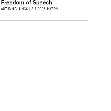
Freedom of Speech.
AUTUMN BILLINGS
|
8.7.2026 4:37 PM