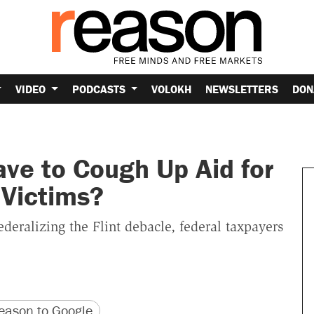
VIDEO
PODCASTS
VOLOKH
NEWSLETTERS
DON
ve to Cough Up Aid for
 Victims?
ederalizing the Flint debacle, federal taxpayers
version
 URL
ason to Google