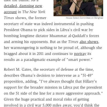
detailed, damning new
account
in
The New York
Times
shows, the former
House Select Committee on Benghazi
secretary of state was indeed instrumental in pushing
President Obama to pick sides in Libya's civil war by
bombing longtime dictator Muammar al-Qaddafi's forces
and arming his opponents. But as the
Times
also shows
,
her warmongering is nothing to be proud of, although she
bragged about it in 2011 and continues to
portray
its
results as a paradigmatic example of "smart power."
Robert M. Gates, the secretary of defense at the time,
describes Obama's decision to intervene as a "51-49"
proposition, adding, "I've always thought that Hillary's
support for the broader mission in Libya put the president
on the 51 side of the line for a more aggressive approach."
Given the huge practical and moral risks of getting
involved in a civil war 5,000 miles away, you'd think the