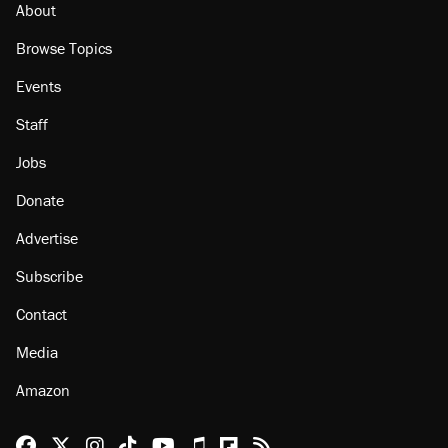
About
Browse Topics
Events
Staff
Jobs
Donate
Advertise
Subscribe
Contact
Media
Amazon
Reason Facebook
@reason on X
Reason Instagram
Reason TikTok
Reason Youtube
Apple Podcasts
Reason on Flipboard
Reason RSS