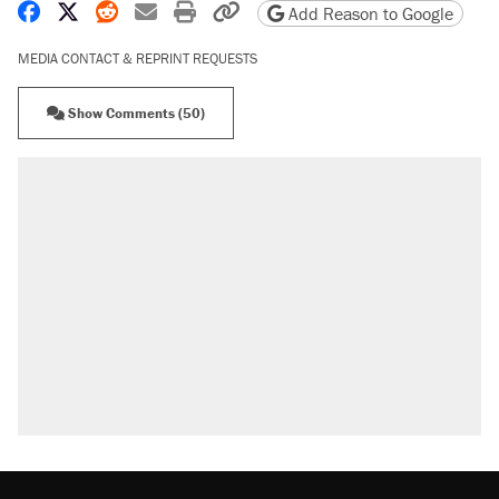
Share on Facebook
Share on X
Share on Reddit
Share by email
Print friendly version
Copy page URL
Add Reason to Google
MEDIA CONTACT & REPRINT REQUESTS
Show Comments (50)