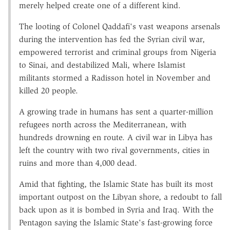
merely helped create one of a different kind.
The looting of Colonel Qaddafi's vast weapons arsenals
during the intervention has fed the Syrian civil war,
empowered terrorist and criminal groups from Nigeria
to Sinai, and destabilized Mali, where Islamist
militants stormed a Radisson hotel in November and
killed 20 people.
A growing trade in humans has sent a quarter-million
refugees north across the Mediterranean, with
hundreds drowning en route. A civil war in Libya has
left the country with two rival governments, cities in
ruins and more than 4,000 dead.
Amid that fighting, the Islamic State has built its most
important outpost on the Libyan shore, a redoubt to fall
back upon as it is bombed in Syria and Iraq. With the
Pentagon saying the Islamic State's fast-growing force