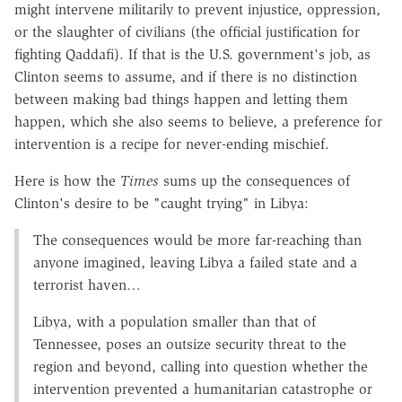
might intervene militarily to prevent injustice, oppression,
or the slaughter of civilians (the official justification for
fighting Qaddafi). If that is the U.S. government's job, as
Clinton seems to assume, and if there is no distinction
between making bad things happen and letting them
happen, which she also seems to believe, a preference for
intervention is a recipe for never-ending mischief.
Here is how the
Times
sums up the consequences of
Clinton's desire to be "caught trying" in Libya:
The consequences would be more far-reaching than
anyone imagined, leaving Libya a failed state and a
terrorist haven…
Libya, with a population smaller than that of
Tennessee, poses an outsize security threat to the
region and beyond, calling into question whether the
intervention prevented a humanitarian catastrophe or