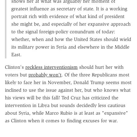
shows her at what was arguably her moment of
greatest influence as secretary of state. It is a working
portrait rich with evidence of what kind of president
she might be, and especially of her expansive approach
to the signal foreign-policy conundrum of today:
whether, when and how the United States should wield
its military power in Syria and elsewhere in the Middle
East.
Clinton's
reckless interventionism
should hurt her with
voters but
probably won't
. Of the three Republicans most
likely to face her in November, Donald Trump seems most
inclined to use the issue against her, but who knows what
his views will be this fall? Ted Cruz has criticized the
intervention in Libya but sounds decidedly less cautious
about Syria, while Marco Rubio is at least as "expansive"
as Clinton when it comes to finding excuses for war.