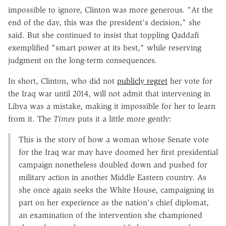
impossible to ignore, Clinton was more generous. "At the
end of the day, this was the president's decision," she
said. But she continued to insist that toppling Qaddafi
exemplified "smart power at its best," while reserving
judgment on the long-term consequences.
In short, Clinton, who did not
publicly regret
her vote for
the Iraq war until 2014, will not admit that intervening in
Libya was a mistake, making it impossible for her to learn
from it. The
Times
puts it a little more gently:
This is the story of how a woman whose Senate vote
for the Iraq war may have doomed her first presidential
campaign nonetheless doubled down and pushed for
military action in another Middle Eastern country. As
she once again seeks the White House, campaigning in
part on her experience as the nation's chief diplomat,
an examination of the intervention she championed