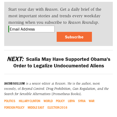
Start your day with
Reason
. Get a daily brief of the
most important stories and trends every weekday
morning when you subscribe to
Reason Roundup
.
Subscribe
NEXT:
Scalia May Have Supported Obama's
Order to Legalize Undocumented Aliens
JACOB SULLUM
is a senior editor at
Reason
. He is the author, most
recently, of
Beyond Control: Drug Prohibition, Gun Regulation, and the
Search for Sensible Alternatives
(Prometheus Books).
POLITICS
HILLARY CLINTON
WORLD
POLICY
LIBYA
SYRIA
WAR
FOREIGN POLICY
MIDDLE EAST
ELECTION 2016