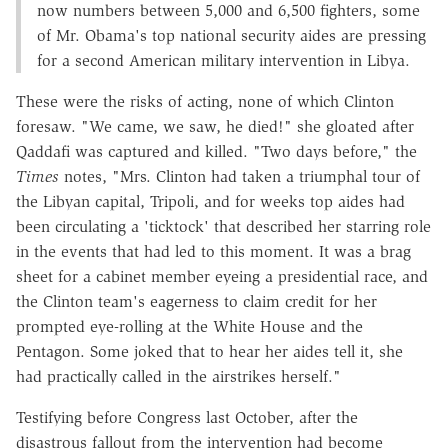
now numbers between 5,000 and 6,500 fighters, some
of Mr. Obama's top national security aides are pressing
for a second American military intervention in Libya.
These were the risks of acting, none of which Clinton
foresaw. "We came, we saw, he died!" she gloated after
Qaddafi was captured and killed. "Two days before," the
Times
notes, "Mrs. Clinton had taken a triumphal tour of
the Libyan capital, Tripoli, and for weeks top aides had
been circulating a 'ticktock' that described her starring role
in the events that had led to this moment. It was a brag
sheet for a cabinet member eyeing a presidential race, and
the Clinton team's eagerness to claim credit for her
prompted eye-rolling at the White House and the
Pentagon. Some joked that to hear her aides tell it, she
had practically called in the airstrikes herself."
Testifying before Congress last October, after the
disastrous fallout from the intervention had become