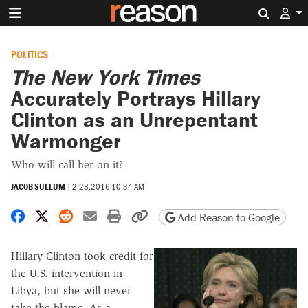
Search 
POLITICS
The New York Times
Accurately Portrays Hillary
Clinton as an Unrepentant
Warmonger
Who will call her on it?
JACOB SULLUM
|
2.28.2016 10:34 AM
Share on Facebook
Share on X
Share on Reddit
Share by email
Print friendly version
Copy page URL
Add Reason to Google
Hillary Clinton took credit for
the U.S. intervention in
Libya, but she will never
take the blame. As a