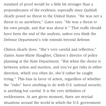
standard of proof would be a little bit stronger than a
preponderance of the evidence, especially since Qaddafi
clearly posed no threat to the United States. "He was not a
threat to us anywhere," Gates says. "He was a threat to
his own people, and that was about it." That really should
have been the end of the analysis, unless you think the
Defense Department's role extends beyond defense.
Clinton clearly does. "She's very careful and reflective,"
claims Anne-Marie Slaughter, Clinton's director of policy
planning at the State Department. "But when the choice is
between action and inaction, and you've got risks in either
direction, which you often do, she'd rather be caught
trying." This bias in favor of action, regardless of whether
the "risks" have anything to do with U.S. national security,
is anything but careful. It is the very definition of
recklessness. At any given moment, there are myriad
situations around the world in which the U.S. government