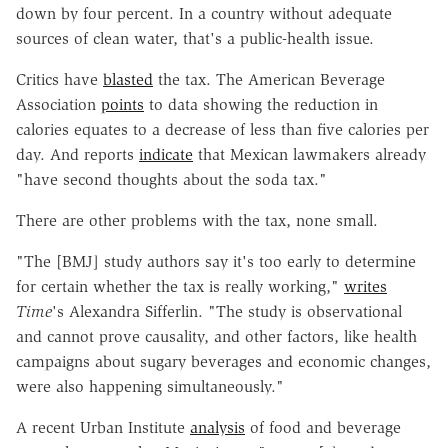
down by four percent. In a country without adequate
sources of clean water, that's a public-health issue.
Critics have
blasted
the tax. The American Beverage
Association
points
to data showing the reduction in
calories equates to a decrease of less than five calories per
day. And reports
indicate
that Mexican lawmakers already
"have second thoughts about the soda tax."
There are other problems with the tax, none small.
"The [BMJ] study authors say it's too early to determine
for certain whether the tax is really working,"
writes
Time
's Alexandra Sifferlin. "The study is observational
and cannot prove causality, and other factors, like health
campaigns about sugary beverages and economic changes,
were also happening simultaneously."
A recent Urban Institute
analysis
of food and beverage