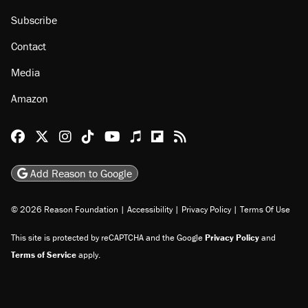
About
Browse Topics
Events
Staff
Jobs
Donate
Advertise
Subscribe
Contact
Media