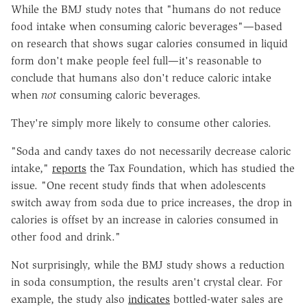
While the BMJ study notes that "humans do not reduce
food intake when consuming caloric beverages"—based
on research that shows sugar calories consumed in liquid
form don't make people feel full—it's reasonable to
conclude that humans also don't reduce caloric intake
when
not
consuming caloric beverages.
They're simply more likely to consume other calories.
"Soda and candy taxes do not necessarily decrease caloric
intake,"
reports
the Tax Foundation, which has studied the
issue. "One recent study finds that when adolescents
switch away from soda due to price increases, the drop in
calories is offset by an increase in calories consumed in
other food and drink."
Not surprisingly, while the BMJ study shows a reduction
in soda consumption, the results aren't crystal clear. For
example, the study also
indicates
bottled-water sales are