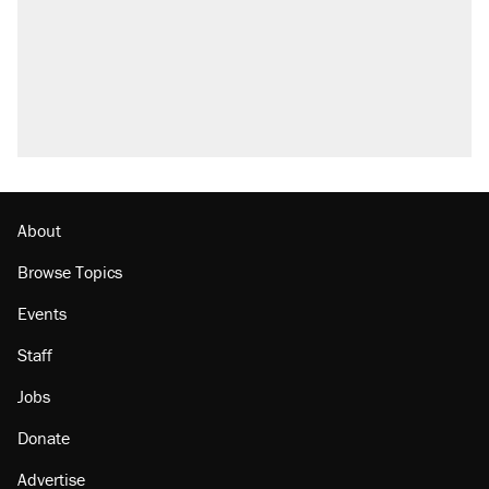
attacking the Supreme Court
Trump promised aluminum tariffs would boost
U.S. production. They didn't.
A viral tweet set off a discourse on $20
burritos. Here's the truth about inflation.
Podcast: How a top Democratic operative lost
faith in her party