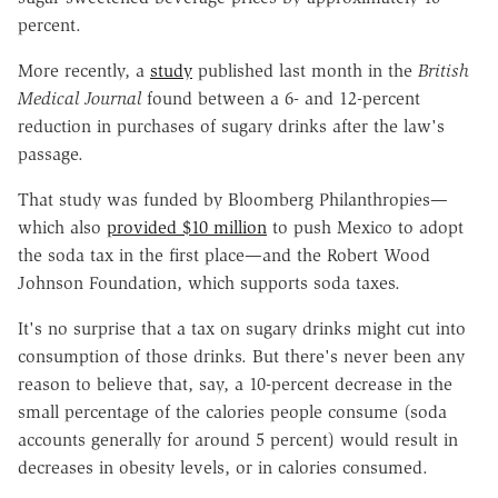
percent.
More recently, a
study
published last month in the
British
Medical Journal
found between a 6- and 12-percent
reduction in purchases of sugary drinks after the law's
passage.
That study was funded by Bloomberg Philanthropies—
which also
provided $10 million
to push Mexico to adopt
the soda tax in the first place—and the Robert Wood
Johnson Foundation, which supports soda taxes.
It's no surprise that a tax on sugary drinks might cut into
consumption of those drinks. But there's never been any
reason to believe that, say, a 10-percent decrease in the
small percentage of the calories people consume (soda
accounts generally for around 5 percent) would result in
decreases in obesity levels, or in calories consumed.