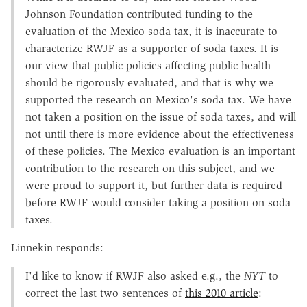
Johnson Foundation contributed funding to the
evaluation of the Mexico soda tax, it is inaccurate to
characterize RWJF as a supporter of soda taxes. It is
our view that public policies affecting public health
should be rigorously evaluated, and that is why we
supported the research on Mexico's soda tax. We have
not taken a position on the issue of soda taxes, and will
not until there is more evidence about the effectiveness
of these policies. The Mexico evaluation is an important
contribution to the research on this subject, and we
were proud to support it, but further data is required
before RWJF would consider taking a position on soda
taxes.
Linnekin responds:
I'd like to know if RWJF also asked e.g., the
NYT
to
correct the last two sentences of
this 2010 article
: