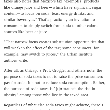
taxes also notes that Mexico's tax "exempt[s] products
like orange juice and beer—which have significant sugar
content—to focus on soda, teas, energy drinks, and
similar beverages." That's practically an invitation to
consumers to simply switch from soda to other caloric
sources like beer or juice.
"That narrow focus creates substitution opportunities that
will weaken the effect of the tax; some consumers, for
example, may switch to juices," the Urban Institute
authors write.
After all, as Chicago's Prof. Grogger and others note, the
purpose of soda taxes is not to raise the price consumers
pay for soda. It's not to reduce soda consumption. Rather,
the purpose of soda taxes is "[t]o staunch the rise in
obesity" among those who live in the taxed area.
Regardless of what else soda taxes might achieve, there's