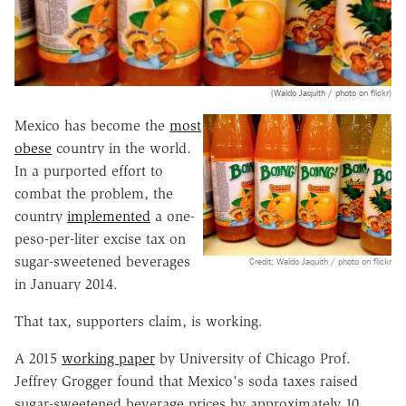
(Waldo Jaquith / photo on flickr)
Mexico has become the
most
obese
country in the world.
In a purported effort to
combat the problem, the
country
implemented
a one-
peso-per-liter excise tax on
sugar-sweetened beverages
Credit: Waldo Jaquith / photo on flickr
in January 2014.
That tax, supporters claim, is working.
A 2015
working paper
by University of Chicago Prof.
Jeffrey Grogger found that Mexico's soda taxes raised
sugar-sweetened beverage prices by approximately 10