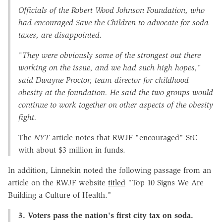
Officials of the Robert Wood Johnson Foundation, who
had encouraged Save the Children to advocate for soda
taxes, are disappointed.
"They were obviously some of the strongest out there
working on the issue, and we had such high hopes,"
said Dwayne Proctor, team director for childhood
obesity at the foundation. He said the two groups would
continue to work together on other aspects of the obesity
fight.
The
NYT
article notes that RWJF "encouraged" StC
with about $3 million in funds.
In addition, Linnekin noted the following passage from an
article on the RWJF website
titled
"Top 10 Signs We Are
Building a Culture of Health."
3. Voters pass the nation's first city tax on soda.