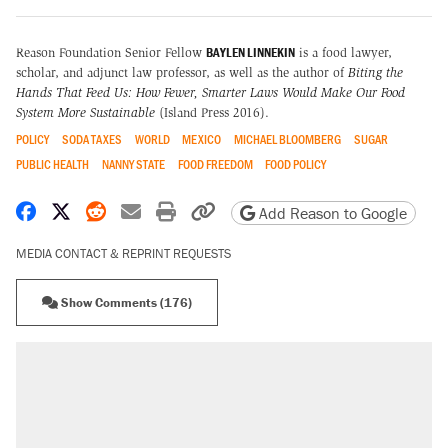
BAYLEN LINNEKIN
Reason Foundation Senior Fellow
is a food lawyer,
scholar, and adjunct law professor, as well as the author of
Biting the
Hands That Feed Us: How Fewer, Smarter Laws Would Make Our Food
System More Sustainable
(Island Press 2016).
POLICY
SODA TAXES
WORLD
MEXICO
MICHAEL BLOOMBERG
SUGAR
PUBLIC HEALTH
NANNY STATE
FOOD FREEDOM
FOOD POLICY
Share on Facebook
Share on X
Share on Reddit
Share by email
Print friendly version
Copy page URL
Add Reason to Google
MEDIA CONTACT & REPRINT REQUESTS
Show Comments (176)
RECOMMENDED
Trump says he took Venezuela's oil. Here's
what actually happened.
Elena Kagan's warning to progressives