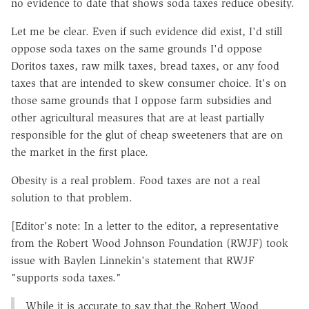
no evidence to date that shows soda taxes reduce obesity.
Let me be clear. Even if such evidence did exist, I'd still
oppose soda taxes on the same grounds I'd oppose
Doritos taxes, raw milk taxes, bread taxes, or any food
taxes that are intended to skew consumer choice. It's on
those same grounds that I oppose farm subsidies and
other agricultural measures that are at least partially
responsible for the glut of cheap sweeteners that are on
the market in the first place.
Obesity is a real problem. Food taxes are not a real
solution to that problem.
[Editor's note: In a letter to the editor, a representative
from the Robert Wood Johnson Foundation (RWJF) took
issue with Baylen Linnekin's statement that RWJF
"supports soda taxes."
While it is accurate to say that the Robert Wood