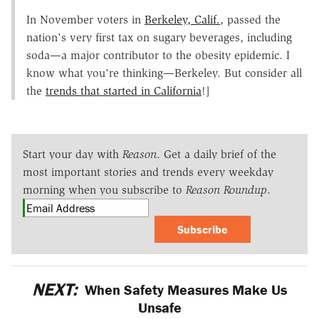
In November voters in
Berkeley, Calif.
, passed the
nation's very first tax on sugary beverages, including
soda—a major contributor to the obesity epidemic. I
know what you're thinking—Berkeley. But consider all
the
trends that started in California
!]
Start your day with
Reason
. Get a daily brief of the
most important stories and trends every weekday
morning when you subscribe to
Reason Roundup
.
Subscribe
NEXT:
When Safety Measures Make Us
Unsafe