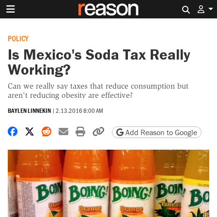
Search 
POLICY
Is Mexico's Soda Tax Really
Working?
Can we really say taxes that reduce consumption but
aren't reducing obesity are effective?
BAYLEN LINNEKIN
|
2.13.2016 8:00 AM
Share on Facebook
Share on X
Share on Reddit
Share by email
Print friendly version
Copy page URL
Add Reason to Google