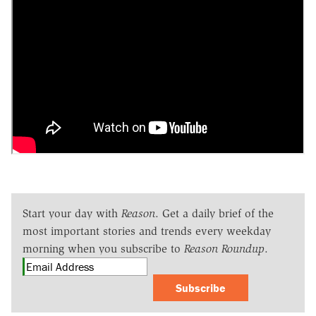
Start your day with
Reason
. Get a daily brief of the
most important stories and trends every weekday
morning when you subscribe to
Reason Roundup
.
Subscribe