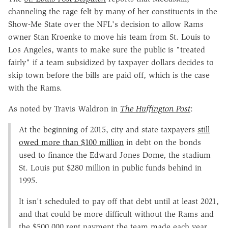
channeling the rage felt by many of her constituents in the
Show-Me State over the NFL's decision to allow Rams
owner Stan Kroenke to move his team from St. Louis to
Los Angeles, wants to make sure the public is "treated
fairly" if a team subsidized by taxpayer dollars decides to
skip town before the bills are paid off, which is the case
with the Rams.
As noted by Travis Waldron in
The
Huffington Post
:
At the beginning of 2015, city and state taxpayers
still
owed more than $100 million
in debt on the bonds
used to finance the Edward Jones Dome, the stadium
St. Louis put $280 million in public funds behind in
1995.
It isn't scheduled to pay off that debt until at least 2021,
and that could be more difficult without the Rams and
the $500,000 rent payment the team made each year.