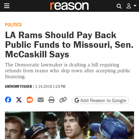
Search 
POLITICS
LA Rams Should Pay Back
Public Funds to Missouri, Sen.
McCaskill Says
The Democratic lawmaker is drafting a bill requiring
refunds from teams who skip town after accepting public
financing.
ANTHONY FISHER
|
1.14.2016 1:24 PM
Share on Facebook
Share on X
Share on Reddit
Share by email
Print friendly version
Copy page URL
Add Reason to Google