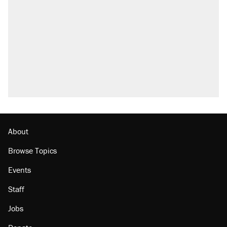
attacking the Supreme Court
Trump promised aluminum tariffs would boost
U.S. production. They didn't.
Fauci's Fifth Amendment plea won't settle
questions about COVID
Podcast: How a top Democratic operative lost
faith in her party
Georgia arrests over Flock Safety database
misuse reach at least 20