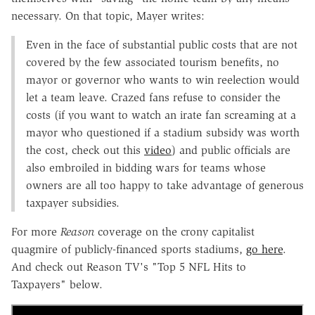
necessary. On that topic, Mayer writes:
Even in the face of substantial public costs that are not
covered by the few associated tourism benefits, no
mayor or governor who wants to win reelection would
let a team leave. Crazed fans refuse to consider the
costs (if you want to watch an irate fan screaming at a
mayor who questioned if a stadium subsidy was worth
the cost, check out this
video
) and public officials are
also embroiled in bidding wars for teams whose
owners are all too happy to take advantage of generous
taxpayer subsidies.
For more
Reason
coverage on the crony capitalist
quagmire of publicly-financed sports stadiums,
go here
.
And check out Reason TV's "Top 5 NFL Hits to
Taxpayers" below.