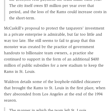
The city itself owes $5 million per year over that
period, and the loss of the Rams could increase costs in
the short-term.
McCaskill's proposal to protect the taxpayers' investment
in a private enterprise is admirable, but far too little and
way too late. She still seems to fail to grasp that this
monster was created by the practice of government
handouts to billionaire team owners, a practice she
continued to support in the form of an additional $400
million of public subsidies for a new stadium to keep the
Rams in St. Louis.
Waldron details some of the loophole-riddled chicanery
that brought the Rams to St. Louis in the first place, when
they absconded from Los Angeles at the end of the 1994
season.
The manner in which the team left St. Louis