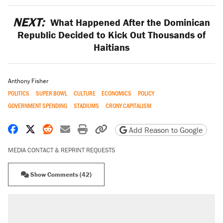
NEXT:
What Happened After the Dominican
Republic Decided to Kick Out Thousands of
Haitians
Anthony Fisher
POLITICS
SUPER BOWL
CULTURE
ECONOMICS
POLICY
GOVERNMENT SPENDING
STADIUMS
CRONY CAPITALISM
Share on Facebook
Share on X
Share on Reddit
Share by email
Print friendly version
Copy page URL
Add Reason to Google
MEDIA CONTACT & REPRINT REQUESTS
Show Comments (42)
RECOMMENDED
Elena Kagan's warning to progressives