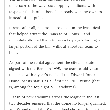
underscored the way backstopping stadiums with
taxpayer funds often benefits already wealthy owners
instead of the public.
It was, after all, a curious provision in the lease deal
that helped attract the Rams to St. Louis -- and
ultimately allowed them to leave taxpayers footing a
larger portion of the bill, without a football team to
boot.
As part of the rental agreement the city and state
signed with the Rams in 1995, the team could vacate
the lease with a year's notice if the Edward Jones
Dome lost its status as a "first-tier" NFL venue (that
is,
among the top eight NFL stadiums
).
A rash of new stadiums across the league in the last
two decades ensured that the dome no longer qualified,
and Kroenke and the Rams indeed chose to
trigger the