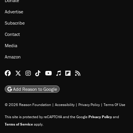
About
Browse Topics
Events
Staff
Jobs
Donate
Advertise
Subscribe