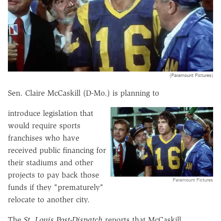
(Paramount Pictures)
Sen. Claire McCaskill (D-Mo.) is planning to
introduce legislation that
would require sports
franchises who have
received public financing for
their stadiums and other
projects to pay back those
Paramount Pictures
funds if they "prematurely"
relocate to another city.
The
St. Louis Post-Dispatch
reports that McCaskill,