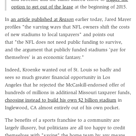
option to get out of the lease
at the beginning of 2015.
In
an article published at
Reason
earlier today, Jared Mayer
profiles "the varying ways that NFL owners shift the costs
of new stadiums to local taxpayers" and points out
that "the NFL does not need public funding to survive,
and the argument that publicly funded stadiums 'pay for
themselves' is an economic fantasy."
Indeed, Kroenke wanted out of St. Louis so badly and
sees so much greater financial opportunity in Los
Angeles that he rejected the McCaskill-endorsed offer of
hundreds of millions in additional Missouri taxpayer funds,
choosing instead to build his own $2 billion stadium
in
Inglewood, CA almost entirely out of his own pocket.
The benefits of a sports franchise to a community are
largely illusory, but politicians are all too happy to credit
themselves with "saving" the home team by any means