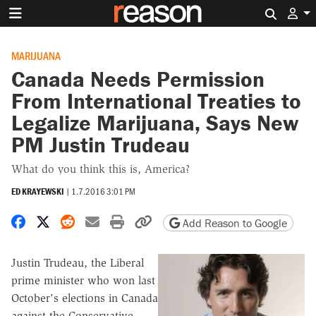
Search 
MARIJUANA
Canada Needs Permission
From International Treaties to
Legalize Marijuana, Says New
PM Justin Trudeau
What do you think this is, America?
ED KRAYEWSKI
|
1.7.2016 3:01 PM
Share on Facebook
Share on X
Share on Reddit
Share by email
Print friendly version
Copy page URL
Add Reason to Google
Justin Trudeau, the Liberal
prime minister who won last
October's elections in Canada
against the Conservative