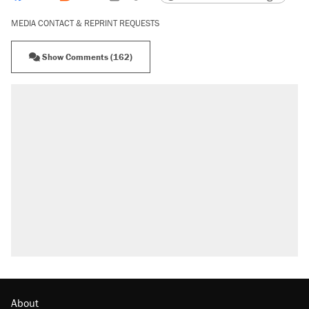
MEDIA CONTACT & REPRINT REQUESTS
Show Comments (162)
RECOMMENDED
A Pennsylvania mom says the cops were
called on her 4 times—for letting her kids be
outside
Elena Kagan's warning to progressives
attacking the Supreme Court
Fauci's Fifth Amendment plea won't settle
questions about COVID
Trump promised aluminum tariffs would boost
U.S. production. They didn't.
Minority report: FBI seeks AI for political watch
list