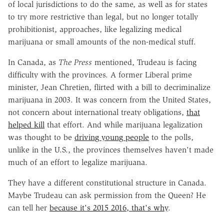
of local jurisdictions to do the same, as well as for states
to try more restrictive than legal, but no longer totally
prohibitionist, approaches, like legalizing medical
marijuana or small amounts of the non-medical stuff.
In Canada, as
The
Press
mentioned, Trudeau is facing
difficulty with the provinces. A former Liberal prime
minister, Jean Chretien, flirted with a bill to decriminalize
marijuana in 2003. It was concern from the United States,
not concern about international treaty obligations,
that
helped kill
that effort. And while marijuana legalization
was thought to be
driving young people
to the polls,
unlike in the U.S., the provinces themselves haven't made
much of an effort to legalize marijuana.
They have a different constitutional structure in Canada.
Maybe Trudeau can ask permission from the Queen? He
can tell her
because it's
2015
2016, that's why
.