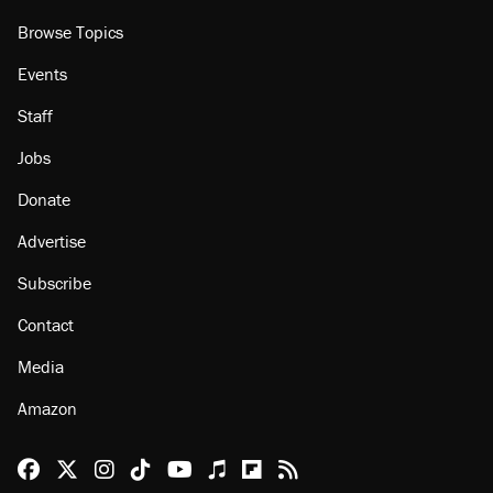
About
Browse Topics
Events