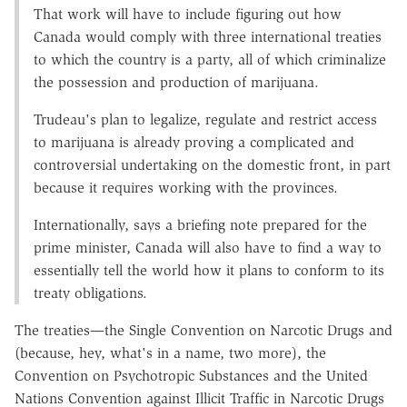
That work will have to include figuring out how
Canada would comply with three international treaties
to which the country is a party, all of which criminalize
the possession and production of marijuana.
Trudeau's plan to legalize, regulate and restrict access
to marijuana is already proving a complicated and
controversial undertaking on the domestic front, in part
because it requires working with the provinces.
Internationally, says a briefing note prepared for the
prime minister, Canada will also have to find a way to
essentially tell the world how it plans to conform to its
treaty obligations.
The treaties—the Single Convention on Narcotic Drugs and
(because, hey, what's in a name, two more), the
Convention on Psychotropic Substances and the United
Nations Convention against Illicit Traffic in Narcotic Drugs