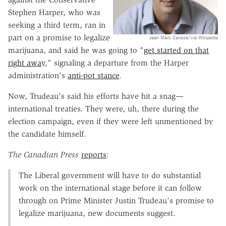
Stephen Harper, who was
seeking a third term, ran in
part on a promise to legalize
Jean Marc Carisse/via Wikipedia
marijuana, and said he was going to "
get started on that
right away
," signaling a departure from the Harper
administration's
anti-pot stance
.
Now, Trudeau's said his efforts have hit a snag—
international treaties. They were, uh, there during the
election campaign, even if they were left unmentioned by
the candidate himself.
The Canadian Press
reports
:
The Liberal government will have to do substantial
work on the international stage before it can follow
through on Prime Minister Justin Trudeau's promise to
legalize marijuana, new documents suggest.