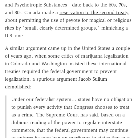
and Psychotropic Substances—date back to the 60s, 70s,
and 80s. Canada made a
reservation to the second treaty
,
about permitting the use of peyote for magical or religious
rites by "small, clearly determined groups," mimicking a
U.S. one.
A similar argument came up in the United States a couple
of years ago, when some critics of marijuana legalization
in Colorado and Washington insisted these international
treaties required the federal government to prevent
legalization, a spurious argument
Jacob Sullum
demolished
:
Under our federalist system… states have no obligation
to punish every activity that Congress chooses to treat
as a crime. The Supreme Court has
said
, based on a
dubious reading of the power to regulate interstate
commerce, that the federal government may continue
to enforce its own ban on marijuana in states that take