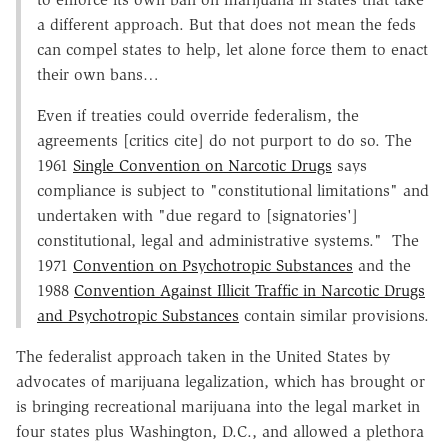
a different approach. But that does not mean the feds
can compel states to help, let alone force them to enact
their own bans…
Even if treaties could override federalism, the
agreements [critics cite] do not purport to do so. The
1961
Single Convention on Narcotic Drugs
says
compliance is subject to "constitutional limitations" and
undertaken with "due regard to [signatories']
constitutional, legal and administrative systems." The
1971
Convention on Psychotropic Substances
and the
1988
Convention Against Illicit Traffic in Narcotic Drugs
and Psychotropic Substances
contain similar provisions.
The federalist approach taken in the United States by
advocates of marijuana legalization, which has brought or
is bringing recreational marijuana into the legal market in
four states plus Washington, D.C., and allowed a plethora