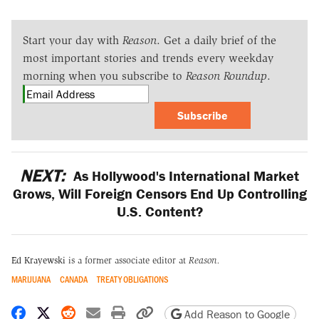
Start your day with
Reason
. Get a daily brief of the
most important stories and trends every weekday
morning when you subscribe to
Reason Roundup
.
Subscribe
NEXT:
As Hollywood's International Market
Grows, Will Foreign Censors End Up Controlling
U.S. Content?
Ed Krayewski
is a former associate editor at
Reason.
MARIJUANA
CANADA
TREATY OBLIGATIONS
Share on Facebook
Share on X
Share on Reddit
Share by email
Print friendly version
Copy page URL
Add Reason to Google