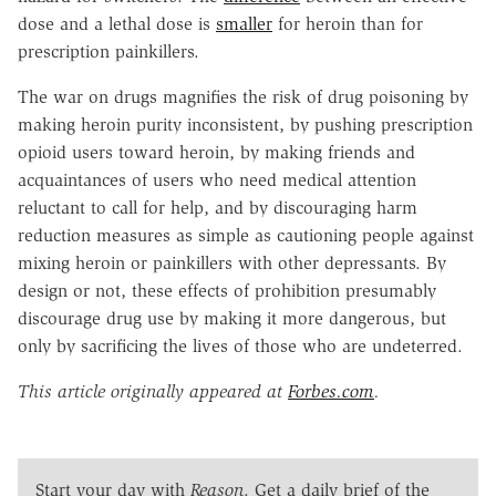
dose and a lethal dose is
smaller
for heroin than for
prescription painkillers.
The war on drugs magnifies the risk of drug poisoning by
making heroin purity inconsistent, by pushing prescription
opioid users toward heroin, by making friends and
acquaintances of users who need medical attention
reluctant to call for help, and by discouraging harm
reduction measures as simple as cautioning people against
mixing heroin or painkillers with other depressants. By
design or not, these effects of prohibition presumably
discourage drug use by making it more dangerous, but
only by sacrificing the lives of those who are undeterred.
This article originally appeared at
Forbes.com
.
Start your day with
Reason
. Get a daily brief of the