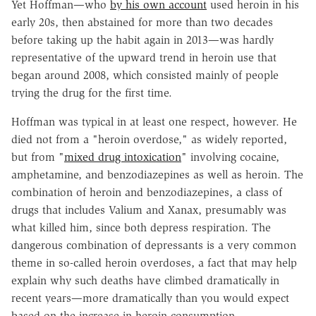
Yet Hoffman—who
by his own account
used heroin in his
early 20s, then abstained for more than two decades
before taking up the habit again in 2013—was hardly
representative of the upward trend in heroin use that
began around 2008, which consisted mainly of people
trying the drug for the first time.
Hoffman was typical in at least one respect, however. He
died not from a "heroin overdose," as widely reported,
but from "
mixed drug intoxication
" involving cocaine,
amphetamine, and benzodiazepines as well as heroin. The
combination of heroin and benzodiazepines, a class of
drugs that includes Valium and Xanax, presumably was
what killed him, since both depress respiration. The
dangerous combination of depressants is a very common
theme in so-called heroin overdoses, a fact that may help
explain why such deaths have climbed dramatically in
recent years—more dramatically than you would expect
based on the increase in heroin consumption.