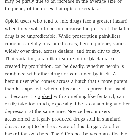
may be partly due to an increase in the average size or
frequency of the doses that opioid users take.
Opioid users who tend to mix drugs face a greater hazard
when they switch to heroin because the purity of the latter
drug is so unpredictable. While prescription painkillers
come in carefully measured doses, heroin potency varies
widely over time, across dealers, and from city to city.
That variation, a familiar feature of the black market
created by prohibition, can be deadly, whether heroin is
combined with other drugs or consumed by itself. A
heroin user who comes across a batch that's more potent
than he expected, whether because it is purer than usual
or because it is
spiked
with something like fentanyl, can
easily take too much, especially if he is consuming another
depressant at the same time. Novice heroin users
accustomed to legally produced drugs sold in standard
doses are apt to be less aware of this danger. Another
hazard for switchers: The
difference
between an effective