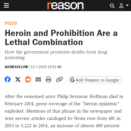
Search 
POLICY
Heroin and Prohibition Are a
Lethal Combination
How the government promotes deaths from drug
poisoning
JACOB SULLUM
|
12.7.2015 12:01 AM
Share on Facebook
Share on X
Share on Reddit
Share by email
Print friendly version
Copy page URL
Add Reason to Google
After the esteemed actor Philip Seymour Hoffman died in
February 2014, press coverage of the "heroin epidemic"
exploded. Mentions of that phrase in the newspaper and
wire service articles cataloged by Nexis rose from 681 in
2013 to 3,222 in 2014, an increase of almost 400 percent.