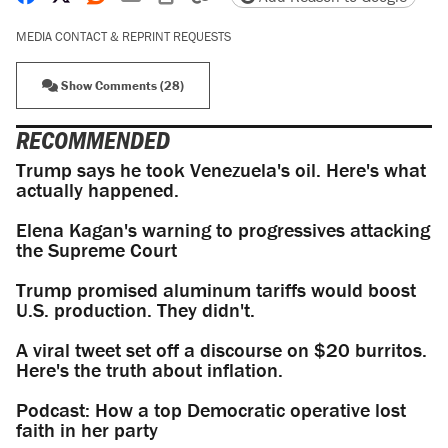
MEDIA CONTACT & REPRINT REQUESTS
Show Comments (28)
RECOMMENDED
Trump says he took Venezuela's oil. Here's what
actually happened.
Elena Kagan's warning to progressives attacking
the Supreme Court
Trump promised aluminum tariffs would boost
U.S. production. They didn't.
A viral tweet set off a discourse on $20 burritos.
Here's the truth about inflation.
Podcast: How a top Democratic operative lost
faith in her party