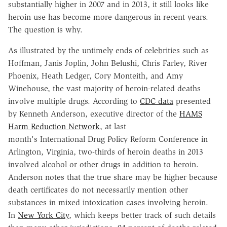
substantially higher in 2007 and in 2013, it still looks like
heroin use has become more dangerous in recent years.
The question is why.
As illustrated by the untimely ends of celebrities such as
Hoffman, Janis Joplin, John Belushi, Chris Farley, River
Phoenix, Heath Ledger, Cory Monteith, and Amy
Winehouse, the vast majority of heroin-related deaths
involve multiple drugs. According to
CDC data
presented
by Kenneth Anderson, executive director of the
HAMS
Harm Reduction Network
, at last
month's International Drug Policy Reform Conference in
Arlington, Virginia, two-thirds of heroin deaths in 2013
involved alcohol or other drugs in addition to heroin.
Anderson notes that the true share may be higher because
death certificates do not necessarily mention other
substances in mixed intoxication cases involving heroin.
In
New York City
, which keeps better track of such details