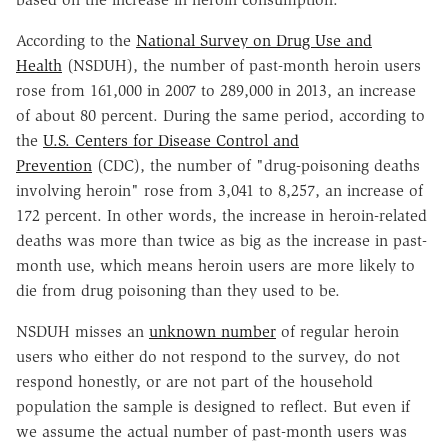
According to the
National Survey on Drug Use and
Health
(NSDUH), the number of past-month heroin users
rose from 161,000 in 2007 to 289,000 in 2013, an increase
of about 80 percent. During the same period, according to
the
U.S. Centers for Disease Control and
Prevention
(CDC), the number of "drug-poisoning deaths
involving heroin" rose from 3,041 to 8,257, an increase of
172 percent. In other words, the increase in heroin-related
deaths was more than twice as big as the increase in past-
month use, which means heroin users are more likely to
die from drug poisoning than they used to be.
NSDUH misses an
unknown number
of regular heroin
users who either do not respond to the survey, do not
respond honestly, or are not part of the household
population the sample is designed to reflect. But even if
we assume the actual number of past-month users was