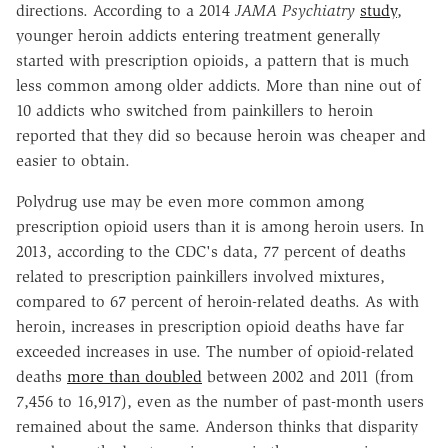
directions. According to a 2014
JAMA Psychiatry
study
,
younger heroin addicts entering treatment generally
started with prescription opioids, a pattern that is much
less common among older addicts. More than nine out of
10 addicts who switched from painkillers to heroin
reported that they did so because heroin was cheaper and
easier to obtain.
Polydrug use may be even more common among
prescription opioid users than it is among heroin users. In
2013, according to the CDC's data, 77 percent of deaths
related to prescription painkillers involved mixtures,
compared to 67 percent of heroin-related deaths. As with
heroin, increases in prescription opioid deaths have far
exceeded increases in use. The number of opioid-related
deaths
more than doubled
between 2002 and 2011 (from
7,456 to 16,917), even as the number of past-month users
remained about the same. Anderson thinks that disparity