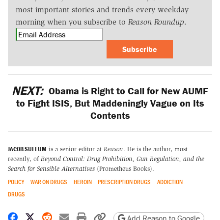
most important stories and trends every weekday
morning when you subscribe to
Reason Roundup
.
Subscribe
NEXT:
Obama is Right to Call for New AUMF
to Fight ISIS, But Maddeningly Vague on Its
Contents
JACOB SULLUM
is a senior editor at
Reason
. He is the author, most
recently, of
Beyond Control: Drug Prohibition, Gun Regulation, and the
Search for Sensible Alternatives
(Prometheus Books).
POLICY
WAR ON DRUGS
HEROIN
PRESCRIPTION DRUGS
ADDICTION
DRUGS
Share on Facebook
Share on X
Share on Reddit
Share by email
Print friendly version
Copy page URL
Add Reason to Google