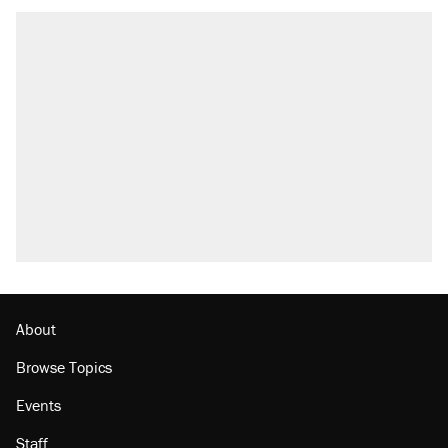
About
Browse Topics
Events
Staff