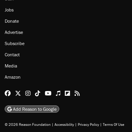
Jobs
Donate
Advertise
Subscribe
Contact
Media
Amazon
Reason Facebook
@reason on X
Reason Instagram
Reason TikTok
Reason Youtube
Apple Podcasts
Reason on Flipboard
Reason RSS
Add Reason to Google
© 2026 Reason Foundation
|
Accessibility
|
Privacy Policy
|
Terms Of Use