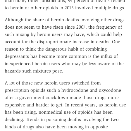
than many other jurisdictions, 94 percent of deaths related
to heroin or other opioids in 2013 involved multiple drugs.
Although the share of heroin deaths involving other drugs
does not seem to have risen since 2007, the frequency of
such mixing by heroin users may have, which could help
account for the disproportionate increase in deaths. One
reason to think the dangerous habit of combining
depressants has become more common is the influx of
inexperienced heroin users who may be less aware of the
hazards such mixtures pose.
A lot of those new heroin users switched from
prescription opioids such a hydrocodone and oxycodone
after a government crackdown made those drugs more
expensive and harder to get. In recent years, as heroin use
has been rising, nonmedical use of opioids has been
declining. Trends in poisoning deaths involving the two
kinds of drugs also have been moving in opposite