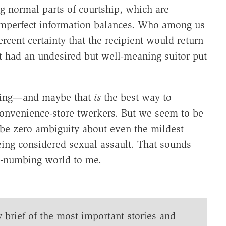
g normal parts of courtship, which are
mperfect information balances. Who among us
ercent certainty that the recipient would return
t had an undesired but well-meaning suitor put
hing—and maybe that
is
the best way to
 convenience-store twerkers. But we seem to be
be zero ambiguity about even the mildest
eing considered sexual assault. That sounds
ido-numbing world to me.
y brief of the most important stories and