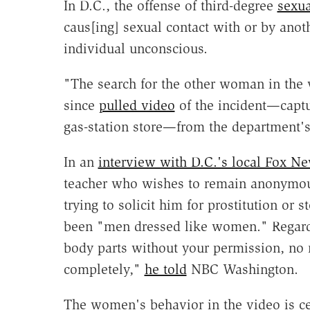
In D.C., the offense of third-degree
sexua
caus[ing] sexual contact with or by anoth
individual unconscious.
"The search for the other woman in the
since
pulled video
of the incident—captu
gas-station store—from the department'
In an
interview with D.C.'s local Fox N
teacher who wishes to remain anonymo
trying to solicit him for prostitution or 
been "men dressed like women." Regard
body parts without your permission, no ma
completely,"
he told
NBC Washington.
The women's behavior in the video is cer