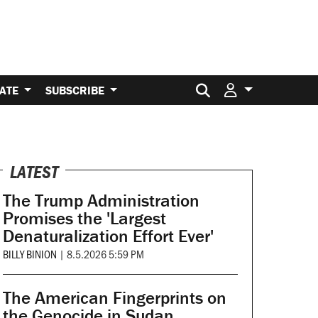
Search for:
ATE
SUBSCRIBE
LATEST
The Trump Administration
Promises the 'Largest
Denaturalization Effort Ever'
BILLY BINION
|
8.5.2026 5:59 PM
The American Fingerprints on
the Genocide in Sudan