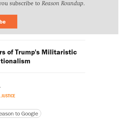
you subscribe to
Reason Roundup
.
ibe
 of Trump's Militaristic
ationalism
.
 JUSTICE
version
 URL
ason to Google