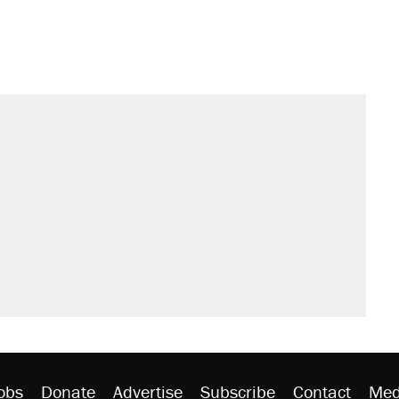
obs
Donate
Advertise
Subscribe
Contact
Med