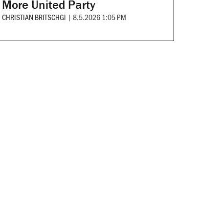
More United Party
CHRISTIAN BRITSCHGI
|
8.5.2026 1:05 PM