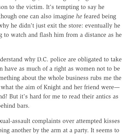
on to the victim. It's tempting to say he
though one can also imagine
he
feared being
why he didn't just exit the store: eventually he
 to watch and flash him from a distance as he
derstand why D.C. police are obligated to take
en have as much of a right as women not to be
something about the whole business rubs me the
what the aim of Knight and her friend were—
nd? But it's hard for me to read their antics as
behind bars.
xual-assault complaints over attempted kisses
ing another by the arm at a party. It seems to