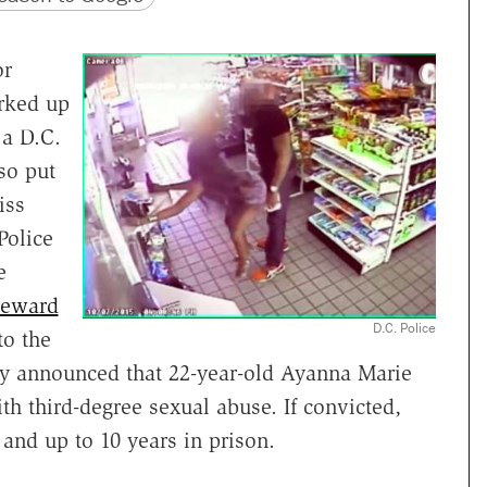
or
erked up
 a D.C.
so put
iss
Police
e
reward
D.C. Police
to the
y announced that 22-year-old Ayanna Marie
h third-degree sexual abuse. If convicted,
 and up to 10 years in prison.