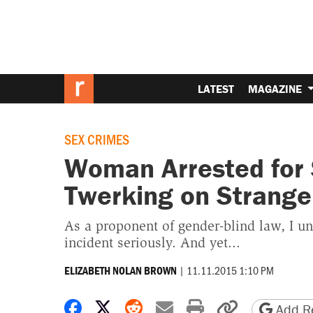
LATEST
MAGAZINE
SEX CRIMES
Woman Arrested for 
Twerking on Stranger
As a proponent of gender-blind law, I u
incident seriously. And yet...
|
11.11.2015 1:10 PM
ELIZABETH NOLAN BROWN
Share on Facebook
Share on X
Share on Reddit
Share by email
Print friendly 
Copy page
Add Re