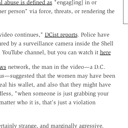
l abuse is defined as
"engag[ing] in or
er person" via force, threats, or rendering the
 video continues,"
DCist reports
. Police have
red by a surveillance camera inside the Shell
s YouTube channel, but you can watch it
here
ews
network, the man in the video—a D.C.
us—suggested that the women may have been
steal his wallet, and also that they might have
less, "when someone is just grabbing your
tter who it is, that's just a violation
tainly strange, and marginally agressive.