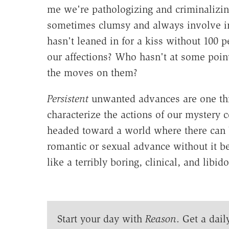
me we're pathologizing and criminalizin
sometimes clumsy and always involve i
hasn't leaned in for a kiss without 100 p
our affections? Who hasn't at some poin
the moves on them?
Persistent
unwanted advances are one t
characterize the actions of our mystery
headed toward a world where there can 
romantic or sexual advance without it b
like a terribly boring, clinical, and lib
Start your day with
Reason
. Get a dail