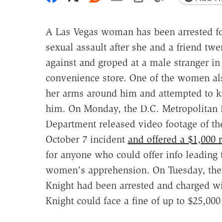
A Las Vegas woman has been arrested f
sexual assault after she and a friend tw
against and groped at a male stranger in
convenience store. One of the women al
her arms around him and attempted to k
him. On Monday, the D.C. Metropolitan 
Department released video footage of th
October 7 incident
and offered a $1,000 
for anyone who could offer info leading 
women's apprehension. On Tuesday, the
Knight had been arrested and charged wit
Knight could face a fine of up to $25,000