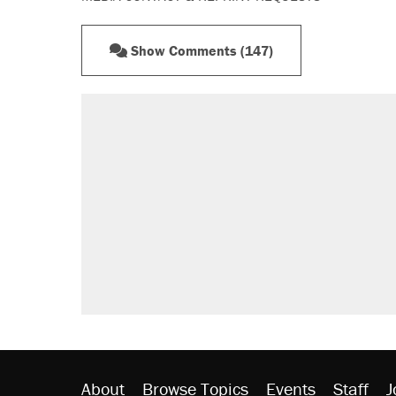
Show Comments (147)
About
Browse Topics
Events
Staff
J