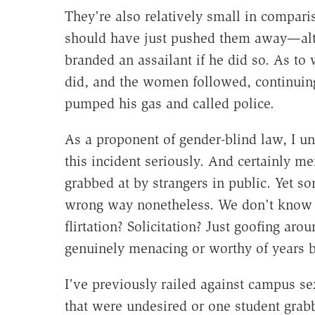
They're also relatively small in comparis
should have just pushed them away—al
branded an assailant if he did so. As to 
did, and the women followed, continuing
pumped his gas and called police.
As a proponent of gender-blind law, I un
this incident seriously. And certainly m
grabbed at by strangers in public. Yet 
wrong way nonetheless. We don't know 
flirtation? Solicitation? Just goofing arou
genuinely menacing or worthy of years 
I've previously railed against campus se
that were undesired or one student grabb