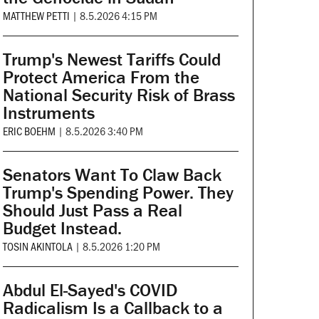
MATTHEW PETTI
|
8.5.2026 4:15 PM
Trump's Newest Tariffs Could
Protect America From the
National Security Risk of Brass
Instruments
ERIC BOEHM
|
8.5.2026 3:40 PM
Senators Want To Claw Back
Trump's Spending Power. They
Should Just Pass a Real
Budget Instead.
TOSIN AKINTOLA
|
8.5.2026 1:20 PM
Abdul El-Sayed's COVID
Radicalism Is a Callback to a