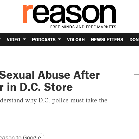
VIDEO
PODCASTS
VOLOKH
NEWSLETTERS
DON
Sexual Abuse After
 in D.C. Store
nderstand why D.C. police must take the
version
 URL
ason to Google