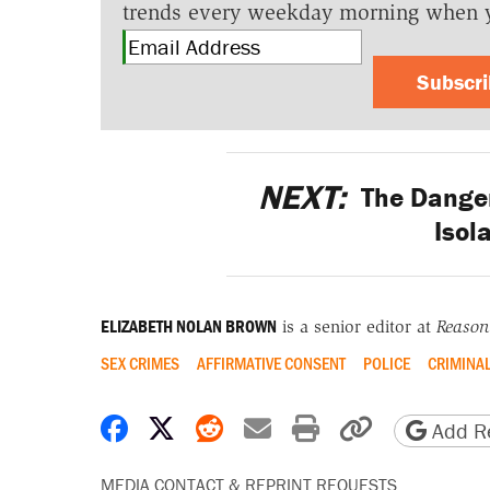
trends every weekday morning when 
Subscr
NEXT:
The Dangers
Isol
ELIZABETH NOLAN BROWN
is a senior editor at
Reason
SEX CRIMES
AFFIRMATIVE CONSENT
POLICE
CRIMINAL
Share on Facebook
Share on X
Share on Reddit
Share by email
Print friendly 
Copy page
Add Re
MEDIA CONTACT & REPRINT REQUESTS