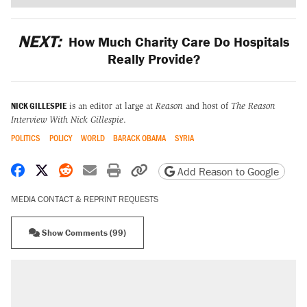
NEXT:
How Much Charity Care Do Hospitals
Really Provide?
NICK GILLESPIE
is an editor at large at
Reason
and host of
The Reason
Interview With Nick Gillespie
.
POLITICS
POLICY
WORLD
BARACK OBAMA
SYRIA
Share on Facebook
Share on X
Share on Reddit
Share by email
Print friendly version
Copy page URL
Add Reason to Google
MEDIA CONTACT & REPRINT REQUESTS
Show Comments (99)
RECOMMENDED
Trump says he took Venezuela's oil. Here's
what actually happened.