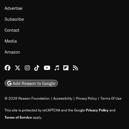
About
Browse Topics
Events
Staff
Jobs
Donate
Advertise
Subscribe
Contact