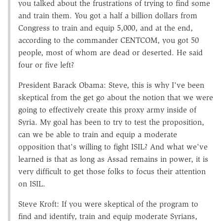
you talked about the frustrations of trying to find some
and train them. You got a half a billion dollars from
Congress to train and equip 5,000, and at the end,
according to the commander CENTCOM, you got 50
people, most of whom are dead or deserted. He said
four or five left?
President Barack Obama: Steve, this is why I've been
skeptical from the get go about the notion that we were
going to effectively create this proxy army inside of
Syria. My goal has been to try to test the proposition,
can we be able to train and equip a moderate
opposition that's willing to fight ISIL? And what we've
learned is that as long as Assad remains in power, it is
very difficult to get those folks to focus their attention
on ISIL.
Steve Kroft: If you were skeptical of the program to
find and identify, train and equip moderate Syrians,