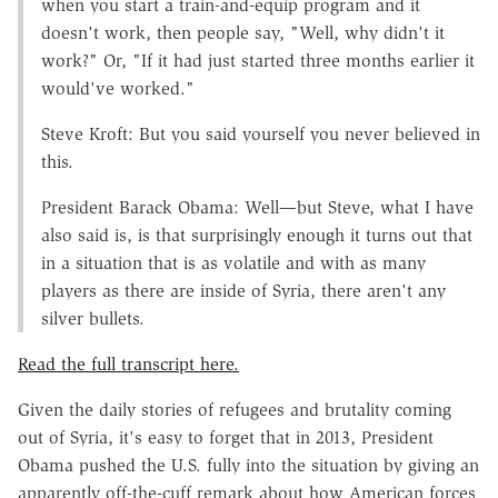
when you start a train-and-equip program and it
doesn't work, then people say, "Well, why didn't it
work?" Or, "If it had just started three months earlier it
would've worked."
Steve Kroft: But you said yourself you never believed in
this.
President Barack Obama: Well—but Steve, what I have
also said is, is that surprisingly enough it turns out that
in a situation that is as volatile and with as many
players as there are inside of Syria, there aren't any
silver bullets.
Read the full transcript here.
Given the daily stories of refugees and brutality coming
out of Syria, it's easy to forget that in 2013, President
Obama pushed the U.S. fully into the situation by giving an
apparently off-the-cuff remark about how American forces