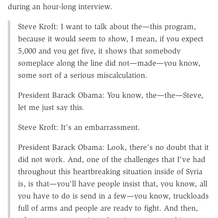
during an hour-long interview.
Steve Kroft: I want to talk about the—this program,
because it would seem to show, I mean, if you expect
5,000 and you get five, it shows that somebody
someplace along the line did not—made—you know,
some sort of a serious miscalculation.
President Barack Obama: You know, the—the—Steve,
let me just say this.
Steve Kroft: It's an embarrassment.
President Barack Obama: Look, there's no doubt that it
did not work. And, one of the challenges that I've had
throughout this heartbreaking situation inside of Syria
is, is that—you'll have people insist that, you know, all
you have to do is send in a few—you know, truckloads
full of arms and people are ready to fight. And then,