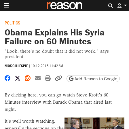
Search 
POLITICS
Obama Explains His Syria
Failure on 60 Minutes
"Look, there's no doubt that it did not work," says
president.
NICK GILLESPIE
|
10.12.2015 11:42 AM
Share on Facebook
Share on X
Share on Reddit
Share by email
Print friendly version
Copy page URL
Add Reason to Google
By
clicking here
, you can go watch Steve Kroft's 60
Minutes interview with Barack Obama that aired last
night.
It's well worth watching,
especially the sections on the