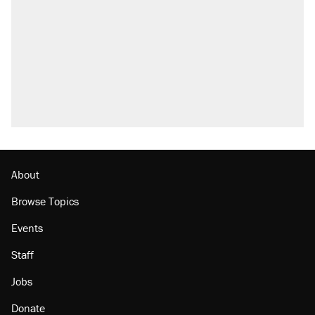
Elena Kagan's warning to progressives
attacking the Supreme Court
Trump promised aluminum tariffs would boost
U.S. production. They didn't.
A viral tweet set off a discourse on $20
burritos. Here's the truth about inflation.
Lawsuit: Immigration agents arrested U.S.
citizen, then left him on the side of the road