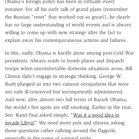
Obama's foreign policy has been in virtually every
instance. For all his early talk of grand plans (remember
the Russian "reset" that worked out so great?), he clearly
has no large understanding of world events and is always
willing to come up with new strategy after the fact to
explain away his contemporaneous actions and failures.
In this, sadly, Obama is hardly alone among post-Cold War
presidents. Always ready to bomb places and dispatch
troops when uncomfortable domestic situations arose, Bill
Clinton didn't engage in strategic thinking. George W.
Bush plunged us into two ruinous occupations that were
not only ill-conceived but incompetently administered.
And now, after almost two full terms of Barack Obama,
the world's hot spots are still smoking. Earlier in the year,
Sen. Rand Paul asked simply, "
Was it a good idea to
invade Libya?
" We need more pols and citizens asking
those questions rather rallying around the flagpole,
especially in the name of national pride.