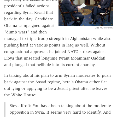
president's failed actions
regarding Syria. Recall that
back in the day, Candidate
Obama campaigned against
CBS 60 Minutes
"dumb wars" and then
managed to triple troop strength in Afghanistan while also
pushing hard at various points in Iraq as well. Without
congressional approval, he joined NATO strikes against
Libya that unseated longtime tyrant Moammar Qaddafi
and plunged that hellhole into its current anarchy.
In talking about his plan to arm Syrian moderates to push
back against the Assad regime, here's Obama either flat-
out lying or applying to be a Jesuit priest after he leaves
the White House:
Steve Kroft: You have been talking about the moderate
opposition in Syria. It seems very hard to identify. And