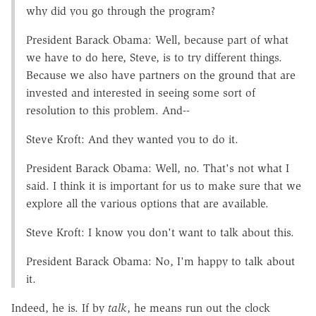
why did you go through the program?
President Barack Obama: Well, because part of what
we have to do here, Steve, is to try different things.
Because we also have partners on the ground that are
invested and interested in seeing some sort of
resolution to this problem. And--
Steve Kroft: And they wanted you to do it.
President Barack Obama: Well, no. That's not what I
said. I think it is important for us to make sure that we
explore all the various options that are available.
Steve Kroft: I know you don't want to talk about this.
President Barack Obama: No, I'm happy to talk about
it.
Indeed, he is. If by
talk
, he means run out the clock