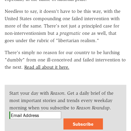
Needless to say, it doesn't have to be this way, with the
United States compounding one failed intervention with
more of the same. There's not just a principled case for
non-interventionism but a
pragmatic
one as well, that
goes under the rubric of "libertarian realism."
There's simply no reason for our country to be lurching
"dumbly" from one ill-conceived and failed intervention to
the next.
Read all about it here.
Start your day with
Reason
. Get a daily brief of the
most important stories and trends every weekday
morning when you subscribe to
Reason Roundup
.
Subscribe