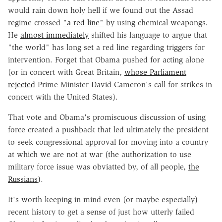
would rain down holy hell if we found out the Assad
regime crossed
"a red line"
by using chemical weapongs.
He
almost immediately
shifted his language to argue that
"the world" has long set a red line regarding triggers for
intervention. Forget that Obama pushed for acting alone
(or in concert with Great Britain,
whose Parliament
rejected
Prime Minister David Cameron's call for strikes in
concert with the United States).
That vote and Obama's promiscuous discussion of using
force created a pushback that led ultimately the president
to seek congressional approval for moving into a country
at which we are not at war (the authorization to use
military force issue was obviatted by, of all people,
the
Russians
).
It's worth keeping in mind even (or maybe especially)
recent history to get a sense of just how utterly failed