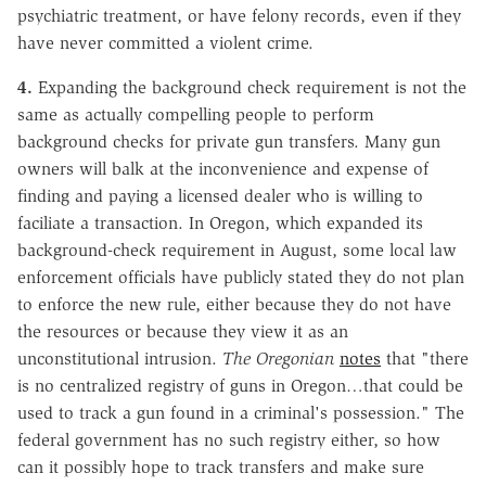
psychiatric treatment, or have felony records, even if they
have never committed a violent crime.
4.
Expanding the background check requirement is not the
same as actually compelling people to perform
background checks for private gun transfers. Many gun
owners will balk at the inconvenience and expense of
finding and paying a licensed dealer who is willing to
faciliate a transaction. In Oregon, which expanded its
background-check requirement in August, some local law
enforcement officials have publicly stated they do not plan
to enforce the new rule, either because they do not have
the resources or because they view it as an
unconstitutional intrusion.
The Oregonian
notes
that "there
is no centralized registry of guns in Oregon…that could be
used to track a gun found in a criminal's possession." The
federal government has no such registry either, so how
can it possibly hope to track transfers and make sure