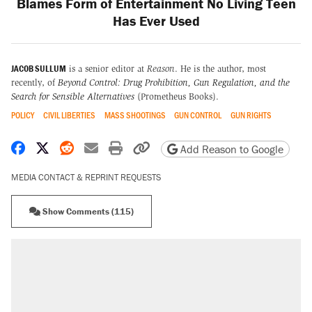
Blames Form of Entertainment No Living Teen
Has Ever Used
JACOB SULLUM
is a senior editor at
Reason
. He is the author, most
recently, of
Beyond Control: Drug Prohibition, Gun Regulation, and the
Search for Sensible Alternatives
(Prometheus Books).
POLICY
CIVIL LIBERTIES
MASS SHOOTINGS
GUN CONTROL
GUN RIGHTS
Share on Facebook
Share on X
Share on Reddit
Share by email
Print friendly version
Copy page URL
Add Reason to Google
MEDIA CONTACT & REPRINT REQUESTS
Show Comments (115)
RECOMMENDED
Elena Kagan's warning to progressives
attacking the Supreme Court