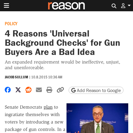
Search 
POLICY
4 Reasons 'Universal
Background Checks' for Gun
Buyers Are a Bad Idea
An expanded requirement would be ineffective, unjust,
and unenforceable.
JACOB SULLUM
|
10.8.2015 10:36 AM
Share on Facebook
Share on X
Share on Reddit
Share by email
Print friendly version
Copy page URL
Add Reason to Google
Senate Democrats
plan
to
ingratiate themselves with
voters by introducing a new
package of gun controls. In a