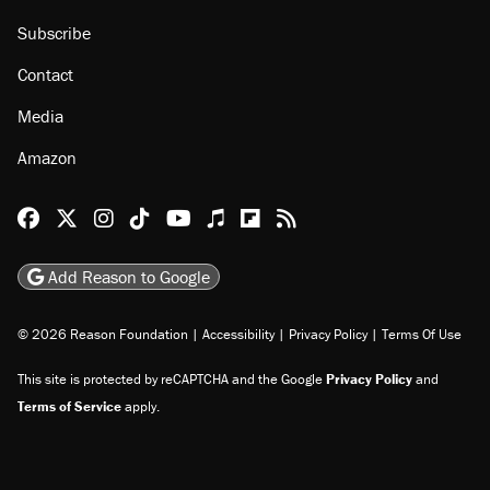
About
Browse Topics
Events
Staff
Jobs
Donate
Advertise
Subscribe
Contact