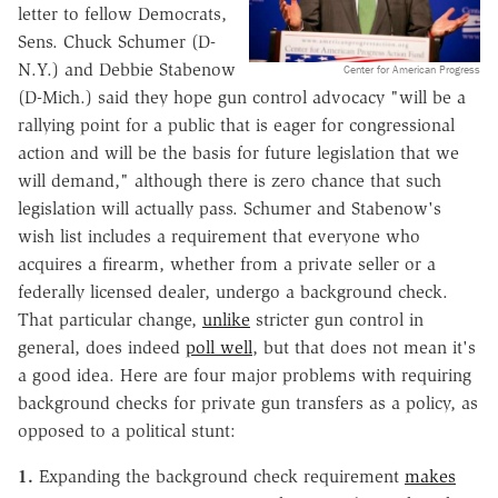
letter to fellow Democrats,
Sens. Chuck Schumer (D-
N.Y.) and Debbie Stabenow
Center for American Progress
(D-Mich.) said they hope gun control advocacy "will be a
rallying point for a public that is eager for congressional
action and will be the basis for future legislation that we
will demand," although there is zero chance that such
legislation will actually pass. Schumer and Stabenow's
wish list includes a requirement that everyone who
acquires a firearm, whether from a private seller or a
federally licensed dealer, undergo a background check.
That particular change,
unlike
stricter gun control in
general, does indeed
poll well
, but that does not mean it's
a good idea. Here are four major problems with requiring
background checks for private gun transfers as a policy, as
opposed to a political stunt:
1.
Expanding the background check requirement
makes