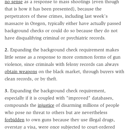
no sense
as a response to mass shootings (even though
that is how it has been presented), because the
perpetrators of these crimes, including last week's
massacre in Oregon, typically either have actually passed
background checks or could do so because they do not
have disqualifying criminal or psychiatric records.
2.
Expanding the background check requirement makes
little sense as a response to more common forms of gun
violence, since criminals with felony records can always
obtain weapons
on the black market, through buyers with
clean records, or by theft.
3.
Expanding the background check requirement,
especially if it is coupled with "improved" databases,
compounds the
injustice
of disarming millions of people
who pose no threat to others but are nevertheless
forbidden
to own guns because they use illegal drugs,
overstay a visa, were once subjected to court-ordered