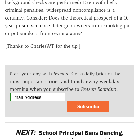
background checks are performed? Even with hefty
criminal penalties, widespread noncompliance is a
certainty. Consider: Does the theoretical prospect of a
10-
year prison sentence
deter gun owners from smoking pot
or pot smokers from owning guns?
[Thanks to CharlesWT for the tip.]
Start your day with
Reason
. Get a daily brief of the
most important stories and trends every weekday
morning when you subscribe to
Reason Roundup
.
Subscribe
NEXT:
School Principal Bans Dancing,