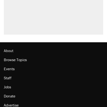
Fauci's Fifth Amendment plea won't settle
questions about COVID
A Pennsylvania mom says the cops were
called on her 4 times—for letting her kids be
outside
Trump promised aluminum tariffs would boost
U.S. production. They didn't.
Podcast: How a top Democratic operative lost
faith in her party