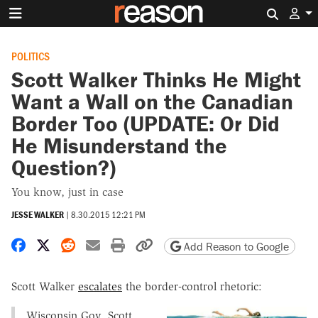
Search 
POLITICS
Scott Walker Thinks He Might
Want a Wall on the Canadian
Border Too (UPDATE: Or Did
He Misunderstand the
Question?)
You know, just in case
JESSE WALKER
|
8.30.2015 12:21 PM
Share on Facebook
Share on X
Share on Reddit
Share by email
Print friendly version
Copy page URL
Add Reason to Google
Scott Walker
escalates
the border-control rhetoric:
Wisconsin Gov. Scott