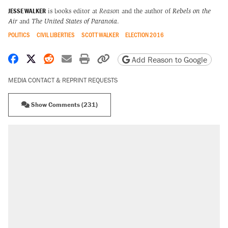
JESSE WALKER
is books editor at
Reason
and the author of
Rebels on the
Air
and
The United States of Paranoia
.
POLITICS
CIVIL LIBERTIES
SCOTT WALKER
ELECTION 2016
Share on Facebook
Share on X
Share on Reddit
Share by email
Print friendly version
Copy page URL
Add Reason to Google
MEDIA CONTACT & REPRINT REQUESTS
Show Comments (231)