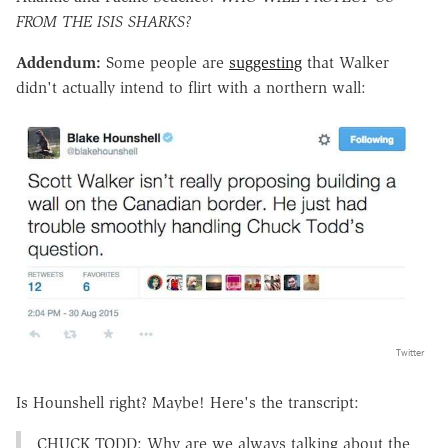
FROM THE ISIS SHARKS?
Addendum:
Some people are
suggesting
that Walker
didn't actually intend to flirt with a northern wall:
Twitter
Is Hounshell right? Maybe! Here's the transcript:
CHUCK TODD: Why are we always talking about the