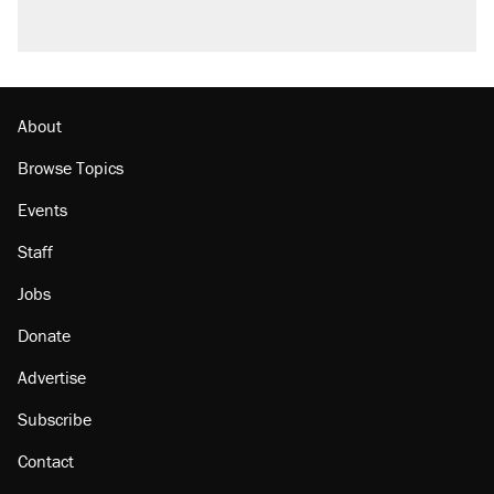
About
Browse Topics
Events
Staff
Jobs
Donate
Advertise
Subscribe
Contact