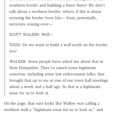
southern border and building a fence there? We don't
talk about a northern border, where, if this is about
securing the border from Isla— from, potentially,
terrorists coming over—
SCOTT WALKER: Well—
TODD: Do we want to build a wall north on the border
too?
WALKER: Some people have asked me about that in
New Hampshire. They've raised some legitimate
concerns, including some law enforcement folks, that
brought that up to me at one of our town hall meetings
about a week and a half ago. So that is a legitimate
issue for us to look at.
On the page, that sure looks like Walker was calling a
northern wall a "legitimate issue for us to look at," and