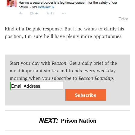
Twitter
Kind of a Delphic response. But if he wants to clarify his
position, I'm sure he'll have plenty more opportunities.
Start your day with
Reason
. Get a daily brief of the
most important stories and trends every weekday
morning when you subscribe to
Reason Roundup
.
Subscribe
NEXT:
Prison Nation