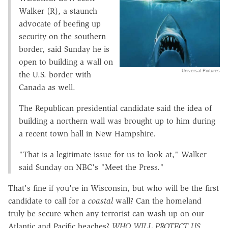
Walker (R), a staunch
advocate of beefing up
security on the southern
border, said Sunday he is
open to building a wall on
Universal Pictures
the U.S. border with
Canada as well.
The Republican presidential candidate said the idea of
building a northern wall was brought up to him during
a recent town hall in New Hampshire.
"That is a legitimate issue for us to look at," Walker
said Sunday on NBC's "Meet the Press."
That's fine if you're in Wisconsin, but who will be the first
candidate to call for a
coastal
wall? Can the homeland
truly be secure when any terrorist can wash up on our
Atlantic and Pacific beaches?
WHO WILL PROTECT US