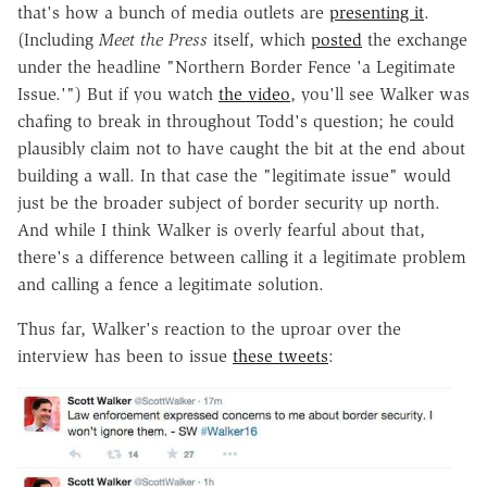
that's how a bunch of media outlets are
presenting it
.
(Including
Meet the Press
itself, which
posted
the exchange
under the headline "Northern Border Fence 'a Legitimate
Issue.'") But if you watch
the video
, you'll see Walker was
chafing to break in throughout Todd's question; he could
plausibly claim not to have caught the bit at the end about
building a wall. In that case the "legitimate issue" would
just be the broader subject of border security up north.
And while I think Walker is overly fearful about that,
there's a difference between calling it a legitimate problem
and calling a fence a legitimate solution.
Thus far, Walker's reaction to the uproar over the
interview has been to issue
these tweets
: