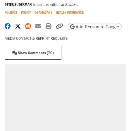
PETER SUDERMAN
is features editor at
Reason
.
POLITICS
POLICY
OBAMACARE
HEALTH INSURANCE
Share on Facebook
Share on X
Share on Reddit
Share by email
Print friendly version
Copy page URL
Add Reason to Google
MEDIA CONTACT & REPRINT REQUESTS
Show Comments (70)