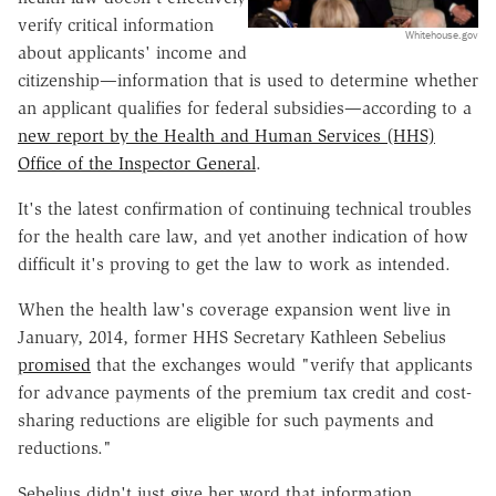
verify critical information
Whitehouse.gov
about applicants' income and
citizenship—information that is used to determine whether
an applicant qualifies for federal subsidies—according to a
new report by the Health and Human Services (HHS)
Office of the Inspector General
.
It's the latest confirmation of continuing technical troubles
for the health care law, and yet another indication of how
difficult it's proving to get the law to work as intended.
When the health law's coverage expansion went live in
January, 2014, former HHS Secretary Kathleen Sebelius
promised
that the exchanges would "verify that applicants
for advance payments of the premium tax credit and cost-
sharing reductions are eligible for such payments and
reductions."
Sebelius didn't just give her word that information