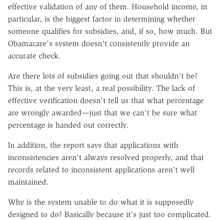
effective validation of any of them. Household income, in
particular, is the biggest factor in determining whether
someone qualifies for subsidies, and, if so, how much. But
Obamacare's system doesn't consistently provide an
accurate check.
Are there lots of subsidies going out that shouldn't be?
This is, at the very least, a real possibility. The lack of
effective verification doesn't tell us that what percentage
are wrongly awarded—just that we can't be sure what
percentage is handed out correctly.
In addition, the report says that applications with
inconsistencies aren't always resolved properly, and that
records related to inconsistent applications aren't well
maintained.
Why is the system unable to do what it is supposedly
designed to do? Basically because it's just too complicated.