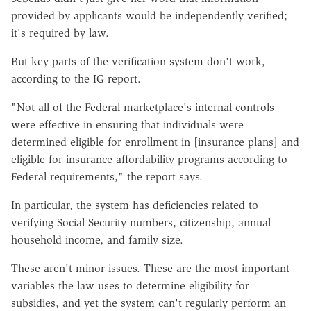
provided by applicants would be independently verified;
it's required by law.
But key parts of the verification system don't work,
according to the IG report.
"Not all of the Federal marketplace's internal controls
were effective in ensuring that individuals were
determined eligible for enrollment in [insurance plans] and
eligible for insurance affordability programs according to
Federal requirements," the report says.
In particular, the system has deficiencies related to
verifying Social Security numbers, citizenship, annual
household income, and family size.
These aren't minor issues. These are the most important
variables the law uses to determine eligibility for
subsidies, and yet the system can't regularly perform an