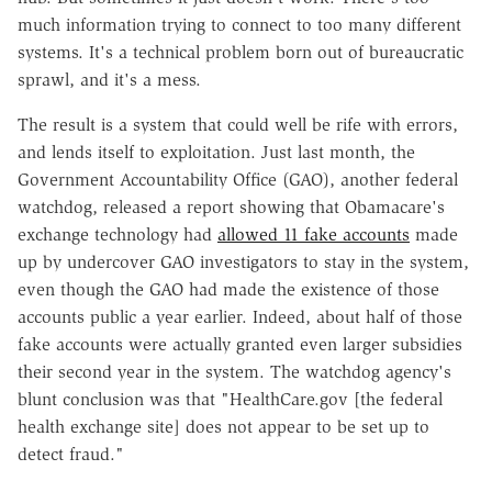
much information trying to connect to too many different
systems. It's a technical problem born out of bureaucratic
sprawl, and it's a mess.
The result is a system that could well be rife with errors,
and lends itself to exploitation. Just last month, the
Government Accountability Office (GAO), another federal
watchdog, released a report showing that Obamacare's
exchange technology had
allowed 11 fake accounts
made
up by undercover GAO investigators to stay in the system,
even though the GAO had made the existence of those
accounts public a year earlier. Indeed, about half of those
fake accounts were actually granted even larger subsidies
their second year in the system. The watchdog agency's
blunt conclusion was that "HealthCare.gov [the federal
health exchange site] does not appear to be set up to
detect fraud."