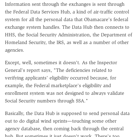
Information sent through the exchanges is sent through
the Federal Data Services Hub, a kind of air-traffic control
system for all the personal data that Obamacare's federal
exchange system handles. The Data Hub then connects to
HHS, the Social Security Administration, the Department of
Homeland Security, the IRS, as well as a number of other
agencies.
Except, well, sometimes it doesn't. As the Inspector
General's report says, "The deficiencies related to
verifying applicants' eligibility occurred because, for
example, the Federal marketplace's eligibility and
enrollment system was not designed to always validate
Social Security numbers through SSA."
Basically, the Data Hub is supposed to send personal data
out to do digital wind sprints—touching some other
agency database, then coming back through the central
hub. But sometimes it just doesn't work. There's too