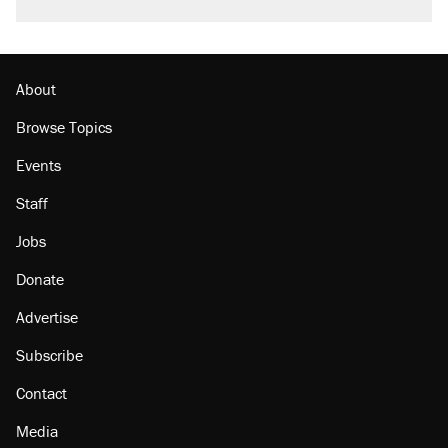
About
Browse Topics
Events
Staff
Jobs
Donate
Advertise
Subscribe
Contact
Media