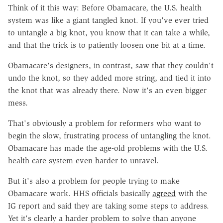
Think of it this way: Before Obamacare, the U.S. health
system was like a giant tangled knot. If you've ever tried
to untangle a big knot, you know that it can take a while,
and that the trick is to patiently loosen one bit at a time.
Obamacare's designers, in contrast, saw that they couldn't
undo the knot, so they added more string, and tied it into
the knot that was already there. Now it's an even bigger
mess.
That's obviously a problem for reformers who want to
begin the slow, frustrating process of untangling the knot.
Obamacare has made the age-old problems with the U.S.
health care system even harder to unravel.
But it's also a problem for people trying to make
Obamacare work. HHS officials basically
agreed
with the
IG report and said they are taking some steps to address.
Yet it's clearly a harder problem to solve than anyone