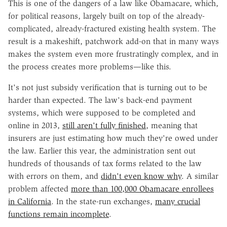
This is one of the dangers of a law like Obamacare, which,
for political reasons, largely built on top of the already-
complicated, already-fractured existing health system. The
result is a makeshift, patchwork add-on that in many ways
makes the system even more frustratingly complex, and in
the process creates more problems—like this.
It's not just subsidy verification that is turning out to be
harder than expected. The law's back-end payment
systems, which were supposed to be completed and
online in 2013,
still aren't fully finished
, meaning that
insurers are just estimating how much they're owed under
the law. Earlier this year, the administration sent out
hundreds of thousands of tax forms related to the law
with errors on them, and
didn't even know why
. A similar
problem affected
more than 100,000 Obamacare enrollees
in California
. In the state-run exchanges,
many crucial
functions remain incomplete
.