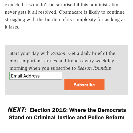
expected. I wouldn't be surprised if this administration
never gets it all resolved. Obamacare is likely to continue
struggling with the burden of its complexity for as long as
it lasts.
Start your day with
Reason
. Get a daily brief of the
most important stories and trends every weekday
morning when you subscribe to
Reason Roundup
.
Subscribe
NEXT:
Election 2016: Where the Democrats
Stand on Criminal Justice and Police Reform