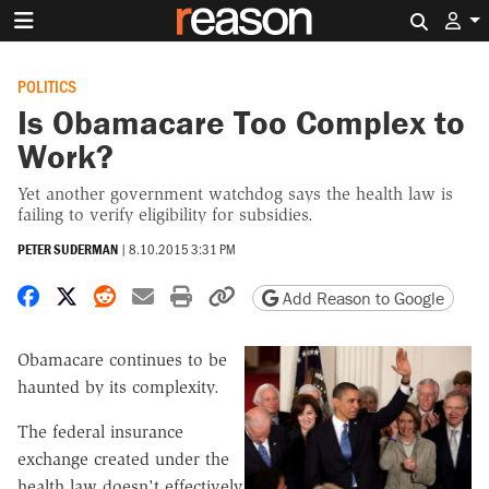
Search 
POLITICS
Is Obamacare Too Complex to
Work?
Yet another government watchdog says the health law is
failing to verify eligibility for subsidies.
PETER SUDERMAN
|
8.10.2015 3:31 PM
Share on Facebook
Share on X
Share on Reddit
Share by email
Print friendly version
Copy page URL
Add Reason to Google
Obamacare continues to be
haunted by its complexity.
The federal insurance
exchange created under the
health law doesn't effectively