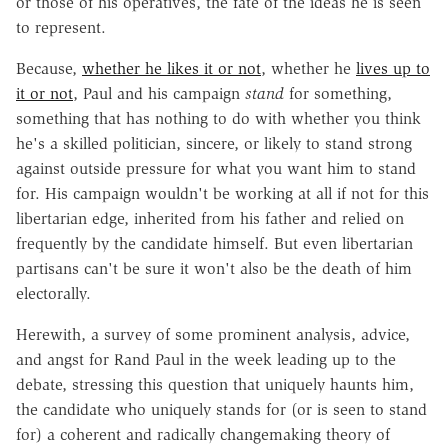
or those of his operatives, the fate of the ideas he is seen
to represent.
Because,
whether he likes it or not
, whether he
lives up to
it or not
, Paul and his campaign
stand
for something,
something that has nothing to do with whether you think
he's a skilled politician, sincere, or likely to stand strong
against outside pressure for what you want him to stand
for. His campaign wouldn't be working at all if not for this
libertarian edge, inherited from his father and relied on
frequently by the candidate himself. But even libertarian
partisans can't be sure it won't also be the death of him
electorally.
Herewith, a survey of some prominent analysis, advice,
and angst for Rand Paul in the week leading up to the
debate, stressing this question that uniquely haunts him,
the candidate who uniquely stands for (or is seen to stand
for) a coherent and radically changemaking theory of