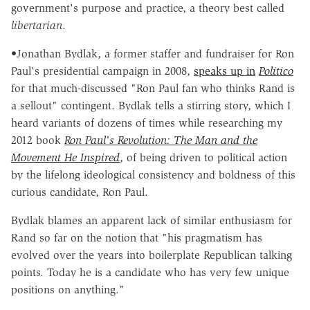
government's purpose and practice, a theory best called
libertarian
.
•Jonathan Bydlak, a former staffer and fundraiser for Ron
Paul's presidential campaign in 2008,
speaks up in
Politico
for that much-discussed "Ron Paul fan who thinks Rand is
a sellout" contingent. Bydlak tells a stirring story, which I
heard variants of dozens of times while researching my
2012 book
Ron Paul's Revolution: The Man and the
Movement He Inspired
, of being driven to political action
by the lifelong ideological consistency and boldness of this
curious candidate, Ron Paul.
Bydlak blames an apparent lack of similar enthusiasm for
Rand so far on the notion that "his pragmatism has
evolved over the years into boilerplate Republican talking
points. Today he is a candidate who has very few unique
positions on anything."