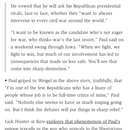
He vowed that he will ask his Republican presidential
rivals, face to face, whether they "want to always
intervene in every civil war around the world."
"I want to be known as the candidate who's not eager
for war, who thinks war's the last resort," Paul said on
a weekend swing through Iowa. "When we fight, we
fight to win, but much of our involvement has led to
consequences that made us less safe. You'll see that
come into sharp distinction."
• Paul griped to Weigel in the above story, truthfully, that
"I'm one of the few Republicans who has a litany of
people whose job is to be full-time critics of mine," Paul
said. "Nobody else seems to have as much sniping going
on. But I think the debates will put things in sharp relief."
Jack Hunter at
Rare
explores that phenomenon of Paul's
unique travails
as the guy who appeals to the libertarians.