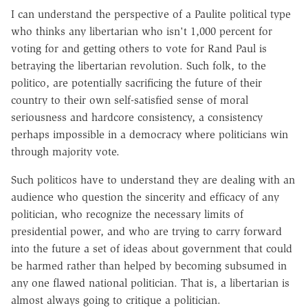
I can understand the perspective of a Paulite political type
who thinks any libertarian who isn't 1,000 percent for
voting for and getting others to vote for Rand Paul is
betraying the libertarian revolution. Such folk, to the
politico, are potentially sacrificing the future of their
country to their own self-satisfied sense of moral
seriousness and hardcore consistency, a consistency
perhaps impossible in a democracy where politicians win
through majority vote.
Such politicos have to understand they are dealing with an
audience who question the sincerity and efficacy of any
politician, who recognize the necessary limits of
presidential power, and who are trying to carry forward
into the future a set of ideas about government that could
be harmed rather than helped by becoming subsumed in
any one flawed national politician. That is, a libertarian is
almost always going to critique a politician.