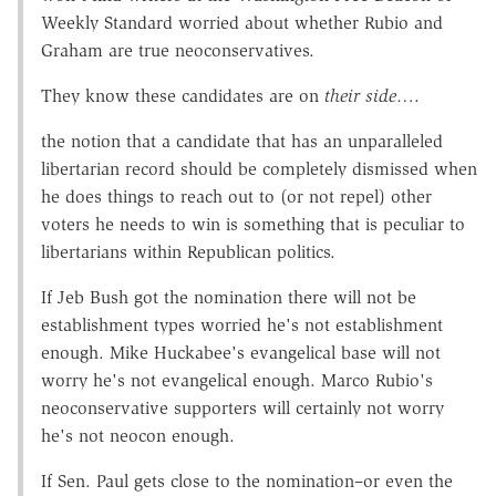
Weekly Standard worried about whether Rubio and
Graham are true neoconservatives.
They know these candidates are on
their side
….
the notion that a candidate that has an unparalleled
libertarian record should be completely dismissed when
he does things to reach out to (or not repel) other
voters he needs to win is something that is peculiar to
libertarians within Republican politics.
If Jeb Bush got the nomination there will not be
establishment types worried he's not establishment
enough. Mike Huckabee's evangelical base will not
worry he's not evangelical enough. Marco Rubio's
neoconservative supporters will certainly not worry
he's not neocon enough.
If Sen. Paul gets close to the nomination–or even the