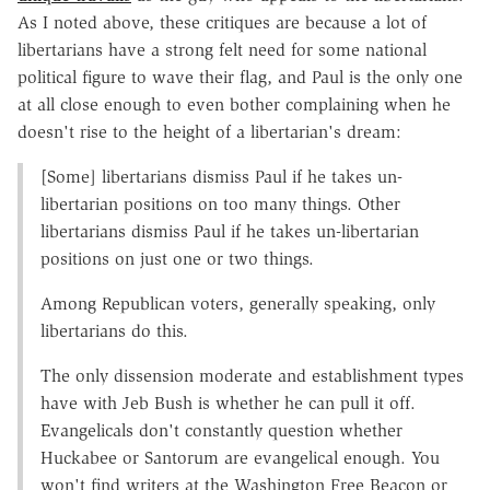
As I noted above, these critiques are because a lot of
libertarians have a strong felt need for some national
political figure to wave their flag, and Paul is the only one
at all close enough to even bother complaining when he
doesn't rise to the height of a libertarian's dream:
[Some] libertarians dismiss Paul if he takes un-
libertarian positions on too many things. Other
libertarians dismiss Paul if he takes un-libertarian
positions on just one or two things.
Among Republican voters, generally speaking, only
libertarians do this.
The only dissension moderate and establishment types
have with Jeb Bush is whether he can pull it off.
Evangelicals don't constantly question whether
Huckabee or Santorum are evangelical enough. You
won't find writers at the Washington Free Beacon or