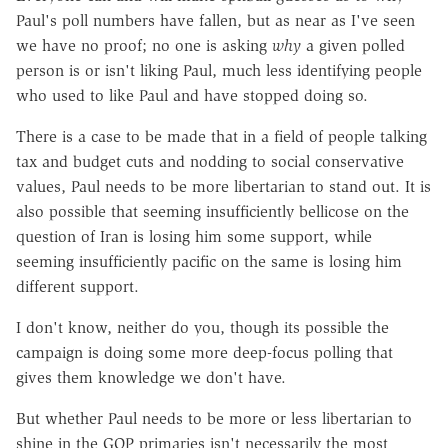
Paul's poll numbers have fallen, but as near as I've seen
we have no proof; no one is asking
why
a given polled
person is or isn't liking Paul, much less identifying people
who used to like Paul and have stopped doing so.
There is a case to be made that in a field of people talking
tax and budget cuts and nodding to social conservative
values, Paul needs to be more libertarian to stand out. It is
also possible that seeming insufficiently bellicose on the
question of Iran is losing him some support, while
seeming insufficiently pacific on the same is losing him
different support.
I don't know, neither do you, though its possible the
campaign is doing some more deep-focus polling that
gives them knowledge we don't have.
But whether Paul needs to be more or less libertarian to
shine in the GOP primaries isn't necessarily the most