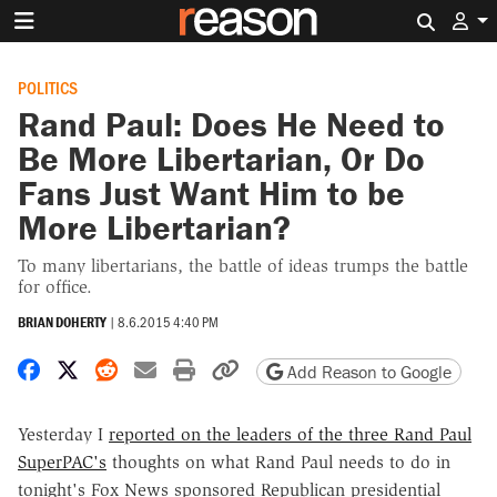
Search 
POLITICS
Rand Paul: Does He Need to
Be More Libertarian, Or Do
Fans Just Want Him to be
More Libertarian?
To many libertarians, the battle of ideas trumps the battle
for office.
BRIAN DOHERTY
|
8.6.2015 4:40 PM
Share on Facebook
Share on X
Share on Reddit
Share by email
Print friendly version
Copy page URL
Add Reason to Google
Yesterday I
reported on the leaders of the three Rand Paul
SuperPAC's
thoughts on what Rand Paul needs to do in
tonight's Fox News sponsored Republican presidential