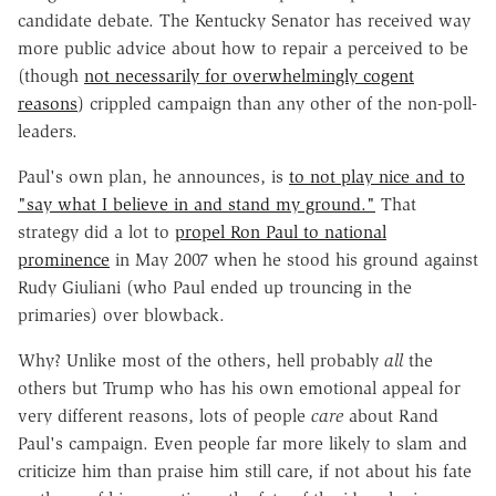
candidate debate. The Kentucky Senator has received way
more public advice about how to repair a perceived to be
(though
not necessarily for overwhelmingly cogent
reasons
) crippled campaign than any other of the non-poll-
leaders.
Paul's own plan, he announces, is
to not play nice and to
"say what I believe in and stand my ground."
That
strategy did a lot to
propel Ron Paul to national
prominence
in May 2007 when he stood his ground against
Rudy Giuliani (who Paul ended up trouncing in the
primaries) over blowback.
Why? Unlike most of the others, hell probably
all
the
others but Trump who has his own emotional appeal for
very different reasons, lots of people
care
about Rand
Paul's campaign. Even people far more likely to slam and
criticize him than praise him still care, if not about his fate