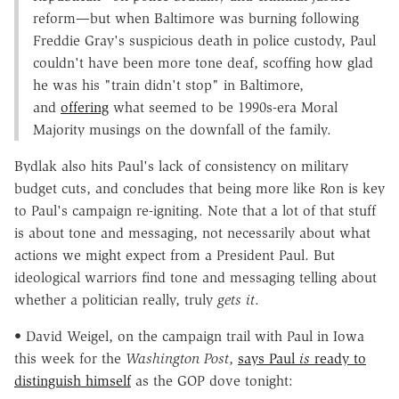
reform—but when Baltimore was burning following
Freddie Gray's suspicious death in police custody, Paul
couldn't have been more tone deaf, scoffing how glad
he was his "train didn't stop" in Baltimore,
and
offering
what seemed to be 1990s-era Moral
Majority musings on the downfall of the family.
Bydlak also hits Paul's lack of consistency on military
budget cuts, and concludes that being more like Ron is key
to Paul's campaign re-igniting. Note that a lot of that stuff
is about tone and messaging, not necessarily about what
actions we might expect from a President Paul. But
ideological warriors find tone and messaging telling about
whether a politician really, truly
gets it
.
• David Weigel, on the campaign trail with Paul in Iowa
this week for the
Washington Post
,
says Paul
is
ready to
distinguish himself
as the GOP dove tonight: