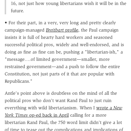
16, not just how young libertarians wish it will be in the
future.
• For their part, in a very, very long and pretty clearly
campaign-managed
Breitbart
profile
, the Paul campaign
insists it is full of hearty hard workers and seasoned
successful political pros, widely and well-endorsed, and is
doing as fine as fine can be, pushing a "libertarian-ish," a
"message….of limited government—smaller, more
restrained government—and a push to follow the entire
Constitution, not just parts of it that are popular with
Republicans."
Antle's point above is doubtless on the mind of all the
political pros who don't want Rand Paul to just ruin
everything with wild libertarianism. When I
wrote a
New
York Times
op-ed back in April
calling for a more
libertarian Rand Paul, the 750 word limit didn't give a lot
of time to tease out the complications and implications of