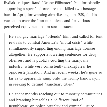
Bydlak critiques Rand "Drone Filibuster" Paul for blandly
supporting a specific drone use that killed two hostages
back in April, for wanting airstrikes against ISIS, for his
vacillation over the Iran nuke deal, and for various
perceived equivocations on social issues:
He
said
gay marriage
"offends" him, and
called for tent
revivals
to combat America's "moral crisis" while
simultaneously
supporting
ending marriage licenses
altogether. He
supports
lowering sentences for drug
offenses, and is
publicly courting
the marijuana
industry, while very consistently
making clear
he
opposes
legalization
. And in recent weeks, he's gone so
far as to apparently jump onto the Trump bandwagon
in seeking to defund "sanctuary cities."
He spent months reaching out to minority communities
and branding himself as a "different kind of
Republican" on police brutality and criminal justice