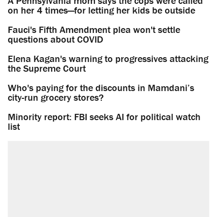
A Pennsylvania mom says the cops were called
on her 4 times—for letting her kids be outside
Fauci's Fifth Amendment plea won't settle
questions about COVID
Elena Kagan's warning to progressives attacking
the Supreme Court
Who's paying for the discounts in Mamdani’s
city-run grocery stores?
Minority report: FBI seeks AI for political watch
list