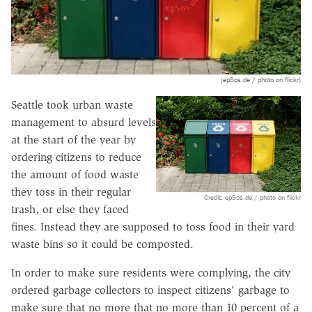
(epSos.de / photo on flickr)
Seattle took urban waste
management to absurd levels
at the start of the year by
ordering citizens to reduce
the amount of food waste
they toss in their regular
Credit: epSos.de / photo on flickr
trash, or else they faced
fines. Instead they are supposed to toss food in their yard
waste bins so it could be composted.
In order to make sure residents were complying, the city
ordered garbage collectors to inspect citizens' garbage to
make sure that no more that no more than 10 percent of a