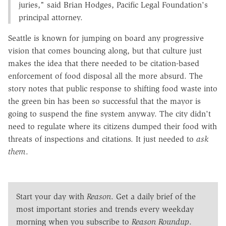
juries," said Brian Hodges, Pacific Legal Foundation's
principal attorney.
Seattle is known for jumping on board any progressive
vision that comes bouncing along, but that culture just
makes the idea that there needed to be citation-based
enforcement of food disposal all the more absurd. The
story notes that public response to shifting food waste into
the green bin has been so successful that the mayor is
going to suspend the fine system anyway. The city didn't
need to regulate where its citizens dumped their food with
threats of inspections and citations. It just needed to
ask
them
.
Start your day with
Reason
. Get a daily brief of the
most important stories and trends every weekday
morning when you subscribe to
Reason Roundup
.