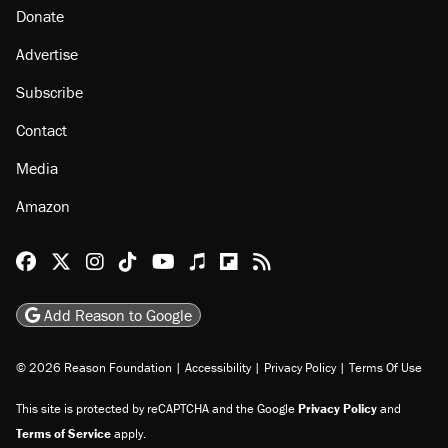
Donate
Advertise
Subscribe
Contact
Media
Amazon
Reason Facebook
@reason on X
Reason Instagram
Reason TikTok
Reason Youtube
Apple Podcasts
Reason on Flipboard
Reason RSS
Add Reason to Google
© 2026 Reason Foundation
|
Accessibility
|
Privacy Policy
|
Terms Of Use
This site is protected by reCAPTCHA and the Google
Privacy Policy
and
Terms of Service
apply.