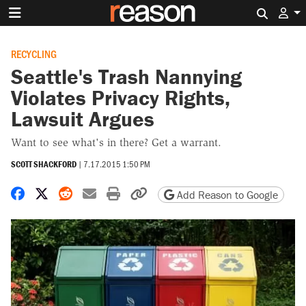
Search 
RECYCLING
Seattle's Trash Nannying
Violates Privacy Rights,
Lawsuit Argues
Want to see what's in there? Get a warrant.
SCOTT SHACKFORD
|
7.17.2015 1:50 PM
Share on Facebook
Share on X
Share on Reddit
Share by email
Print friendly version
Copy page URL
Add Reason to Google