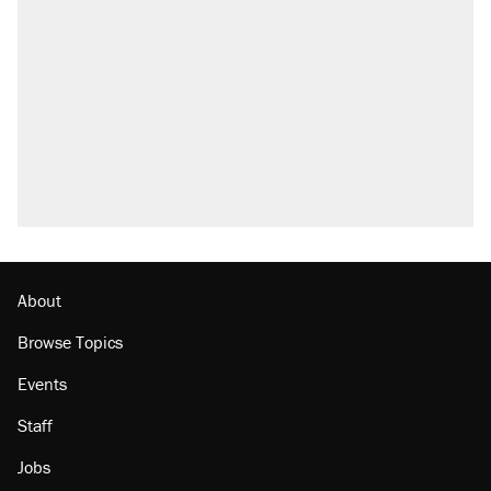
About
Browse Topics
Events
Staff
Jobs