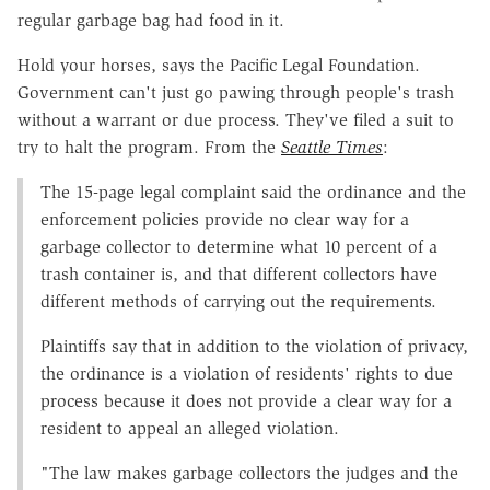
regular garbage bag had food in it.
Hold your horses, says the Pacific Legal Foundation.
Government can't just go pawing through people's trash
without a warrant or due process. They've filed a suit to
try to halt the program. From the
Seattle Times
:
The 15-page legal complaint said the ordinance and the
enforcement policies provide no clear way for a
garbage collector to determine what 10 percent of a
trash container is, and that different collectors have
different methods of carrying out the requirements.
Plaintiffs say that in addition to the violation of privacy,
the ordinance is a violation of residents' rights to due
process because it does not provide a clear way for a
resident to appeal an alleged violation.
"The law makes garbage collectors the judges and the