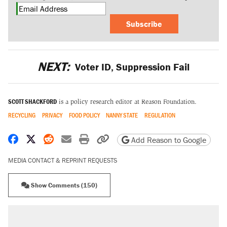
Subscribe
NEXT:
Voter ID, Suppression Fail
SCOTT SHACKFORD
is a policy research editor at Reason Foundation.
RECYCLING
PRIVACY
FOOD POLICY
NANNY STATE
REGULATION
Share on Facebook
Share on X
Share on Reddit
Share by email
Print friendly version
Copy page URL
Add Reason to Google
MEDIA CONTACT & REPRINT REQUESTS
Show Comments (150)