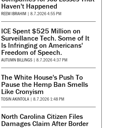
Haven't Happened
REEM IBRAHIM
|
8.7.2026 4:55 PM
ICE Spent $525 Million on
Surveillance Tech. Some of It
Is Infringing on Americans'
Freedom of Speech.
AUTUMN BILLINGS
|
8.7.2026 4:37 PM
The White House's Push To
Pause the Hemp Ban Smells
Like Cronyism
TOSIN AKINTOLA
|
8.7.2026 1:48 PM
North Carolina Citizen Files
Damages Claim After Border