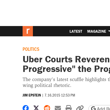
LATEST
MAGAZINE
POLITICS
Uber Courts Reverend 
Progressive" the Pro
The company's latest scuffle highlights t
wing political rhetoric.
|
7.16.2015 12:53 PM
JIM EPSTEIN
Share on Facebook
Share on X
Share on Reddit
Share by email
Print friendly 
Copy page
Add Re