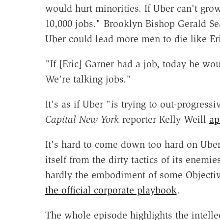
would hurt minorities. If Uber can't grow
10,000 jobs." Brooklyn Bishop Gerald Se
Uber could lead more men to die like Er
"If [Eric] Garner had a job, today he w
We're talking jobs."
It's as if Uber "is trying to out-progres
Capital New York
reporter Kelly Weill
ap
It's hard to come down too hard on Uber
itself from the dirty tactics of its enemi
hardly the embodiment of some Objectiv
the official corporate playbook
.
The whole episode highlights the intell