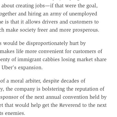
't about creating jobs—if that were the goal,
ltogether and hiring an army of unemployed
e is that it allows drivers and customers to
ich make society freer and more prosperous.
s would be disproportionately hurt by
makes life more convenient for customers of
plenty of immigrant cabbies losing market share
 Uber's expansion.
 of a moral arbiter, despite decades of
, the company is bolstering the reputation of
a sponsor of the next annual convention held by
t that would help get the Reverend to the next
its enemies.