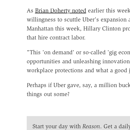
As
Brian Doherty noted
earlier this week
willingness to scuttle Uber's expansion 
Manhattan this week, Hillary Clinton p
that hire contract labor.
"This 'on demand' or so-called 'gig econ
opportunities and unleashing innovation 
workplace protections and what a good jo
Perhaps if Uber gave, say, a million buc
things out some?
Start your day with
Reason
. Get a dail