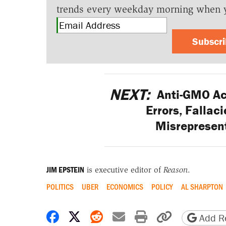
trends every weekday morning when 
Subscr
NEXT:
Anti-GMO Act
Errors, Fallac
Misrepresent
JIM EPSTEIN
is executive editor of
Reason
.
POLITICS
UBER
ECONOMICS
POLICY
AL SHARPTON
Share on Facebook
Share on X
Share on Reddit
Share by email
Print friendly 
Copy page
Add Re