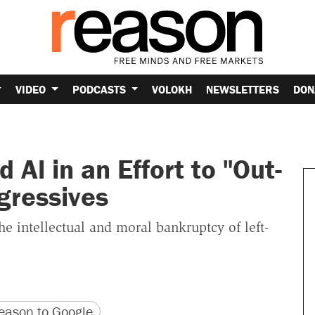
VIDEO
PODCASTS
VOLOKH
NEWSLETTERS
DON
Al in an Effort to "Out-
gressives
he intellectual and moral bankruptcy of left-
version
 URL
ason to Google