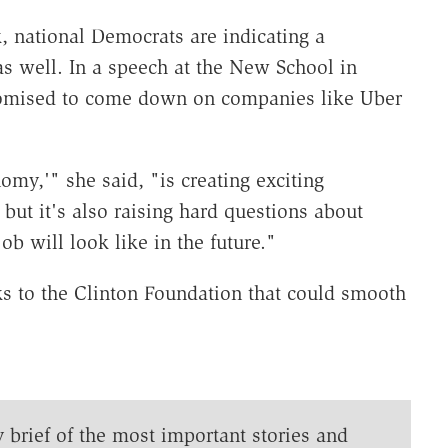
, national Democrats are indicating a
as well. In a speech at the New School in
romised to come down on companies like Uber
omy,'" she said, "is creating exciting
but it's also raising hard questions about
b will look like in the future."
ks to the Clinton Foundation that could smooth
y brief of the most important stories and