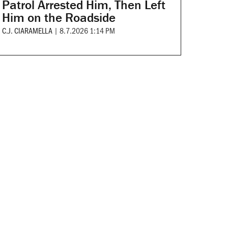
Patrol Arrested Him, Then Left
Him on the Roadside
C.J. CIARAMELLA
|
8.7.2026 1:14 PM