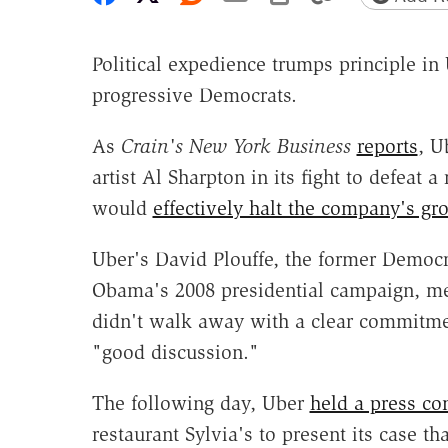
Political expedience trumps principle in 
progressive Democrats.
As
Crain's New York
Business
reports
, U
artist Al Sharpton in its fight to defeat 
would
effectively halt the company's gr
Uber's David Plouffe, the former Democra
Obama's 2008 presidential campaign, me
didn't walk away with a clear commitmen
"good discussion."
The following day, Uber
held a press co
restaurant Sylvia's to present its case 