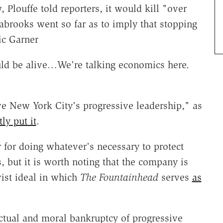
, Plouffe told reporters, it would kill "over
abrooks went so far as to imply that stopping
ic Garner
ould be alive…We're talking economics here.
sive New York City's progressive leadership," as
tly put it
.
 for doing whatever's necessary to protect
es, but it is worth noting that the company is
ist ideal in which
The Fountainhead
serves
as
ectual and moral bankruptcy of progressive