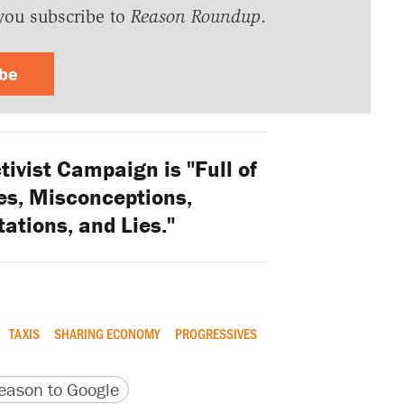
you subscribe to
Reason Roundup
.
ibe
ivist Campaign is "Full of
ies, Misconceptions,
ations, and Lies."
TAXIS
SHARING ECONOMY
PROGRESSIVES
version
 URL
ason to Google