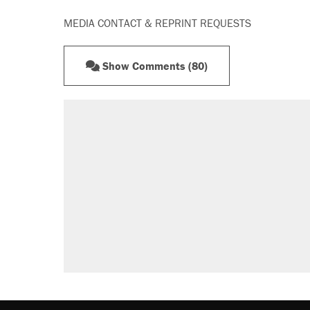
MEDIA CONTACT & REPRINT REQUESTS
Show Comments (80)