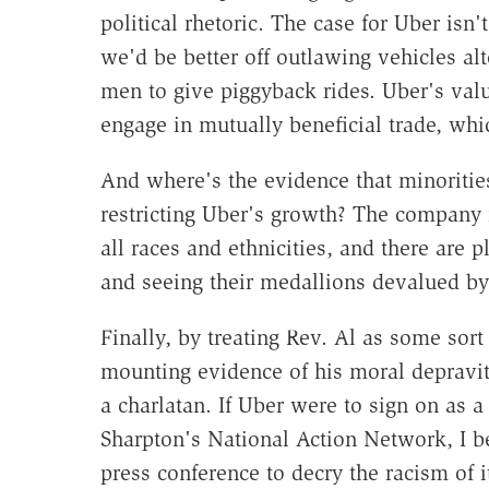
political rhetoric. The case for Uber isn
we'd be better off outlawing vehicles a
men to give piggyback rides. Uber's valu
engage in mutually beneficial trade, wh
And where's the evidence that minoritie
restricting Uber's growth? The company 
all races and ethnicities, and there are 
and seeing their medallions devalued by
Finally, by treating Rev. Al as some sort
mounting evidence of his moral depravity
a charlatan. If Uber were to sign on as 
Sharpton's National Action Network, I be
press conference to decry the racism of 