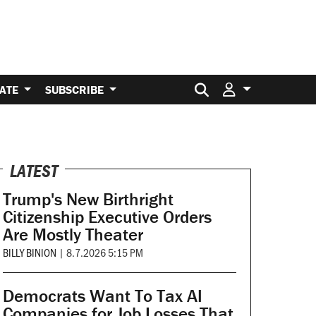
Search for:
ATE
SUBSCRIBE
LATEST
Trump's New Birthright
Citizenship Executive Orders
Are Mostly Theater
BILLY BINION
|
8.7.2026 5:15 PM
Democrats Want To Tax AI
Companies for Job Losses That