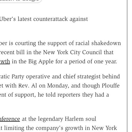
Uber's latest counterattack against
ber is courting the support of racial shakedown
a recent bill in the New York City Council that
owth
in the Big Apple for a period of one year.
tic Party operative and chief strategist behind
t with Rev. Al on Monday, and though Plouffe
t of support, he told reporters they had a
nference
at the legendary Harlem soul
that limiting the company's growth in New York