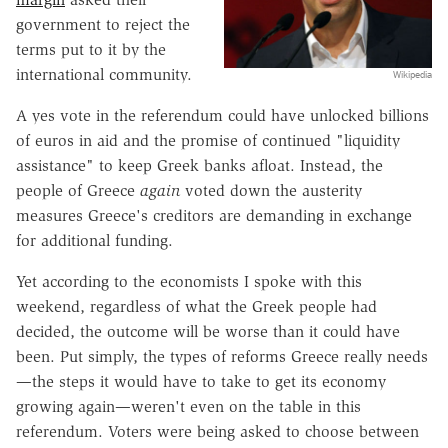
government to reject the
terms put to it by the
international community.
Wikipedia
A yes vote in the referendum could have unlocked billions
of euros in aid and the promise of continued "liquidity
assistance" to keep Greek banks afloat. Instead, the
people of Greece
again
voted down the austerity
measures Greece's creditors are demanding in exchange
for additional funding.
Yet according to the economists I spoke with this
weekend, regardless of what the Greek people had
decided, the outcome will be worse than it could have
been. Put simply, the types of reforms Greece really needs
—the steps it would have to take to get its economy
growing again—weren't even on the table in this
referendum. Voters were being asked to choose between