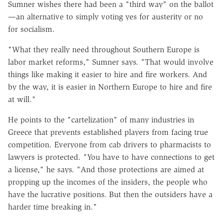
Sumner wishes there had been a "third way" on the ballot
—an alternative to simply voting yes for austerity or no
for socialism.
"What they really need throughout Southern Europe is
labor market reforms," Sumner says. "That would involve
things like making it easier to hire and fire workers. And
by the way, it is easier in Northern Europe to hire and fire
at will."
He points to the "cartelization" of many industries in
Greece that prevents established players from facing true
competition. Everyone from cab drivers to pharmacists to
lawyers is protected. "You have to have connections to get
a license," he says. "And those protections are aimed at
propping up the incomes of the insiders, the people who
have the lucrative positions. But then the outsiders have a
harder time breaking in."