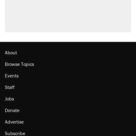
About
Browse Topics
Events
Staff
Jobs
Donate
Advertise
Subscribe