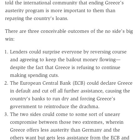
told the international community that ending Greece's
austerity program is more important to them than
repaying the country's loans.
There are three conceivable outcomes of the no side's big
win:
Lenders could surprise everyone by reversing course
and agreeing to keep the bailout money flowing—
despite the fact that Greece is refusing to continue
making spending cuts.
The European Central Bank (ECB) could declare Greece
in default and cut off all further assistance, causing the
country's banks to run dry and forcing Greece's
government to reintroduce the drachma.
The two sides could come to some sort of uneasy
compromise between those two extremes, wherein
Greece offers less austerity than Germany and the
others want but gets less assistance from the ECB and