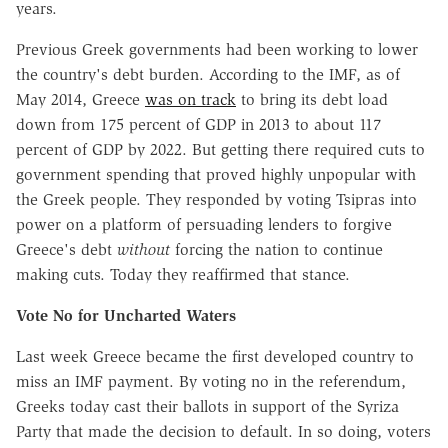
years.
Previous Greek governments had been working to lower
the country's debt burden. According to the IMF, as of
May 2014, Greece
was on track
to bring its debt load
down from 175 percent of GDP in 2013 to about 117
percent of GDP by 2022. But getting there required cuts to
government spending that proved highly unpopular with
the Greek people. They responded by voting Tsipras into
power on a platform of persuading lenders to forgive
Greece's debt
without
forcing the nation to continue
making cuts. Today they reaffirmed that stance.
Vote No for Uncharted Waters
Last week Greece became the first developed country to
miss an IMF payment. By voting no in the referendum,
Greeks today cast their ballots in support of the Syriza
Party that made the decision to default. In so doing, voters