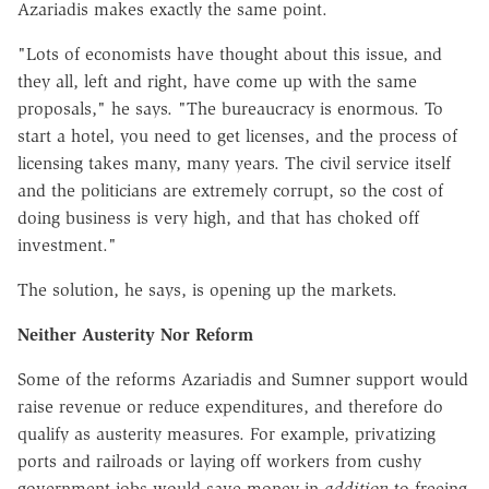
Azariadis makes exactly the same point.
"Lots of economists have thought about this issue, and
they all, left and right, have come up with the same
proposals," he says. "The bureaucracy is enormous. To
start a hotel, you need to get licenses, and the process of
licensing takes many, many years. The civil service itself
and the politicians are extremely corrupt, so the cost of
doing business is very high, and that has choked off
investment."
The solution, he says, is opening up the markets.
Neither Austerity Nor Reform
Some of the reforms Azariadis and Sumner support would
raise revenue or reduce expenditures, and therefore do
qualify as austerity measures. For example, privatizing
ports and railroads or laying off workers from cushy
government jobs would save money in
addition
to freeing