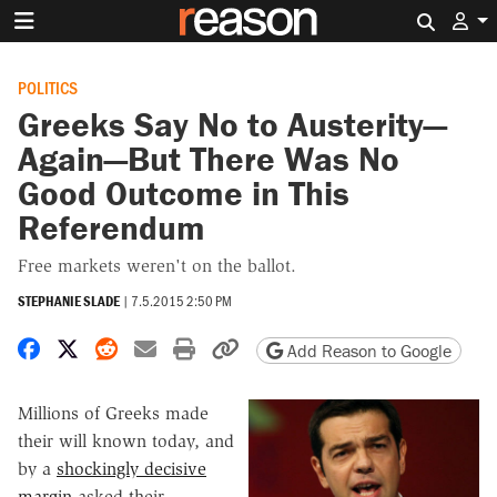
Search 
POLITICS
Greeks Say No to Austerity—
Again—But There Was No
Good Outcome in This
Referendum
Free markets weren't on the ballot.
STEPHANIE SLADE
|
7.5.2015 2:50 PM
Share on Facebook
Share on X
Share on Reddit
Share by email
Print friendly version
Copy page URL
Add Reason to Google
Millions of Greeks made
their will known today, and
by a
shockingly decisive
margin
asked their