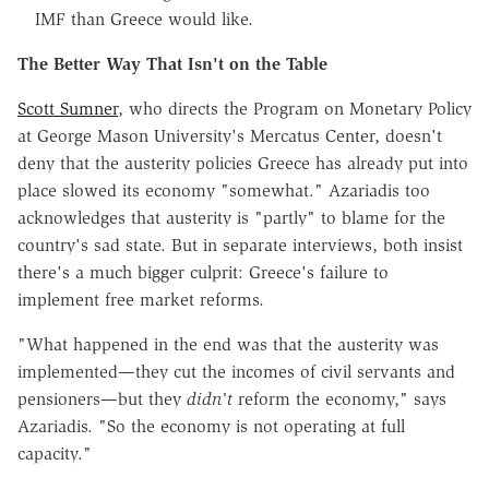
IMF than Greece would like.
The Better Way That Isn't on the Table
Scott Sumner
, who directs the Program on Monetary Policy
at George Mason University's Mercatus Center, doesn't
deny that the austerity policies Greece has already put into
place slowed its economy "somewhat." Azariadis too
acknowledges that austerity is "partly" to blame for the
country's sad state. But in separate interviews, both insist
there's a much bigger culprit: Greece's failure to
implement free market reforms.
"What happened in the end was that the austerity was
implemented—they cut the incomes of civil servants and
pensioners—but they
didn't
reform the economy," says
Azariadis. "So the economy is not operating at full
capacity."