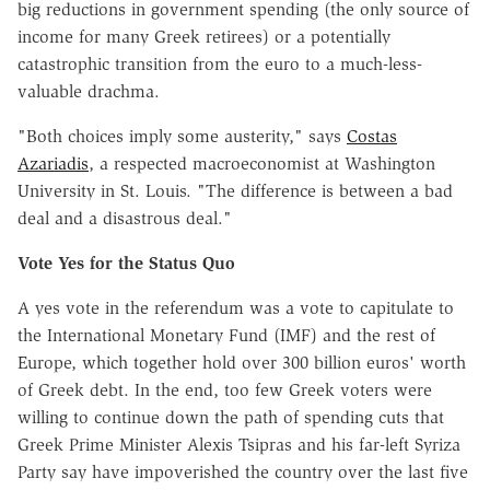
big reductions in government spending (the only source of
income for many Greek retirees) or a potentially
catastrophic transition from the euro to a much-less-
valuable drachma.
"Both choices imply some austerity," says
Costas
Azariadis
, a respected macroeconomist at Washington
University in St. Louis. "The difference is between a bad
deal and a disastrous deal."
Vote Yes for the Status Quo
A yes vote in the referendum was a vote to capitulate to
the International Monetary Fund (IMF) and the rest of
Europe, which together hold over 300 billion euros' worth
of Greek debt. In the end, too few Greek voters were
willing to continue down the path of spending cuts that
Greek Prime Minister Alexis Tsipras and his far-left Syriza
Party say have impoverished the country over the last five