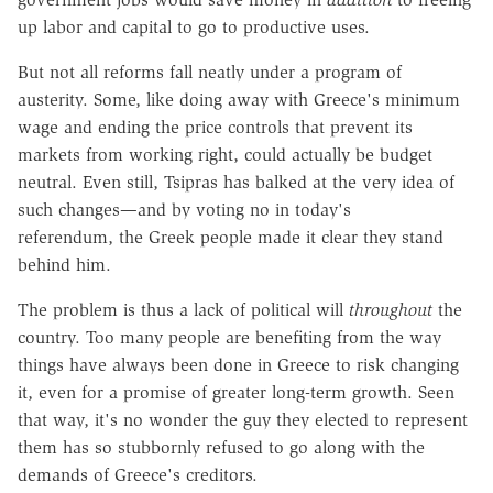
up labor and capital to go to productive uses.
But not all reforms fall neatly under a program of
austerity. Some, like doing away with Greece's minimum
wage and ending the price controls that prevent its
markets from working right, could actually be budget
neutral. Even still, Tsipras has balked at the very idea of
such changes—and by voting no in today's
referendum, the Greek people made it clear they stand
behind him.
The problem is thus a lack of political will
throughout
the
country. Too many people are benefiting from the way
things have always been done in Greece to risk changing
it, even for a promise of greater long-term growth. Seen
that way, it's no wonder the guy they elected to represent
them has so stubbornly refused to go along with the
demands of Greece's creditors.