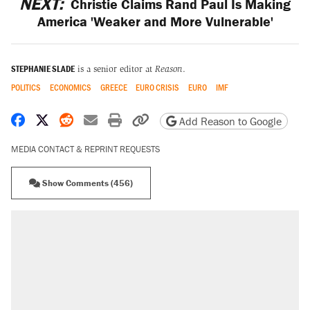
NEXT:
Christie Claims Rand Paul Is Making
America 'Weaker and More Vulnerable'
STEPHANIE SLADE
is a senior editor at
Reason
.
POLITICS
ECONOMICS
GREECE
EURO CRISIS
EURO
IMF
Share on Facebook
Share on X
Share on Reddit
Share by email
Print friendly version
Copy page URL
Add Reason to Google
MEDIA CONTACT & REPRINT REQUESTS
Show Comments (456)