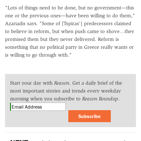
"Lots of things need to be done, but no government—this
one or the previous ones—have been willing to do them,"
Azariadis says. "Some of [Tspiras'] predecessors claimed
to believe in reform, but when push came to shove…they
promised them but they never delivered. Reform is
something that no political party in Greece really wants or
is willing to go through with."
Start your day with
Reason
. Get a daily brief of the
most important stories and trends every weekday
morning when you subscribe to
Reason Roundup
.
Subscribe