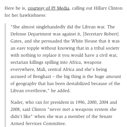
Here he is,
courtesy of PJ Media
, calling out Hillary Clinton
for her hawkishness:
"She almost singlehandedly did the Libyan war. The
Defense Department was against it, [Secretary Robert]
Gates, and she persuaded the White House that it was
an easy topple without knowing that in a tribal society
with nothing to replace it you would have a civil war,
sectarian killings spilling into Africa, weapons
everywhere, Mali, central Africa and she's being
accused of Benghazi – the big thing is the huge amount
of geography that has been destabilized because of the
Libyan overthrow," he added.
Nader, who ran for president in 1996, 2000, 2004 and
2008, said Clinton "never met a weapons system she
didn't like" when she was a member of the Senate
Armed Services Committee.