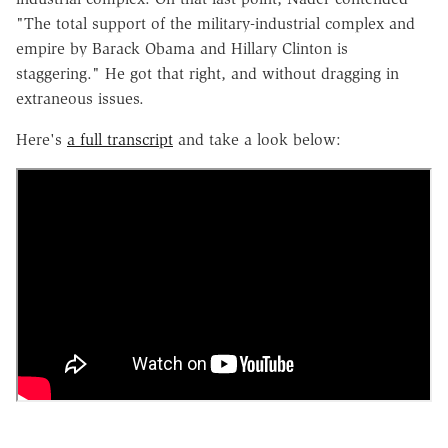
"The total support of the military-industrial complex and
empire by Barack Obama and Hillary Clinton is
staggering." He got that right, and without dragging in
extraneous issues.
Here's
a full transcript
and take a look below: