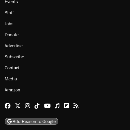
Events
Staff
Jobs
Donate
Advertise
Subscribe
Contact
Media
Amazon
Reason Facebook
@reason on X
Reason Instagram
Reason TikTok
Reason Youtube
Apple Podcasts
Reason on Flipboard
Reason RSS
Add Reason to Google