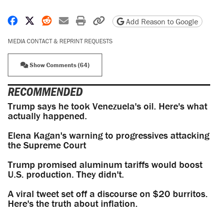
Share on Facebook
Share on X
Share on Reddit
Share by email
Print friendly version
Copy page URL
Add Reason to Google
MEDIA CONTACT & REPRINT REQUESTS
Show Comments (64)
RECOMMENDED
Trump says he took Venezuela's oil. Here's what
actually happened.
Elena Kagan's warning to progressives attacking
the Supreme Court
Trump promised aluminum tariffs would boost
U.S. production. They didn't.
A viral tweet set off a discourse on $20 burritos.
Here's the truth about inflation.