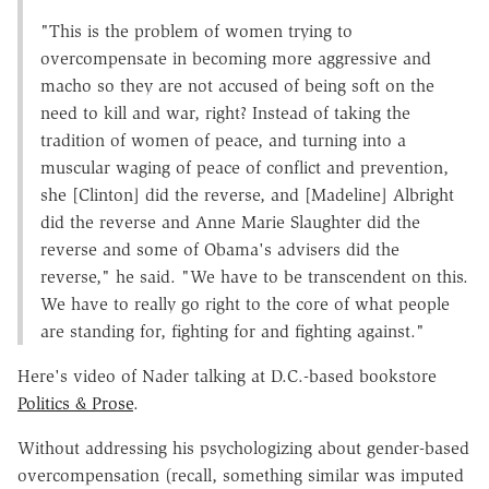
"This is the problem of women trying to
overcompensate in becoming more aggressive and
macho so they are not accused of being soft on the
need to kill and war, right? Instead of taking the
tradition of women of peace, and turning into a
muscular waging of peace of conflict and prevention,
she [Clinton] did the reverse, and [Madeline] Albright
did the reverse and Anne Marie Slaughter did the
reverse and some of Obama's advisers did the
reverse," he said. "We have to be transcendent on this.
We have to really go right to the core of what people
are standing for, fighting for and fighting against."
Here's video of Nader talking at D.C.-based bookstore
Politics & Prose
.
Without addressing his psychologizing about gender-based
overcompensation (recall, something similar was imputed