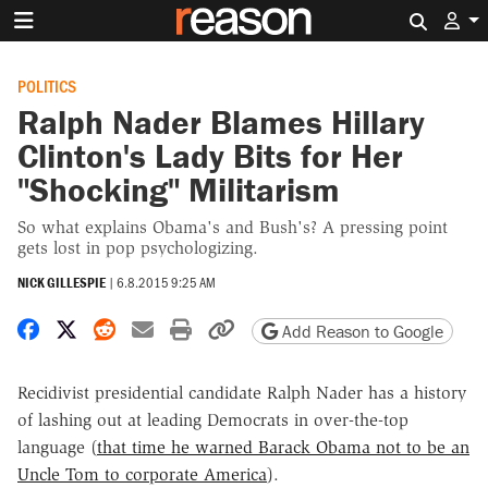
Search 
POLITICS
Ralph Nader Blames Hillary
Clinton's Lady Bits for Her
"Shocking" Militarism
So what explains Obama's and Bush's? A pressing point
gets lost in pop psychologizing.
NICK GILLESPIE
|
6.8.2015 9:25 AM
Share on Facebook
Share on X
Share on Reddit
Share by email
Print friendly version
Copy page URL
Add Reason to Google
Recidivist presidential candidate Ralph Nader has a history
of lashing out at leading Democrats in over-the-top
language (
that time he warned Barack Obama not to be an
Uncle Tom to corporate America
).