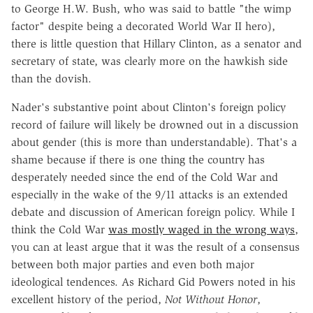
to George H.W. Bush, who was said to battle "the wimp
factor" despite being a decorated World War II hero),
there is little question that Hillary Clinton, as a senator and
secretary of state, was clearly more on the hawkish side
than the dovish.
Nader's substantive point about Clinton's foreign policy
record of failure will likely be drowned out in a discussion
about gender (this is more than understandable). That's a
shame because if there is one thing the country has
desperately needed since the end of the Cold War and
especially in the wake of the 9/11 attacks is an extended
debate and discussion of American foreign policy. While I
think the Cold War
was mostly waged in the wrong ways
,
you can at least argue that it was the result of a consensus
between both major parties and even both major
ideological tendences. As Richard Gid Powers noted in his
excellent history of the period,
Not Without Honor
,