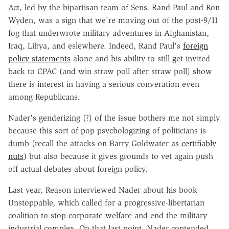
Act, led by the bipartisan team of Sens. Rand Paul and Ron
Wyden, was a sign that we're moving out of the post-9/11
fog that underwrote military adventures in Afghanistan,
Iraq, Libya, and eslewhere. Indeed, Rand Paul's
foreign
policy statements
alone and his ability to still get invited
back to CPAC (and win straw poll after straw poll) show
there is interest in having a serious converation even
among Republicans.
Nader's genderizing (?) of the issue bothers me not simply
because this sort of pop psychologizing of politicians is
dumb (recall the attacks on Barry Goldwater
as certifiably
nuts
) but also because it gives grounds to yet again push
off actual debates about foreign policy.
Last year, Reason interviewed Nader about his book
Unstoppable, which called for a progressive-libertarian
coalition to stop corporate welfare and end the military-
industrial complex. On that last point, Nader contended