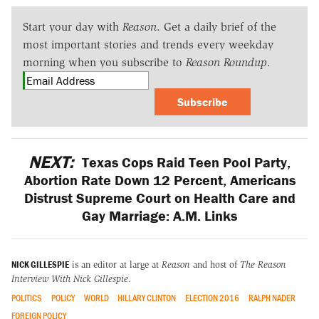
Start your day with
Reason
. Get a daily brief of the
most important stories and trends every weekday
morning when you subscribe to
Reason Roundup
.
Subscribe
NEXT:
Texas Cops Raid Teen Pool Party,
Abortion Rate Down 12 Percent, Americans
Distrust Supreme Court on Health Care and
Gay Marriage: A.M. Links
NICK GILLESPIE
is an editor at large at
Reason
and host of
The Reason
Interview With Nick Gillespie
.
POLITICS
POLICY
WORLD
HILLARY CLINTON
ELECTION 2016
RALPH NADER
FOREIGN POLICY