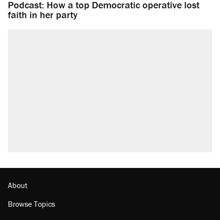
Podcast: How a top Democratic operative lost
faith in her party
About
Browse Topics