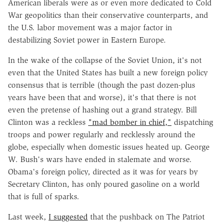
American liberals were as or even more dedicated to Cold
War geopolitics than their conservative counterparts, and
the U.S. labor movement was a major factor in
destabilizing Soviet power in Eastern Europe.
In the wake of the collapse of the Soviet Union, it's not
even that the United States has built a new foreign policy
consensus that is terrible (though the past dozen-plus
years have been that and worse), it's that there is not
even the pretense of hashing out a grand strategy. Bill
Clinton was a reckless
"mad bomber in chief,"
dispatching
troops and power regularly and recklessly around the
globe, especially when domestic issues heated up. George
W. Bush's wars have ended in stalemate and worse.
Obama's foreign policy, directed as it was for years by
Secretary Clinton, has only poured gasoline on a world
that is full of sparks.
Last week,
I suggested
that the pushback on The Patriot