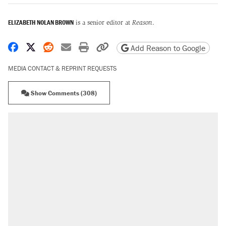
ELIZABETH NOLAN BROWN
is a senior editor at
Reason
.
Share on Facebook
Share on X
Share on Reddit
Share by email
Print friendly version
Copy page URL
Add Reason to Google
MEDIA CONTACT & REPRINT REQUESTS
Show Comments (308)