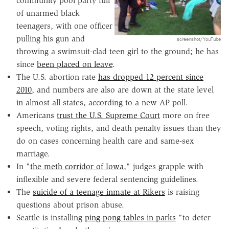
community pool party full
of unarmed black
teenagers, with one officer
pulling his gun and
screenshot/YouTube
throwing a swimsuit-clad teen girl to the ground; he has
since
been placed on leave
.
The U.S. abortion rate
has dropped 12 percent since
2010
, and numbers are also are down at the state level
in almost all states, according to a new AP poll.
Americans
trust the U.S. Supreme Court
more on free
speech, voting rights, and death penalty issues than they
do on cases concerning health care and same-sex
marriage.
In "
the meth corridor of Iowa
," judges grapple with
inflexible and severe federal sentencing guidelines.
The
suicide of a teenage inmate at Rikers
is raising
questions about prison abuse.
Seattle is installing
ping-pong tables in parks
"to deter