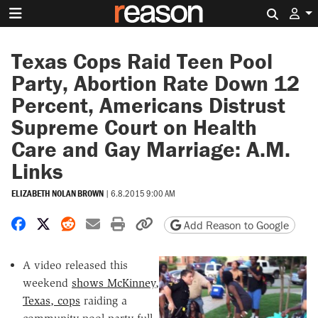
Search 
Texas Cops Raid Teen Pool
Party, Abortion Rate Down 12
Percent, Americans Distrust
Supreme Court on Health
Care and Gay Marriage: A.M.
Links
ELIZABETH NOLAN BROWN
|
6.8.2015 9:00 AM
Share on Facebook
Share on X
Share on Reddit
Share by email
Print friendly version
Copy page URL
Add Reason to Google
A video released this
weekend
shows McKinney,
Texas, cops
raiding a