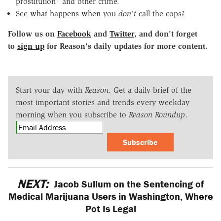
prostitution" and other crime.
See
what happens when
you
don't
call the cops?
Follow us on
Facebook
and
Twitter
, and don't forget
to
sign up
for Reason's daily updates for more content.
Start your day with
Reason
. Get a daily brief of the
most important stories and trends every weekday
morning when you subscribe to
Reason Roundup
.
Subscribe
NEXT:
Jacob Sullum on the Sentencing of
Medical Marijuana Users in Washington, Where
Pot Is Legal