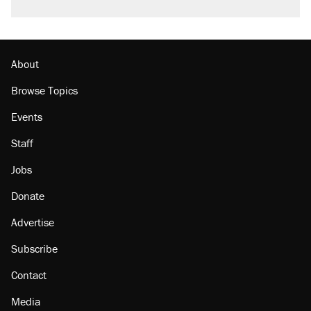
About
Browse Topics
Events
Staff
Jobs
Donate
Advertise
Subscribe
Contact
Media