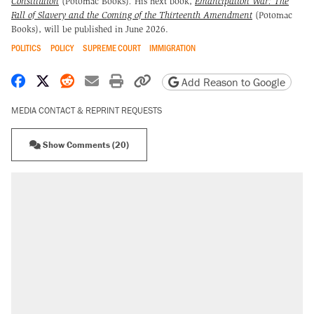
Constitution
(Potomac Books)
.
His next book,
Emancipation War: The
Fall of Slavery and the Coming of the Thirteenth Amendment
(Potomac
Books), will be published in June 2026.
POLITICS
POLICY
SUPREME COURT
IMMIGRATION
Share on Facebook
Share on X
Share on Reddit
Share by email
Print friendly version
Copy page URL
Add Reason to Google
MEDIA CONTACT & REPRINT REQUESTS
Show Comments (20)