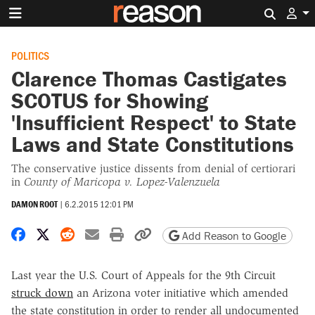
Search 
POLITICS
Clarence Thomas Castigates
SCOTUS for Showing
'Insufficient Respect' to State
Laws and State Constitutions
The conservative justice dissents from denial of certiorari
in
County of Maricopa v. Lopez-Valenzuela
DAMON ROOT
|
6.2.2015 12:01 PM
Share on Facebook
Share on X
Share on Reddit
Share by email
Print friendly version
Copy page URL
Add Reason to Google
Last year the U.S. Court of Appeals for the 9th Circuit
struck down
an Arizona voter initiative which amended
the state constitution in order to render all undocumented