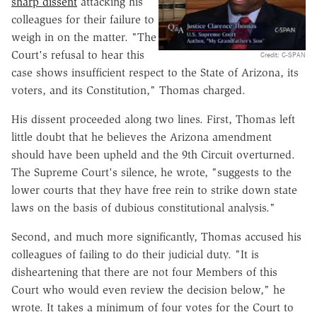
sharp dissent
attacking his
colleagues for their failure to
weigh in on the matter. "The
Court's refusal to hear this
Credit: C-SPAN
case shows insufficient respect to the State of Arizona, its
voters, and its Constitution," Thomas charged.
His dissent proceeded along two lines. First, Thomas left
little doubt that he believes the Arizona amendment
should have been upheld and the 9th Circuit overturned.
The Supreme Court's silence, he wrote, "suggests to the
lower courts that they have free rein to strike down state
laws on the basis of dubious constitutional analysis."
Second, and much more significantly, Thomas accused his
colleagues of failing to do their judicial duty. "It is
disheartening that there are not four Members of this
Court who would even review the decision below," he
wrote. It takes a minimum of four votes for the Court to