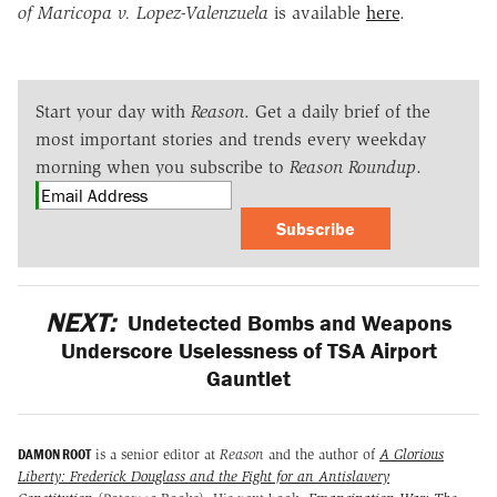
of Maricopa v. Lopez-Valenzuela
is available
here
.
Start your day with
Reason
. Get a daily brief of the
most important stories and trends every weekday
morning when you subscribe to
Reason Roundup
.
Subscribe
NEXT:
Undetected Bombs and Weapons
Underscore Uselessness of TSA Airport
Gauntlet
DAMON ROOT
is a senior editor at
Reason
and the author of
A Glorious
Liberty: Frederick Douglass and the Fight for an Antislavery