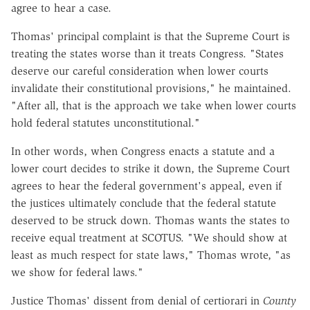
agree to hear a case.
Thomas' principal complaint is that the Supreme Court is
treating the states worse than it treats Congress. "States
deserve our careful consideration when lower courts
invalidate their constitutional provisions," he maintained.
"After all, that is the approach we take when lower courts
hold federal statutes unconstitutional."
In other words, when Congress enacts a statute and a
lower court decides to strike it down, the Supreme Court
agrees to hear the federal government's appeal, even if
the justices ultimately conclude that the federal statute
deserved to be struck down. Thomas wants the states to
receive equal treatment at SCOTUS. "We should show at
least as much respect for state laws," Thomas wrote, "as
we show for federal laws."
Justice Thomas' dissent from denial of certiorari in
County