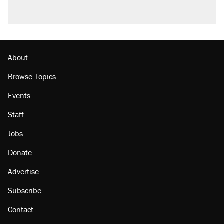
About
Browse Topics
Events
Staff
Jobs
Donate
Advertise
Subscribe
Contact