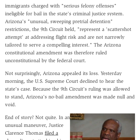
immigrants charged with "serious felony offenses"
ineligible for bail in the state's criminal justice system.
Arizona's "unusual, sweeping pretrial detention"
restrictions, the 9th Circuit held, "represent a 'scattershot
attempt' at addressing flight risk and are not narrowly
tailored to serve a compelling interest." The Arizona
constitutional amendment was therefore ruled
unconstitutional by the federal court.
Not surprisingly, Arizona appealed its loss. Yesterday
morning, the U.S. Supreme Court declined to hear the
state's case. Because the 9th Circuit's ruling was allowed
to stand, Arizona's no-bail amendment was made null and
void.
End of story? Not quite. In an
unusual maneuver, Justice
Clarence Thomas
filed a