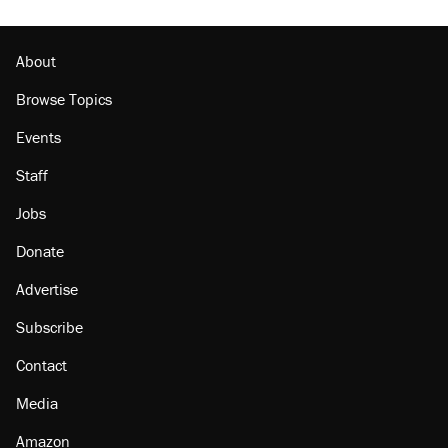
About
Browse Topics
Events
Staff
Jobs
Donate
Advertise
Subscribe
Contact
Media
Amazon