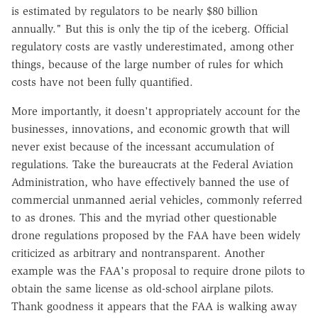
is estimated by regulators to be nearly $80 billion
annually." But this is only the tip of the iceberg. Official
regulatory costs are vastly underestimated, among other
things, because of the large number of rules for which
costs have not been fully quantified.
More importantly, it doesn't appropriately account for the
businesses, innovations, and economic growth that will
never exist because of the incessant accumulation of
regulations. Take the bureaucrats at the Federal Aviation
Administration, who have effectively banned the use of
commercial unmanned aerial vehicles, commonly referred
to as drones. This and the myriad other questionable
drone regulations proposed by the FAA have been widely
criticized as arbitrary and nontransparent. Another
example was the FAA's proposal to require drone pilots to
obtain the same license as old-school airplane pilots.
Thank goodness it appears that the FAA is walking away