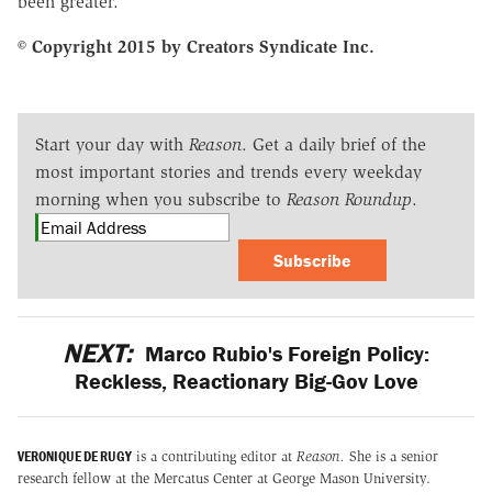
been greater.
© Copyright 2015 by Creators Syndicate Inc.
Start your day with
Reason
. Get a daily brief of the
most important stories and trends every weekday
morning when you subscribe to
Reason Roundup
.
Subscribe
NEXT:
Marco Rubio's Foreign Policy:
Reckless, Reactionary Big-Gov Love
VERONIQUE DE RUGY
is a contributing editor at
Reason.
She is a senior
research fellow at the Mercatus Center at George Mason University.