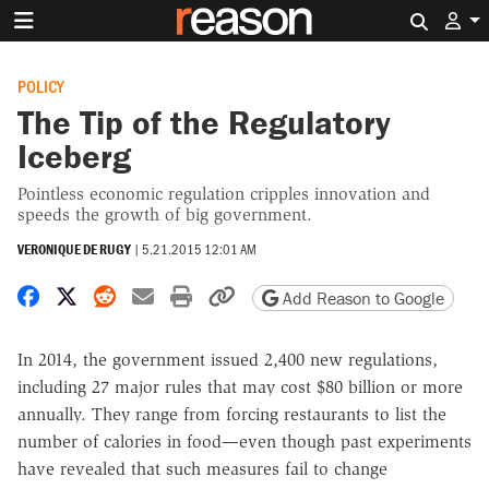
Search 
POLICY
The Tip of the Regulatory
Iceberg
Pointless economic regulation cripples innovation and
speeds the growth of big government.
VERONIQUE DE RUGY
|
5.21.2015 12:01 AM
Share on Facebook
Share on X
Share on Reddit
Share by email
Print friendly version
Copy page URL
Add Reason to Google
In 2014, the government issued 2,400 new regulations,
including 27 major rules that may cost $80 billion or more
annually. They range from forcing restaurants to list the
number of calories in food—even though past experiments
have revealed that such measures fail to change