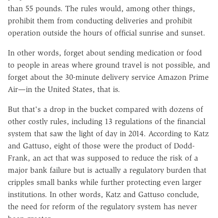
than 55 pounds. The rules would, among other things,
prohibit them from conducting deliveries and prohibit
operation outside the hours of official sunrise and sunset.
In other words, forget about sending medication or food
to people in areas where ground travel is not possible, and
forget about the 30-minute delivery service Amazon Prime
Air—in the United States, that is.
But that's a drop in the bucket compared with dozens of
other costly rules, including 13 regulations of the financial
system that saw the light of day in 2014. According to Katz
and Gattuso, eight of those were the product of Dodd-
Frank, an act that was supposed to reduce the risk of a
major bank failure but is actually a regulatory burden that
cripples small banks while further protecting even larger
institutions. In other words, Katz and Gattuso conclude,
the need for reform of the regulatory system has never