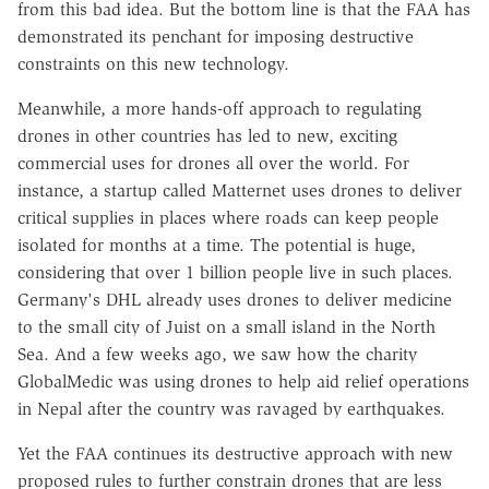
from this bad idea. But the bottom line is that the FAA has
demonstrated its penchant for imposing destructive
constraints on this new technology.
Meanwhile, a more hands-off approach to regulating
drones in other countries has led to new, exciting
commercial uses for drones all over the world. For
instance, a startup called Matternet uses drones to deliver
critical supplies in places where roads can keep people
isolated for months at a time. The potential is huge,
considering that over 1 billion people live in such places.
Germany's DHL already uses drones to deliver medicine
to the small city of Juist on a small island in the North
Sea. And a few weeks ago, we saw how the charity
GlobalMedic was using drones to help aid relief operations
in Nepal after the country was ravaged by earthquakes.
Yet the FAA continues its destructive approach with new
proposed rules to further constrain drones that are less