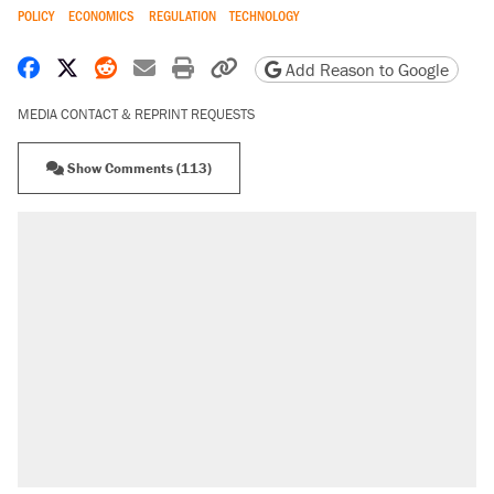
POLICY
ECONOMICS
REGULATION
TECHNOLOGY
Share on Facebook
Share on X
Share on Reddit
Share by email
Print friendly version
Copy page URL
Add Reason to Google
MEDIA CONTACT & REPRINT REQUESTS
Show Comments (113)