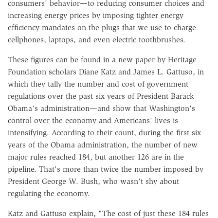
consumers' behavior—to reducing consumer choices and
increasing energy prices by imposing tighter energy
efficiency mandates on the plugs that we use to charge
cellphones, laptops, and even electric toothbrushes.
These figures can be found in a new paper by Heritage
Foundation scholars Diane Katz and James L. Gattuso, in
which they tally the number and cost of government
regulations over the past six years of President Barack
Obama's administration—and show that Washington's
control over the economy and Americans' lives is
intensifying. According to their count, during the first six
years of the Obama administration, the number of new
major rules reached 184, but another 126 are in the
pipeline. That's more than twice the number imposed by
President George W. Bush, who wasn't shy about
regulating the economy.
Katz and Gattuso explain, "The cost of just these 184 rules