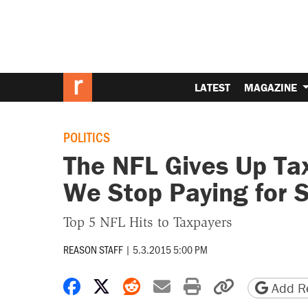
LATEST
MAGAZINE
POLITICS
The NFL Gives Up Ta
We Stop Paying for 
Top 5 NFL Hits to Taxpayers
REASON STAFF
|
5.3.2015 5:00 PM
Share on Facebook
Share on X
Share on Reddit
Share by email
Print friendly 
Copy page
Add Re