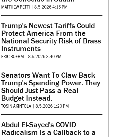
MATTHEW PETTI
|
8.5.2026 4:15 PM
Trump's Newest Tariffs Could
Protect America From the
National Security Risk of Brass
Instruments
ERIC BOEHM
|
8.5.2026 3:40 PM
Senators Want To Claw Back
Trump's Spending Power. They
Should Just Pass a Real
Budget Instead.
TOSIN AKINTOLA
|
8.5.2026 1:20 PM
Abdul El-Sayed's COVID
Radicalism Is a Callback to a