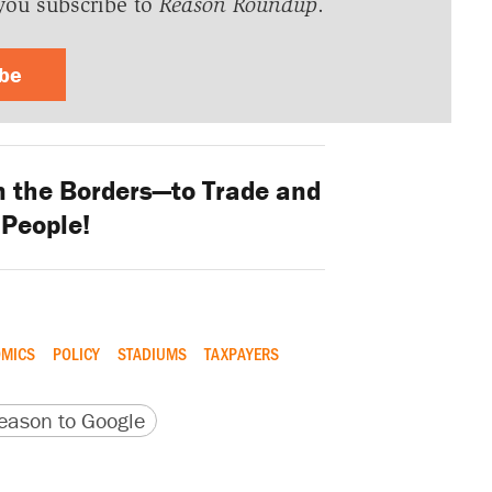
you subscribe to
Reason Roundup
.
ibe
the Borders—to Trade and
 People!
MICS
POLICY
STADIUMS
TAXPAYERS
version
 URL
ason to Google