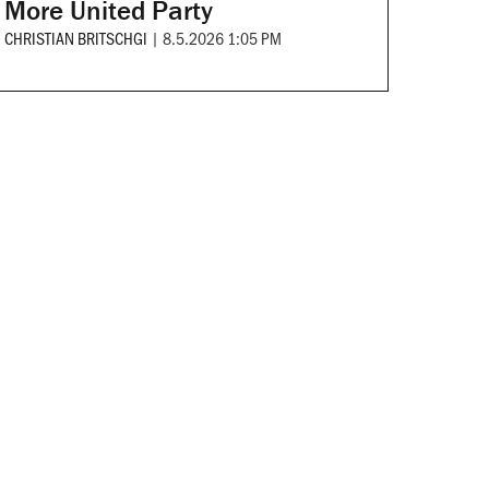
More United Party
CHRISTIAN BRITSCHGI
|
8.5.2026 1:05 PM