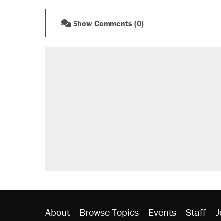
Show Comments (0)
RECOMMENDED
A Pennsylvania mom says the cop
letting her kids be outside
Elena Kagan's warning to progres
Fauci's Fifth Amendment plea won
Trump promised aluminum tariffs 
didn't.
Minority report: FBI seeks AI for po