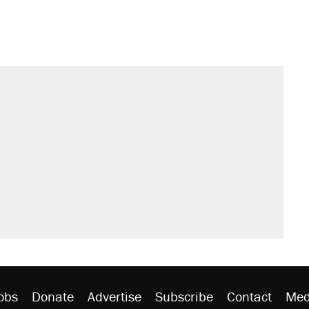
s were called on her 4 times—for
sives attacking the Supreme Court
't settle questions about COVID
would boost U.S. production. They
litical watch list