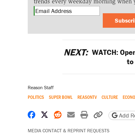
trends every weekday morning when 
Subscr
NEXT:
WATCH: Open 
to
Reason Staff
POLITICS
SUPER BOWL
REASONTV
CULTURE
ECONO
Share on Facebook
Share on X
Share on Reddit
Share by email
Print friendly 
Copy page
Add Re
MEDIA CONTACT & REPRINT REQUESTS