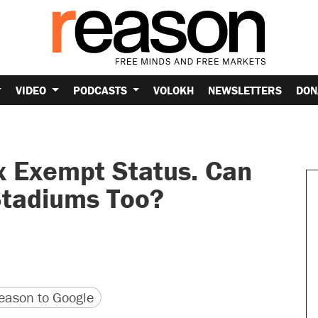
VIDEO
PODCASTS
VOLOKH
NEWSLETTERS
DON
x Exempt Status. Can
Stadiums Too?
version
 URL
ason to Google