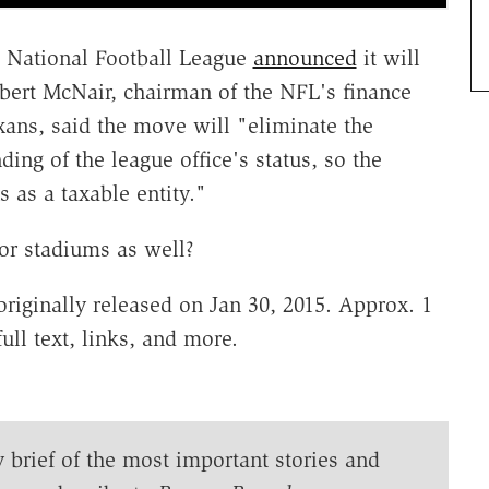
he National Football League
announced
it will
obert McNair, chairman of the NFL's finance
ans, said the move will "eliminate the
ing of the league office's status, so the
ns as a taxable entity."
for stadiums as well?
riginally released on Jan 30, 2015. Approx. 1
ull text, links, and more.
y brief of the most important stories and