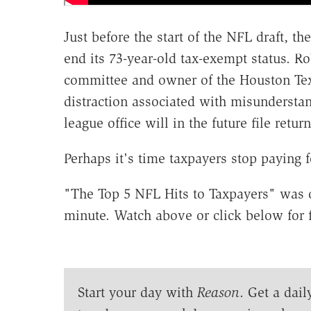
Just before the start of the NFL draft, t
end its 73-year-old tax-exempt status. R
committee and owner of the Houston Tex
distraction associated with misunderstand
league office will in the future file retur
Perhaps it's time taxpayers stop paying 
"The Top 5 NFL Hits to Taxpayers" was o
minute. Watch above or click below for f
Start your day with
Reason
. Get a dail