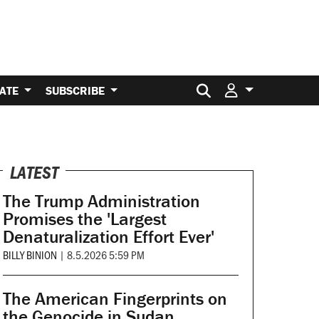
Search for:
ATE
SUBSCRIBE
LATEST
The Trump Administration
Promises the 'Largest
Denaturalization Effort Ever'
BILLY BINION
|
8.5.2026 5:59 PM
The American Fingerprints on
the Genocide in Sudan