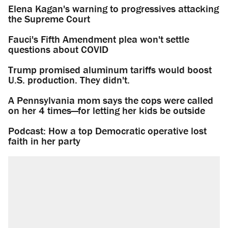
Elena Kagan's warning to progressives attacking
the Supreme Court
Fauci's Fifth Amendment plea won't settle
questions about COVID
Trump promised aluminum tariffs would boost
U.S. production. They didn't.
A Pennsylvania mom says the cops were called
on her 4 times—for letting her kids be outside
Podcast: How a top Democratic operative lost
faith in her party