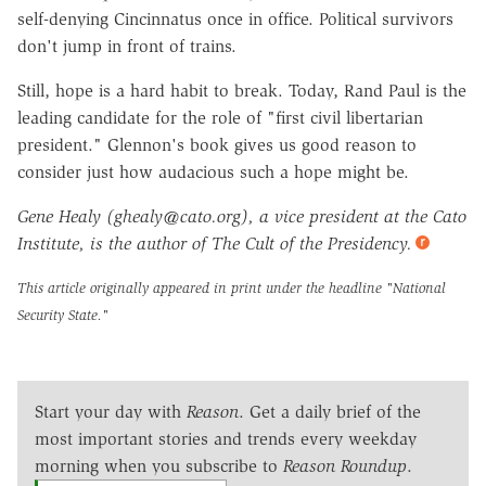
self-denying Cincinnatus once in office. Political survivors
don't jump in front of trains.
Still, hope is a hard habit to break. Today, Rand Paul is the
leading candidate for the role of "first civil libertarian
president." Glennon's book gives us good reason to
consider just how audacious such a hope might be.
Gene Healy (ghealy@cato.org), a vice president at the Cato
Institute, is the author of The Cult of the Presidency.
This article originally appeared in print under the headline
"National
Security State."
Start your day with
Reason
. Get a daily brief of the
most important stories and trends every weekday
morning when you subscribe to
Reason Roundup
.