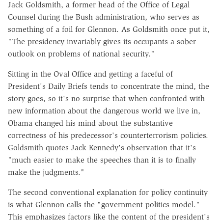
Jack Goldsmith, a former head of the Office of Legal
Counsel during the Bush administration, who serves as
something of a foil for Glennon. As Goldsmith once put it,
"The presidency invariably gives its occupants a sober
outlook on problems of national security."
Sitting in the Oval Office and getting a faceful of
President's Daily Briefs tends to concentrate the mind, the
story goes, so it's no surprise that when confronted with
new information about the dangerous world we live in,
Obama changed his mind about the substantive
correctness of his predecessor's counterterrorism policies.
Goldsmith quotes Jack Kennedy's observation that it's
"much easier to make the speeches than it is to finally
make the judgments."
The second conventional explanation for policy continuity
is what Glennon calls the "government politics model."
This emphasizes factors like the content of the president's