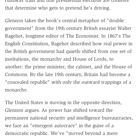
runaway train and that presidential elections are contests
that determine who gets to pretend he's driving.
Glennon takes the book's central metaphor of "double
government" from the 19th century British essayist Walter
Bagehot, longtime editor of The Economist. In 1867's The
English Constitution, Bagehot described how real power in
the British government had quietly shifted from one set of
institutions, the monarchy and House of Lords, to
another: the prime minister, the cabinet, and the House of
Commons. By the late 19th century, Britain had become a
"concealed republic" with only the outward trappings of a
monarchy.
The United States is moving in the opposite direction,
Glennon argues. As power has shifted toward the
permanent national security and intelligence bureaucracies,
we face an "emergent autocracy" in the guise of a
democratic republic. We've "moved beyond a mere