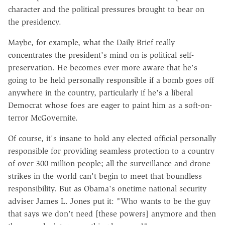
character and the political pressures brought to bear on
the presidency.
Maybe, for example, what the Daily Brief really
concentrates the president's mind on is political self-
preservation. He becomes ever more aware that he's
going to be held personally responsible if a bomb goes off
anywhere in the country, particularly if he's a liberal
Democrat whose foes are eager to paint him as a soft-on-
terror McGovernite.
Of course, it's insane to hold any elected official personally
responsible for providing seamless protection to a country
of over 300 million people; all the surveillance and drone
strikes in the world can't begin to meet that boundless
responsibility. But as Obama's onetime national security
adviser James L. Jones put it: "Who wants to be the guy
that says we don't need [these powers] anymore and then