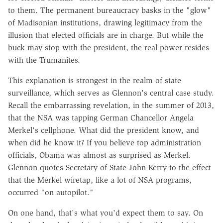
to them. The permanent bureaucracy basks in the "glow"
of Madisonian institutions, drawing legitimacy from the
illusion that elected officials are in charge. But while the
buck may stop with the president, the real power resides
with the Trumanites.
This explanation is strongest in the realm of state
surveillance, which serves as Glennon's central case study.
Recall the embarrassing revelation, in the summer of 2013,
that the NSA was tapping German Chancellor Angela
Merkel's cellphone. What did the president know, and
when did he know it? If you believe top administration
officials, Obama was almost as surprised as Merkel.
Glennon quotes Secretary of State John Kerry to the effect
that the Merkel wiretap, like a lot of NSA programs,
occurred "on autopilot."
On one hand, that's what you'd expect them to say. On