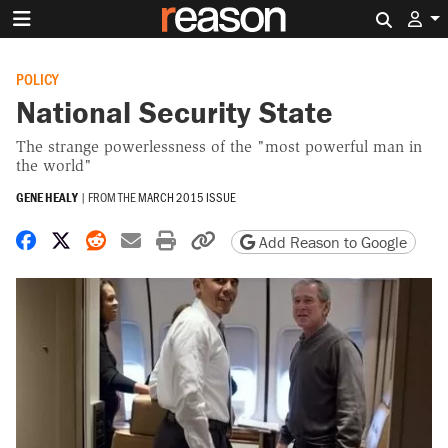
Search 
POLICY
National Security State
The strange powerlessness of the "most powerful man in
the world"
GENE HEALY
|
FROM THE
MARCH 2015 ISSUE
Share on Facebook
Share on X
Share on Reddit
Share by email
Print friendly version
Copy page URL
Add Reason to Google