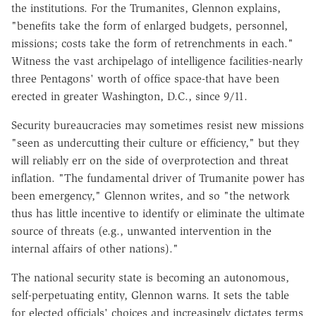
the institutions. For the Trumanites, Glennon explains,
"benefits take the form of enlarged budgets, personnel,
missions; costs take the form of retrenchments in each."
Witness the vast archipelago of intelligence facilities-nearly
three Pentagons' worth of office space-that have been
erected in greater Washington, D.C., since 9/11.
Security bureaucracies may sometimes resist new missions
"seen as undercutting their culture or efficiency," but they
will reliably err on the side of overprotection and threat
inflation. "The fundamental driver of Trumanite power has
been emergency," Glennon writes, and so "the network
thus has little incentive to identify or eliminate the ultimate
source of threats (e.g., unwanted intervention in the
internal affairs of other nations)."
The national security state is becoming an autonomous,
self-perpetuating entity, Glennon warns. It sets the table
for elected officials' choices and increasingly dictates terms