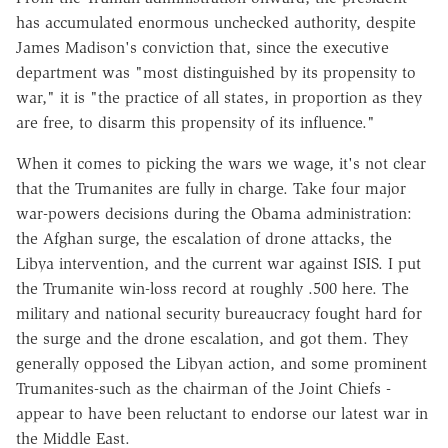
has accumulated enormous unchecked authority, despite
James Madison's conviction that, since the executive
department was "most distinguished by its propensity to
war," it is "the practice of all states, in proportion as they
are free, to disarm this propensity of its influence."
When it comes to picking the wars we wage, it's not clear
that the Trumanites are fully in charge. Take four major
war-powers decisions during the Obama administration:
the Afghan surge, the escalation of drone attacks, the
Libya intervention, and the current war against ISIS. I put
the Trumanite win-loss record at roughly .500 here. The
military and national security bureaucracy fought hard for
the surge and the drone escalation, and got them. They
generally opposed the Libyan action, and some prominent
Trumanites-such as the chairman of the Joint Chiefs -
appear to have been reluctant to endorse our latest war in
the Middle East.