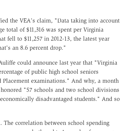
fied the VEA's claim, "Data taking into account
 total of $11,316 was spent per Virginia
t fell to $11,257 in 2012-13, the latest year
hat's an 8.6 percent drop."
liffe could announce last year that "Virginia
ercentage of public high school seniors
ced Placement examinations." And why, a month
n honored "57 schools and two school divisions
 economically disadvantaged students." And so
. The correlation between school spending