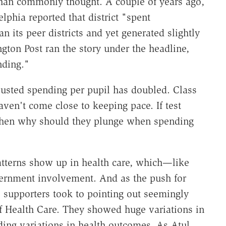
than commonly thought. A couple of years ago,
elphia reported that district "spent
n its peer districts and yet generated slightly
ngton Post ran the story under the headline,
nding."
justed spending per pupil has doubled. Class
ven't come close to keeping pace. If test
then why should they plunge when spending
patterns show up in health care, which—like
ernment involvement. And as the push for
 supporters took to pointing out seemingly
f Health Care. They showed huge variations in
ing variations in health outcomes. As Atul