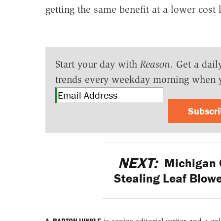
getting the same benefit at a lower cost 
Start your day with
Reason
. Get a dail
trends every weekday morning when 
Subscr
NEXT:
Michigan C
Stealing Leaf Blow