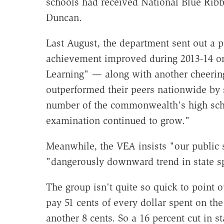
schools had received National Blue Rib
Duncan.
Last August, the department sent out a pr
achievement improved during 2013-14 on
Learning" — along with another cheering
outperformed their peers nationwide by s
number of the commonwealth's high scho
examination continued to grow."
Meanwhile, the VEA insists "our public 
"dangerously downward trend in state s
The group isn't quite so quick to point out
pay 51 cents of every dollar spent on th
another 8 cents. So a 16 percent cut in s