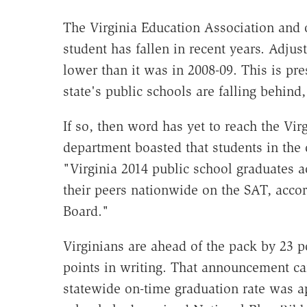
The Virginia Education Association and o
student has fallen in recent years. Adjust
lower than it was in 2008-09. This is p
state's public schools are falling behind
If so, then word has yet to reach the Vir
department boasted that students in the
"Virginia 2014 public school graduates 
their peers nationwide on the SAT, accor
Board."
Virginians are ahead of the pack by 23 p
points in writing. That announcement ca
statewide on-time graduation rate was a