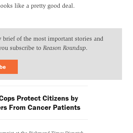
looks like a pretty good deal.
y brief of the most important stories and
you subscribe to
Reason Roundup
.
ibe
ops Protect Citizens by
ers From Cancer Patients