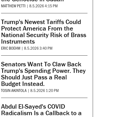
MATTHEW PETTI
|
8.5.2026 4:15 PM
Trump's Newest Tariffs Could
Protect America From the
National Security Risk of Brass
Instruments
ERIC BOEHM
|
8.5.2026 3:40 PM
Senators Want To Claw Back
Trump's Spending Power. They
Should Just Pass a Real
Budget Instead.
TOSIN AKINTOLA
|
8.5.2026 1:20 PM
Abdul El-Sayed's COVID
Radicalism Is a Callback to a