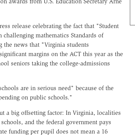
bon awards from U.S. Education Secretary Arne
ess release celebrating the fact that "Student
 challenging mathematics Standards of
 the news that "Virginia students
ignificant margins on the ACT this year as the
ol seniors taking the college-admissions
schools are in serious need" because of the
pending on public schools."
 a big offsetting factor: In Virginia, localities
e schools, and the federal government pays
tate funding per pupil does not mean a 16