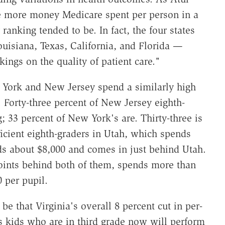
e more money Medicare spent per person in a
 ranking tended to be. In fact, the four states
uisiana, Texas, California, and Florida —
ings on the quality of patient care."
 York and New Jersey spend a similarly high
 Forty-three percent of New Jersey eighth-
g; 33 percent of New York's are. Thirty-three is
icient eighth-graders in Utah, which spends
ds about $8,000 and comes in just behind Utah.
oints behind both of them, spends more than
 per pupil.
 be that Virginia's overall 8 percent cut in per-
s kids who are in third grade now will perform