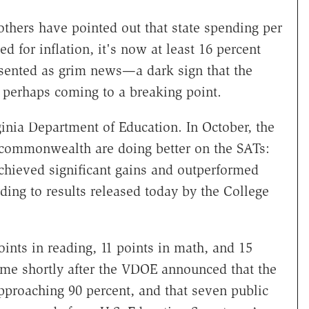
thers have pointed out that state spending per
ed for inflation, it's now at least 16 percent
resented as grim news—a dark sign that the
, perhaps coming to a breaking point.
ginia Department of Education. In October, the
 commonwealth are doing better on the SATs:
achieved significant gains and outperformed
ding to results released today by the College
oints in reading, 11 points in math, and 15
me shortly after the VDOE announced that the
pproaching 90 percent, and that seven public