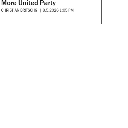
More United Party
CHRISTIAN BRITSCHGI
|
8.5.2026 1:05 PM