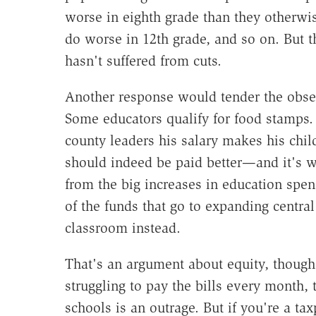
worse in eighth grade than they otherwi
do worse in 12th grade, and so on. But th
hasn't suffered from cuts.
Another response would tender the obser
Some educators qualify for food stamps. 
county leaders his salary makes his child
should indeed be paid better—and it's 
from the big increases in education spe
of the funds that go to expanding central
classroom instead.
That's an argument about equity, though—
struggling to pay the bills every month, 
schools is an outrage. But if you're a ta