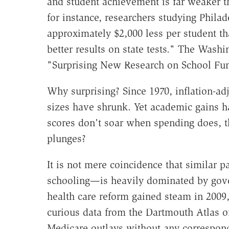
and student achievement is far weaker 
for instance, researchers studying Philad
approximately $2,000 less per student tha
better results on state tests." The Washi
"Surprising New Research on School Fu
Why surprising? Since 1970, inflation-ad
sizes have shrunk. Yet academic gains ha
scores don't soar when spending does, 
plunges?
It is not mere coincidence that similar 
schooling—is heavily dominated by gov
health care reform gained steam in 2009,
curious data from the Dartmouth Atlas o
Medicare outlays without any correspond