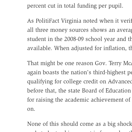
percent cut in total funding per pupil.
As PolitiFact Virginia noted when it veri
all three money sources shows an average
student in the 2008-09 school year and tha
available. When adjusted for inflation, t
That might be one reason Gov. Terry McAu
again boasts the nation's third-highest p
qualifying for college credit on Advan
before that, the state Board of Educatio
for raising the academic achievement of
on.
None of this should come as a big shock