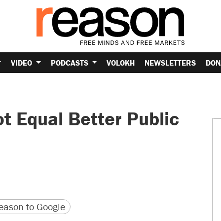
VIDEO
PODCASTS
VOLOKH
NEWSLETTERS
DON
 Equal Better Public
version
 URL
ason to Google