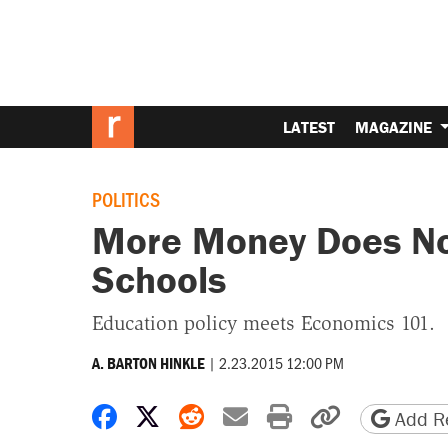
LATEST
MAGAZINE
POLITICS
More Money Does Not
Schools
Education policy meets Economics 101.
|
2.23.2015 12:00 PM
A. BARTON HINKLE
Share on Facebook
Share on X
Share on Reddit
Share by email
Print friendly 
Copy page
Add Re