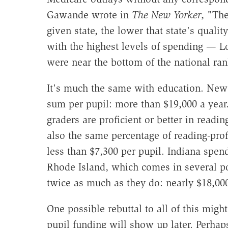
Gawande wrote in
The New Yorker
, "Th
given state, the lower that state's quality
with the highest levels of spending — Lo
were near the bottom of the national rank
It's much the same with education. New
sum per pupil: more than $19,000 a year.
graders are proficient or better in readin
also the same percentage of reading-prof
less than $7,300 per pupil. Indiana spen
Rhode Island, which comes in several p
twice as much as they do: nearly $18,000
One possible rebuttal to all of this might
pupil funding will show up later. Perhap