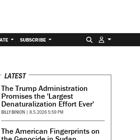
Search for:
ATE
SUBSCRIBE
LATEST
The Trump Administration
Promises the 'Largest
Denaturalization Effort Ever'
BILLY BINION
|
8.5.2026 5:59 PM
The American Fingerprints on
the Genocide in Sudan