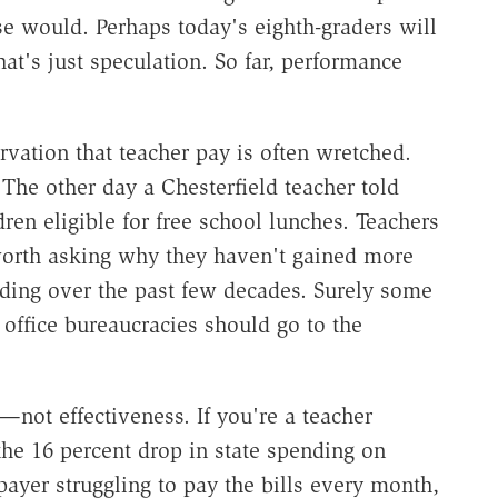
se would. Perhaps today's eighth-graders will
at's just speculation. So far, performance
vation that teacher pay is often wretched.
The other day a Chesterfield teacher told
ren eligible for free school lunches. Teachers
worth asking why they haven't gained more
nding over the past few decades. Surely some
 office bureaucracies should go to the
not effectiveness. If you're a teacher
the 16 percent drop in state spending on
xpayer struggling to pay the bills every month,