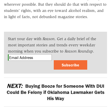
wherever possible. But they should do that with respect to
students' rights, with an eye toward alcohol realism, and
in light of facts, not debunked magazine stories.
Start your day with
Reason
. Get a daily brief of the
most important stories and trends every weekday
morning when you subscribe to
Reason Roundup
.
Subscribe
NEXT:
Buying Booze for Someone With DUI
Could Be Felony if Oklahoma Lawmaker Gets
His Way