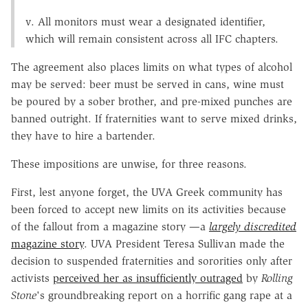
v. All monitors must wear a designated identifier,
which will remain consistent across all IFC chapters.
The agreement also places limits on what types of alcohol
may be served: beer must be served in cans, wine must
be poured by a sober brother, and pre-mixed punches are
banned outright. If fraternities want to serve mixed drinks,
they have to hire a bartender.
These impositions are unwise, for three reasons.
First, lest anyone forget, the UVA Greek community has
been forced to accept new limits on its activities because
of the fallout from a magazine story —a
largely discredited
magazine story
. UVA President Teresa Sullivan made the
decision to suspended fraternities and sororities only after
activists
perceived her as insufficiently outraged
by
Rolling
Stone
's groundbreaking report on a horrific gang rape at a