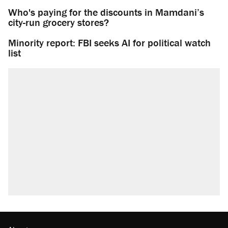
Who's paying for the discounts in Mamdani’s
city-run grocery stores?
Minority report: FBI seeks AI for political watch
list