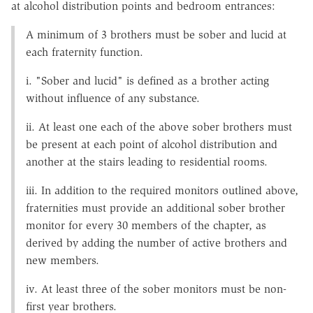
at alcohol distribution points and bedroom entrances:
A minimum of 3 brothers must be sober and lucid at
each fraternity function.
i. "Sober and lucid" is defined as a brother acting
without influence of any substance.
ii. At least one each of the above sober brothers must
be present at each point of alcohol distribution and
another at the stairs leading to residential rooms.
iii. In addition to the required monitors outlined above,
fraternities must provide an additional sober brother
monitor for every 30 members of the chapter, as
derived by adding the number of active brothers and
new members.
iv. At least three of the sober monitors must be non-
first year brothers.