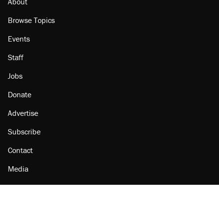
About
Browse Topics
Events
Staff
Jobs
Donate
Advertise
Subscribe
Contact
Media
Amazon
Reason Facebook
@reason on X
Reason Instagram
Reason TikTok
Reason Youtube
Apple Podcasts
Reason on Flipboard
Reason RSS