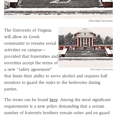
(Wikimedia Commons)
The University of Virginia
will allow its Greek
community to resume social
activities on campus—
provided that fraternities and
sororities accept the terms of
a new "safety agreement"
Wikimedia Commons
that limits their ability to serve alcohol and requires hall
monitors to guard the stairs to the bedrooms during
parties.
The terms can be found
here
. Among the most significant
requirements is a new policy demanding that a certain
number of fraternity brothers remain sober and on guard