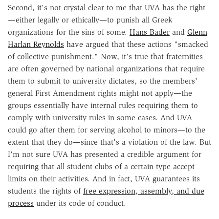
Second, it's not crystal clear to me that UVA has the right
—either legally or ethically—to punish all Greek
organizations for the sins of some.
Hans Bader
and
Glenn
Harlan Reynolds
have argued that these actions "smacked
of collective punishment." Now, it's true that fraternities
are often governed by national organizations that require
them to submit to university dictates, so the members'
general First Amendment rights might not apply—the
groups essentially have internal rules requiring them to
comply with university rules in some cases. And UVA
could go after them for serving alcohol to minors—to the
extent that they do—since that's a violation of the law. But
I'm not sure UVA has presented a credible argument for
requiring that all student clubs of a certain type accept
limits on their activities. And in fact, UVA guarantees its
students the rights of
free expression, assembly, and due
process
under its code of conduct.