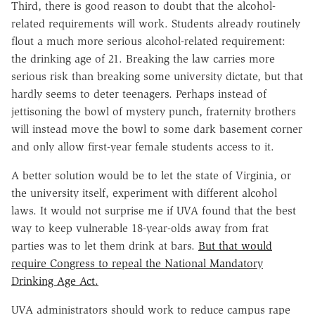
Third, there is good reason to doubt that the alcohol-
related requirements will work. Students already routinely
flout a much more serious alcohol-related requirement:
the drinking age of 21. Breaking the law carries more
serious risk than breaking some university dictate, but that
hardly seems to deter teenagers. Perhaps instead of
jettisoning the bowl of mystery punch, fraternity brothers
will instead move the bowl to some dark basement corner
and only allow first-year female students access to it.
A better solution would be to let the state of Virginia, or
the university itself, experiment with different alcohol
laws. It would not surprise me if UVA found that the best
way to keep vulnerable 18-year-olds away from frat
parties was to let them drink at bars.
But that would
require Congress to repeal the National Mandatory
Drinking Age Act.
UVA administrators should work to reduce campus rape