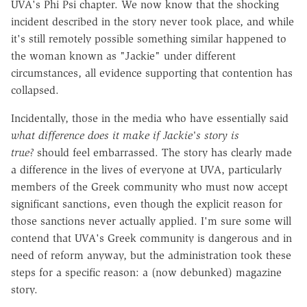
UVA's Phi Psi chapter. We now know that the shocking
incident described in the story never took place, and while
it's still remotely possible something similar happened to
the woman known as "Jackie" under different
circumstances, all evidence supporting that contention has
collapsed.
Incidentally, those in the media who have essentially said
what difference does it make if Jackie's story is
true?
should feel embarrassed. The story has clearly made
a difference in the lives of everyone at UVA, particularly
members of the Greek community who must now accept
significant sanctions, even though the explicit reason for
those sanctions never actually applied. I'm sure some will
contend that UVA's Greek community is dangerous and in
need of reform anyway, but the administration took these
steps for a specific reason: a (now debunked) magazine
story.