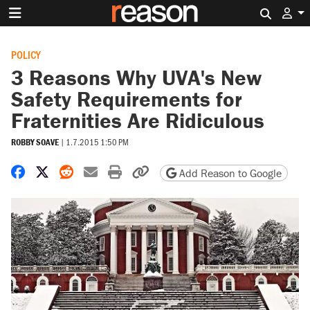
Search 
POLICY
3 Reasons Why UVA's New
Safety Requirements for
Fraternities Are Ridiculous
ROBBY SOAVE
|
1.7.2015 1:50 PM
Share on Facebook
Share on X
Share on Reddit
Share by email
Print friendly version
Copy page URL
Add Reason to Google