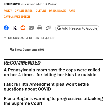
ROBBY SOAVE
is a senior editor at
Reason
.
POLICY
CIVIL LIBERTIES
CULTURE
DRINKING AGE
RAPE
CAMPUS FREE SPEECH
Share on Facebook
Share on X
Share on Reddit
Share by email
Print friendly version
Copy page URL
Add Reason to Google
MEDIA CONTACT & REPRINT REQUESTS
Show Comments (80)
RECOMMENDED
A Pennsylvania mom says the cops were called
on her 4 times—for letting her kids be outside
Fauci's Fifth Amendment plea won't settle
questions about COVID
Elena Kagan's warning to progressives attacking
the Supreme Court