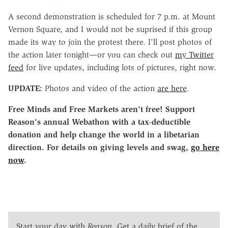
A second demonstration is scheduled for 7 p.m. at Mount
Vernon Square, and I would not be suprised if this group
made its way to join the protest there. I'll post photos of
the action later tonight—or you can check out
my Twitter
feed
for live updates, including lots of pictures, right now.
UPDATE:
Photos and video of the action
are here
.
Free Minds and Free Markets aren't free! Support
Reason's annual Webathon with a tax-deductible
donation and help change the world in a libetarian
direction. For details on giving levels and swag,
go here
now
.
Start your day with
Reason
. Get a daily brief of the