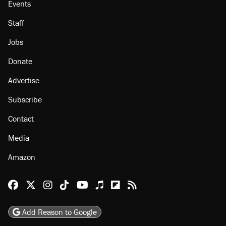
About
Browse Topics
Events
Staff
Jobs