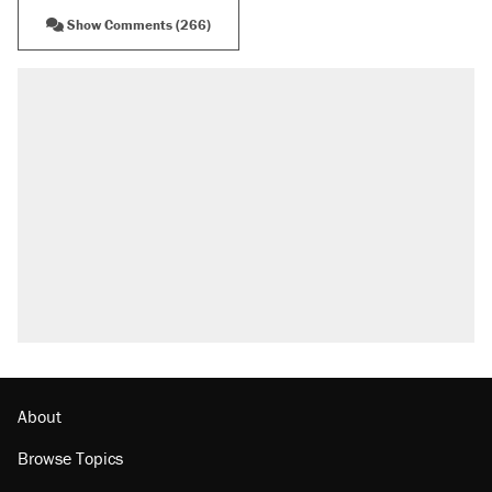
Show Comments (266)
RECOMMENDED
Trump says he took Venezuela's oil. Here's
what actually happened.
Elena Kagan's warning to progressives
attacking the Supreme Court
Trump promised aluminum tariffs would boost
U.S. production. They didn't.
A viral tweet set off a discourse on $20
burritos. Here's the truth about inflation.
Lawsuit: Immigration agents arrested U.S.
citizen, then left him on the side of the road