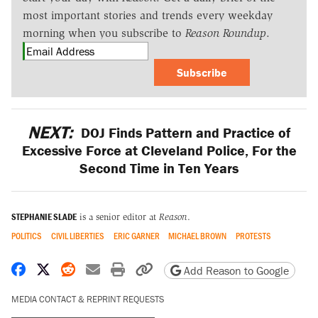
most important stories and trends every weekday
morning when you subscribe to
Reason Roundup
.
Subscribe
NEXT:
DOJ Finds Pattern and Practice of
Excessive Force at Cleveland Police, For the
Second Time in Ten Years
STEPHANIE SLADE
is a senior editor at
Reason
.
POLITICS
CIVIL LIBERTIES
ERIC GARNER
MICHAEL BROWN
PROTESTS
Share on Facebook
Share on X
Share on Reddit
Share by email
Print friendly version
Copy page URL
Add Reason to Google
MEDIA CONTACT & REPRINT REQUESTS