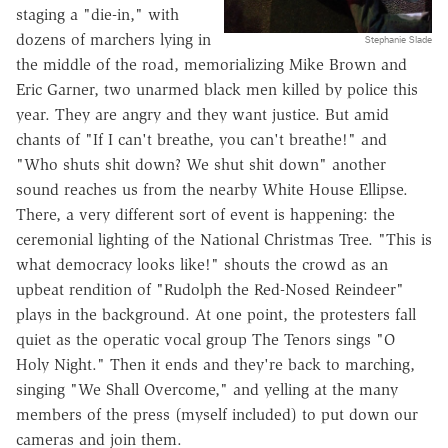
staging a "die-in," with
dozens of marchers lying in
Stephanie Slade
the middle of the road, memorializing Mike Brown and
Eric Garner, two unarmed black men killed by police this
year. They are angry and they want justice. But amid
chants of "If I can't breathe, you can't breathe!" and
"Who shuts shit down? We shut shit down" another
sound reaches us from the nearby White House Ellipse.
There, a very different sort of event is happening: the
ceremonial lighting of the National Christmas Tree. "This is
what democracy looks like!" shouts the crowd as an
upbeat rendition of "Rudolph the Red-Nosed Reindeer"
plays in the background. At one point, the protesters fall
quiet as the operatic vocal group The Tenors sings "O
Holy Night." Then it ends and they're back to marching,
singing "We Shall Overcome," and yelling at the many
members of the press (myself included) to put down our
cameras and join them.