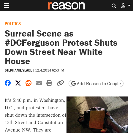
Search 
POLITICS
Surreal Scene as
#DCFerguson Protest Shuts
Down Street Near White
House
STEPHANIE SLADE
|
12.4.2014 6:53 PM
Share on Facebook
Share on X
Share on Reddit
Share by email
Print friendly version
Copy page URL
Add Reason to Google
It's 5:40 p.m. in Washington,
D.C., and protesters have
shut down the intersection of
15th Street and Constitution
Avenue NW. They are