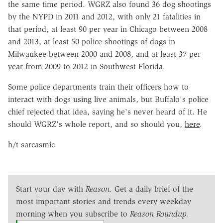
the same time period. WGRZ also found 36 dog shootings
by the NYPD in 2011 and 2012, with only 21 fatalities in
that period, at least 90 per year in Chicago between 2008
and 2013, at least 50 police shootings of dogs in
Milwaukee between 2000 and 2008, and at least 37 per
year from 2009 to 2012 in Southwest Florida.
Some police departments train their officers how to
interact with dogs using live animals, but Buffalo's police
chief rejected that idea, saying he's never heard of it. He
should WGRZ's whole report, and so should you,
here
.
h/t sarcasmic
Start your day with
Reason
. Get a daily brief of the
most important stories and trends every weekday
morning when you subscribe to
Reason Roundup
.