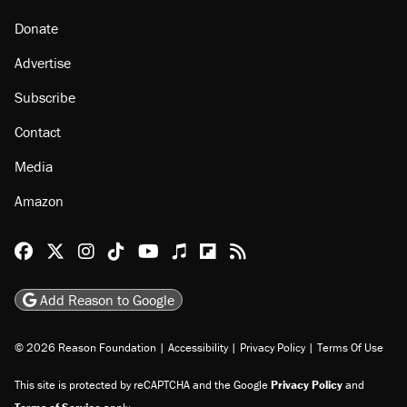
Donate
Advertise
Subscribe
Contact
Media
Amazon
Reason Facebook
@reason on X
Reason Instagram
Reason TikTok
Reason Youtube
Apple Podcasts
Reason on Flipboard
Reason RSS
Add Reason to Google
© 2026 Reason Foundation
|
Accessibility
|
Privacy Policy
|
Terms Of Use
This site is protected by reCAPTCHA and the Google
Privacy Policy
and