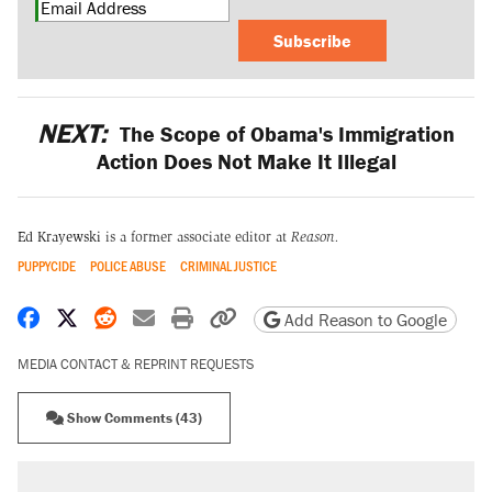
Subscribe
NEXT:
The Scope of Obama's Immigration
Action Does Not Make It Illegal
Ed Krayewski
is a former associate editor at
Reason.
PUPPYCIDE
POLICE ABUSE
CRIMINAL JUSTICE
Share on Facebook
Share on X
Share on Reddit
Share by email
Print friendly version
Copy page URL
Add Reason to Google
MEDIA CONTACT & REPRINT REQUESTS
Show Comments (43)