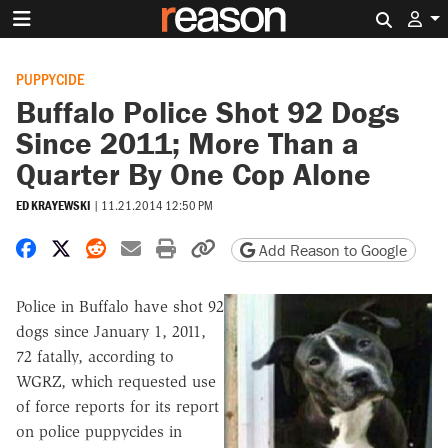
Search 
PUPPYCIDE
Buffalo Police Shot 92 Dogs
Since 2011; More Than a
Quarter By One Cop Alone
ED KRAYEWSKI
|
11.21.2014 12:50 PM
Share on Facebook
Share on X
Share on Reddit
Share by email
Print friendly version
Copy page URL
Add Reason to Google
Police in Buffalo have shot 92
dogs since January 1, 2011,
72 fatally, according to
WGRZ, which requested use
of force reports for its report
on police puppycides in