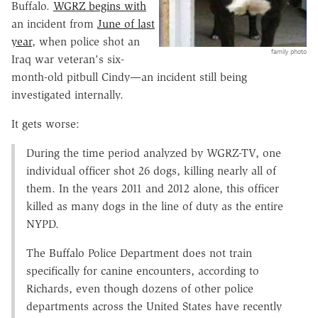
Buffalo.
WGRZ begins with
an incident from
June of last
year
, when police shot an
family photo
Iraq war veteran's six-
month-old pitbull Cindy—an incident still being
investigated internally.
It gets worse:
During the time period analyzed by WGRZ-TV, one
individual officer shot 26 dogs, killing nearly all of
them. In the years 2011 and 2012 alone, this officer
killed as many dogs in the line of duty as the entire
NYPD.
The Buffalo Police Department does not train
specifically for canine encounters, according to
Richards, even though dozens of other police
departments across the United States have recently