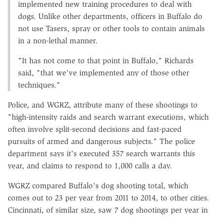
implemented new training procedures to deal with
dogs. Unlike other departments, officers in Buffalo do
not use Tasers, spray or other tools to contain animals
in a non-lethal manner.
"It has not come to that point in Buffalo," Richards
said, "that we've implemented any of those other
techniques."
Police, and WGRZ, attribute many of these shootings to
"high-intensity raids and search warrant executions, which
often involve split-second decisions and fast-paced
pursuits of armed and dangerous subjects." The police
department says it's executed 357 search warrants this
year, and claims to respond to 1,000 calls a day.
WGRZ compared Buffalo's dog shooting total, which
comes out to 23 per year from 2011 to 2014, to other cities.
Cincinnati, of similar size, saw 7 dog shootings per year in