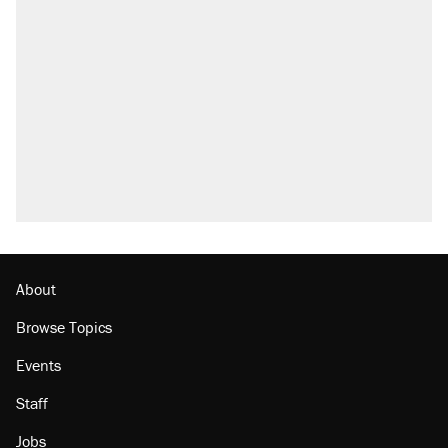
About
Browse Topics
Events
Staff
Jobs