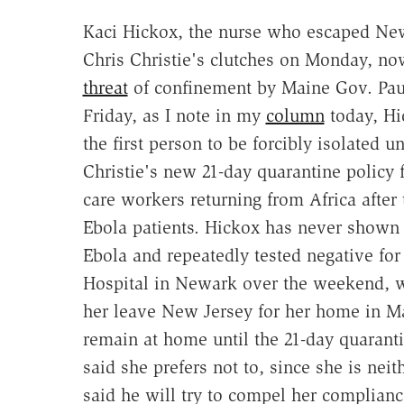
Kaci Hickox, the nurse who escaped Ne
Chris Christie's clutches on Monday, no
threat
of confinement by Maine Gov. Pau
Friday, as I note in my
column
today, H
the first person to be forcibly isolated u
Christie's new 21-day quarantine policy 
care workers returning from Africa after 
Ebola patients. Hickox has never show
Ebola and repeatedly tested negative for
Hospital in Newark over the weekend, wh
her leave New Jersey for her home in M
remain at home until the 21-day quaran
said she prefers not to, since she is nei
said he will try to compel her complianc