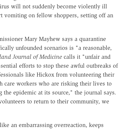
irus will not suddenly become violently ill
art vomiting on fellow shoppers, setting off an
issioner Mary Mayhew says a quarantine
fically unfounded scenarios is "a reasonable,
and Journal of Medicine
calls it "unfair and
ential efforts to stop these awful outbreaks of
essionals like Hickox from volunteering their
th care workers who are risking their lives to
 the epidemic at its source," the journal says.
 volunteers to return to their community, we
s like an embarrassing overreaction, keeps