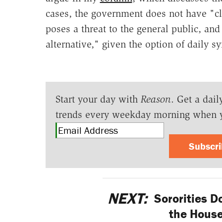
cases, the government does not have "cl
poses a threat to the general public, and
alternative," given the option of daily 
Start your day with
Reason
. Get a dail
trends every weekday morning when 
Subscr
NEXT:
Sororities Do
the House