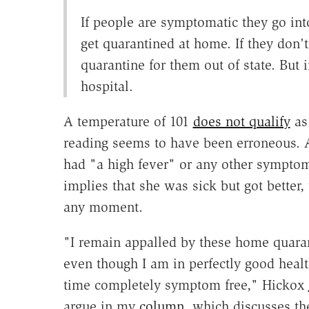
If people are symptomatic they go into
get quarantined at home. If they don'
quarantine for them out of state. But 
hospital.
A temperature of 101
does not qualify
as 
reading seems to have been erroneous. 
had "a high fever" or any other symptom
implies that she was sick but got better,
any moment.
"I remain appalled by these home quaran
even though I am in perfectly good healt
time completely symptom free," Hickox
argue in my
column
, which discusses th