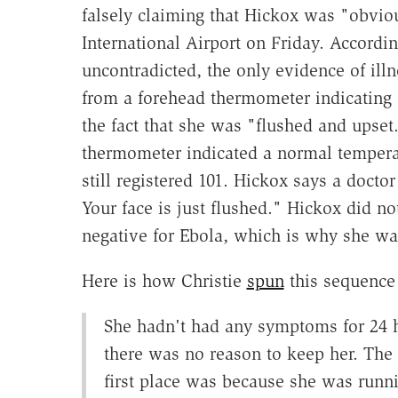
falsely claiming that Hickox was "obvio
International Airport on Friday. Accordi
uncontradicted, the only evidence of ill
from a forehead thermometer indicating a
the fact that she was "flushed and upset.
thermometer indicated a normal tempera
still registered 101. Hickox says a docto
Your face is just flushed." Hickox did n
negative for Ebola, which is why she wa
Here is how Christie
spun
this sequence 
She hadn't had any symptoms for 24 h
there was no reason to keep her. The 
first place was because she was runn