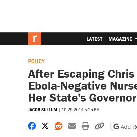
LATEST
MAGAZINE
POLICY
After Escaping Chris 
Ebola-Negative Nurs
Her State's Governor
|
10.29.2014 5:25 PM
JACOB SULLUM
Share on Facebook
Share on X
Share on Reddit
Share by email
Print friendly 
Copy page
Add Re