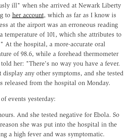
usly ill" when she arrived at Newark Liberty
ng to
her account
, which as far as I know is
ness at the airport was an erroneous reading
 temperature of 101, which she attributes to
" At the hospital, a more-accurate oral
ture of 98.6, while a forehead thermometer
r told her: "There's no way you have a fever.
ot display any other symptoms, and she tested
s released from the hospital on Monday.
of events yesterday:
ours. And she tested negative for Ebola. So
reason she was put into the hospital in the
ing a high fever and was symptomatic.