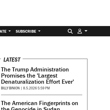
Search for:
ATE
SUBSCRIBE
LATEST
The Trump Administration
Promises the 'Largest
Denaturalization Effort Ever'
BILLY BINION
|
8.5.2026 5:59 PM
The American Fingerprints on
the Genocide in Sudan