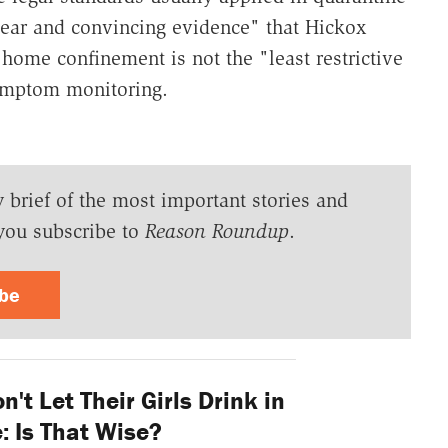
ear and convincing evidence" that Hickox
 home confinement is not the "least restrictive
symptom monitoring.
y brief of the most important stories and
you subscribe to
Reason Roundup
.
ibe
n't Let Their Girls Drink in
: Is That Wise?