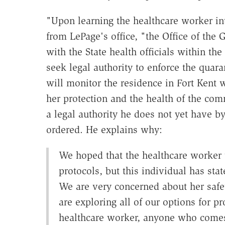
"Upon learning the healthcare worker in
from LePage's office, "the Office of the
with the State health officials within t
seek legal authority to enforce the quar
will monitor the residence in Fort Kent 
her protection and the health of the com
a legal authority he does not yet have b
ordered. He explains why:
We hoped that the healthcare worker 
protocols, but this individual has sta
We are very concerned about her safe
are exploring all of our options for pr
healthcare worker, anyone who comes 