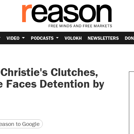
VIDEO
PODCASTS
VOLOKH
NEWSLETTERS
DON
Christie's Clutches,
e Faces Detention by
version
 URL
ason to Google