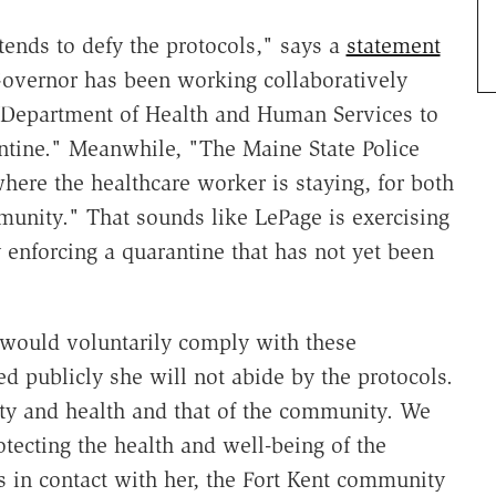
tends to defy the protocols," says a
statement
 Governor has been working collaboratively
he Department of Health and Human Services to
antine." Meanwhile, "The Maine State Police
where the healthcare worker is staying, for both
munity." That sounds like LePage is exercising
y enforcing a quarantine that has not yet been
would voluntarily comply with these
ted publicly she will not abide by the protocols.
ty and health and that of the community. We
otecting the health and well-being of the
in contact with her, the Fort Kent community