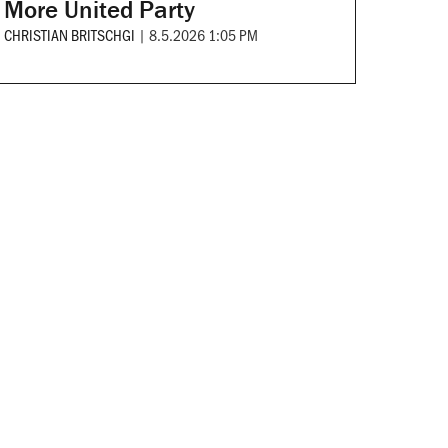
More United Party
CHRISTIAN BRITSCHGI
|
8.5.2026 1:05 PM