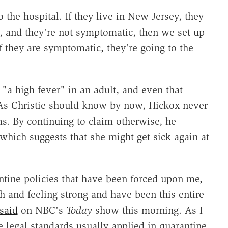
 the hospital. If they live in New Jersey, they
t, and they're not symptomatic, then we set up
if they are symptomatic, they're going to the
"a high fever" in an adult, and even that
As Christie should know by now, Hickox never
s. By continuing to claim otherwise, he
 which suggests that she might get sick again at
tine policies that have been forced upon me,
h and feeling strong and have been this entire
said
on NBC's
Today
show this morning. As I
e legal standards usually applied in quarantine