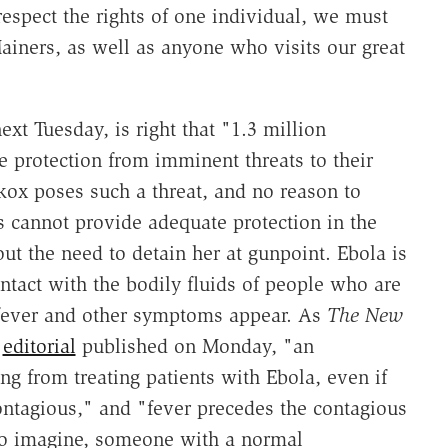
respect the rights of one individual, we must
Mainers, as well as anyone who visits our great
ext Tuesday, is right that "1.3 million
 protection from imminent threats to their
ckox poses such a threat, and no reason to
s cannot provide adequate protection in the
ut the need to detain her at gunpoint. Ebola is
tact with the bodily fluids of people who are
il fever and other symptoms appear. As
The New
n
editorial
published on Monday, "an
g from treating patients with Ebola, even if
ontagious," and "fever precedes the contagious
to imagine, someone with a normal