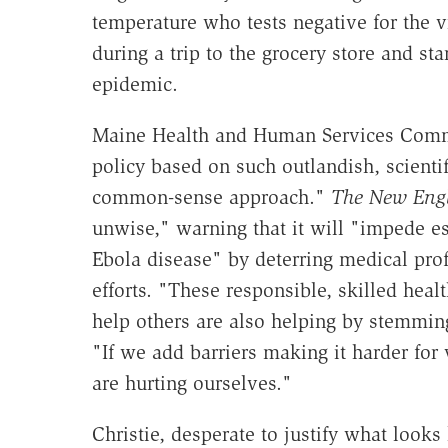
temperature who tests negative for the v
during a trip to the grocery store and st
epidemic.
Maine Health and Human Services Comm
policy based on such outlandish, scienti
common-sense approach."
The New Engl
unwise," warning that it will "impede ess
Ebola disease" by deterring medical prof
efforts. "These responsible, skilled heal
help others are also helping by stemming
"If we add barriers making it harder for
are hurting ourselves."
Christie, desperate to justify what look