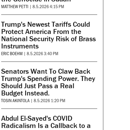
MATTHEW PETTI
|
8.5.2026 4:15 PM
Trump's Newest Tariffs Could
Protect America From the
National Security Risk of Brass
Instruments
ERIC BOEHM
|
8.5.2026 3:40 PM
Senators Want To Claw Back
Trump's Spending Power. They
Should Just Pass a Real
Budget Instead.
TOSIN AKINTOLA
|
8.5.2026 1:20 PM
Abdul El-Sayed's COVID
Radicalism Is a Callback to a