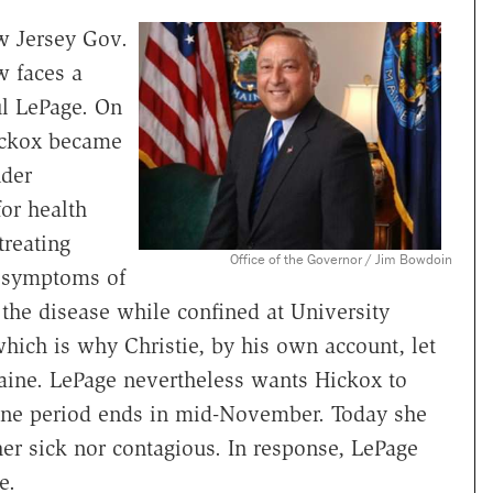
w Jersey Gov.
w faces a
l LePage. On
ickox became
nder
for health
treating
Office of the Governor / Jim Bowdoin
n symptoms of
 the disease while confined at University
ich is why Christie, by his own account, let
aine. LePage nevertheless wants Hickox to
tine period ends in mid-November. Today she
ther sick nor contagious. In response, LePage
e.