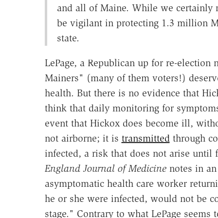
and all of Maine. While we certainly 
be vigilant in protecting 1.3 million 
state.
LePage, a Republican up for re-election n
Mainers" (many of them voters!) deserve
health. But there is no evidence that Hi
think that daily monitoring for symptom
event that Hickox does become ill, witho
not airborne; it is
transmitted
through con
infected, a risk that does not arise unt
England Journal of Medicine
notes in a
asymptomatic health care worker returnin
he or she were infected, would not be c
stage." Contrary to what LePage seems 