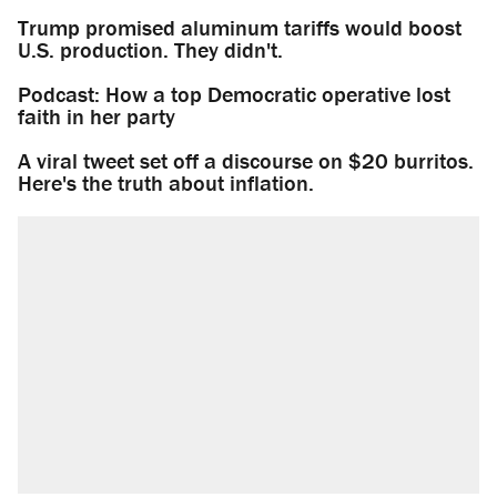
Trump promised aluminum tariffs would boost
U.S. production. They didn't.
Podcast: How a top Democratic operative lost
faith in her party
A viral tweet set off a discourse on $20 burritos.
Here's the truth about inflation.