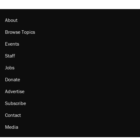
About
Browse Topics
Events
Staff
Jobs
Donate
Advertise
Subscribe
Contact
Media
Amazon