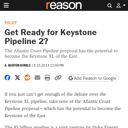
Search 
POLICY
Get Ready for Keystone
Pipeline 2?
The Atlantic Coast Pipeline proposal has the potential to
become the Keystone XL of the East.
A. BARTON HINKLE
|
9.15.2014 12:00 PM
Share on Facebook
Share on X
Share on Reddit
Share by email
Print friendly version
Copy page URL
Add Reason to Google
If you just can't get enough of the debate over the
Keystone XL pipeline, take note of the Atlantic Coast
Pipeline proposal—which has the potential to become the
Keystone of the East.
The $5 billion pipeline is a joint venture by Duke Energy,