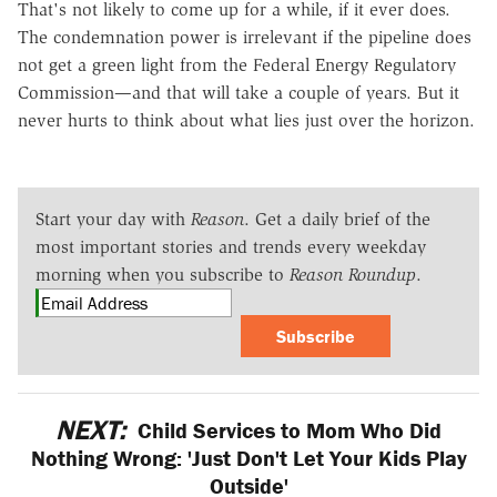
That's not likely to come up for a while, if it ever does.
The condemnation power is irrelevant if the pipeline does
not get a green light from the Federal Energy Regulatory
Commission—and that will take a couple of years. But it
never hurts to think about what lies just over the horizon.
Start your day with
Reason
. Get a daily brief of the
most important stories and trends every weekday
morning when you subscribe to
Reason Roundup
.
Subscribe
NEXT:
Child Services to Mom Who Did
Nothing Wrong: 'Just Don't Let Your Kids Play
Outside'