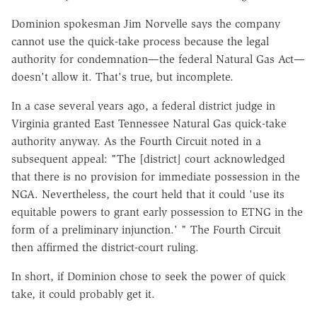
Dominion spokesman Jim Norvelle says the company
cannot use the quick-take process because the legal
authority for condemnation—the federal Natural Gas Act—
doesn't allow it. That's true, but incomplete.
In a case several years ago, a federal district judge in
Virginia granted East Tennessee Natural Gas quick-take
authority anyway. As the Fourth Circuit noted in a
subsequent appeal: "The [district] court acknowledged
that there is no provision for immediate possession in the
NGA. Nevertheless, the court held that it could 'use its
equitable powers to grant early possession to ETNG in the
form of a preliminary injunction.' " The Fourth Circuit
then affirmed the district-court ruling.
In short, if Dominion chose to seek the power of quick
take, it could probably get it.