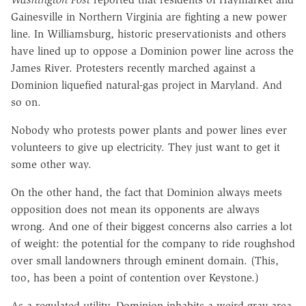
Gainesville in Northern Virginia are fighting a new power
line. In Williamsburg, historic preservationists and others
have lined up to oppose a Dominion power line across the
James River. Protesters recently marched against a
Dominion liquefied natural-gas project in Maryland. And
so on.
Nobody who protests power plants and power lines ever
volunteers to give up electricity. They just want to get it
some other way.
On the other hand, the fact that Dominion always meets
opposition does not mean its opponents are always
wrong. And one of their biggest concerns also carries a lot
of weight: the potential for the company to ride roughshod
over small landowners through eminent domain. (This,
too, has been a point of contention over Keystone.)
As a regulated utility, Dominion inhabits a weird gray area