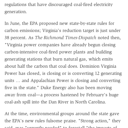
regulations that have discouraged coal-fired electricity
generation.
In June, the EPA proposed new state-by-state rules for
carbon emissions; Virginia's reduction target is just under
38 percent. As
The Richmond Times-Dispatch
noted then,
"Virginia power companies have already begun closing
carbon-intensive coal-fired power plants and building
generating stations that burn natural gas, which emits
about half the carbon that coal does. Dominion Virginia
Power has closed, is closing or is converting 12 generating
units … and Appalachian Power is closing and converting
five in the state." Duke Energy also has been moving
away from coal—a process hastened by February's huge
coal-ash spill into the Dan River in North Carolina.
At the time, environmental groups around the state gave
the EPA's new rules fulsome praise. "Strong action," they
said, was "urgently needed" to forestall "the impacts of