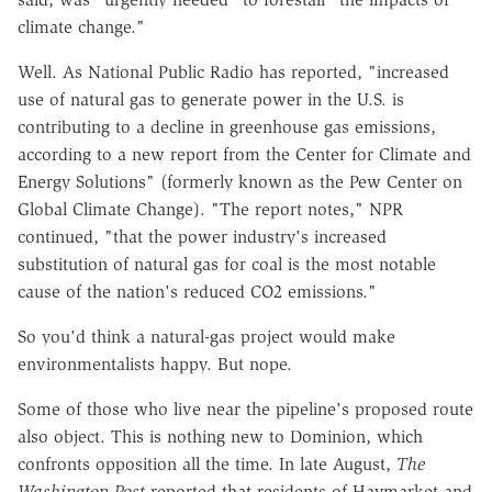
climate change."
Well. As National Public Radio has reported, "increased
use of natural gas to generate power in the U.S. is
contributing to a decline in greenhouse gas emissions,
according to a new report from the Center for Climate and
Energy Solutions" (formerly known as the Pew Center on
Global Climate Change). "The report notes," NPR
continued, "that the power industry's increased
substitution of natural gas for coal is the most notable
cause of the nation's reduced CO2 emissions."
So you'd think a natural-gas project would make
environmentalists happy. But nope.
Some of those who live near the pipeline's proposed route
also object. This is nothing new to Dominion, which
confronts opposition all the time. In late August,
The
Washington Post
reported that residents of Haymarket and