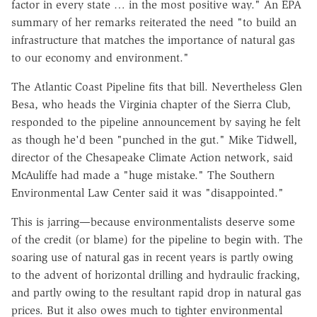
factor in every state … in the most positive way." An EPA
summary of her remarks reiterated the need "to build an
infrastructure that matches the importance of natural gas
to our economy and environment."
The Atlantic Coast Pipeline fits that bill. Nevertheless Glen
Besa, who heads the Virginia chapter of the Sierra Club,
responded to the pipeline announcement by saying he felt
as though he'd been "punched in the gut." Mike Tidwell,
director of the Chesapeake Climate Action network, said
McAuliffe had made a "huge mistake." The Southern
Environmental Law Center said it was "disappointed."
This is jarring—because environmentalists deserve some
of the credit (or blame) for the pipeline to begin with. The
soaring use of natural gas in recent years is partly owing
to the advent of horizontal drilling and hydraulic fracking,
and partly owing to the resultant rapid drop in natural gas
prices. But it also owes much to tighter environmental