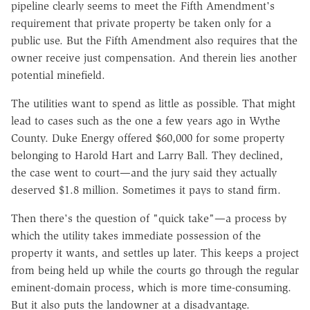
pipeline clearly seems to meet the Fifth Amendment's
requirement that private property be taken only for a
public use. But the Fifth Amendment also requires that the
owner receive just compensation. And therein lies another
potential minefield.
The utilities want to spend as little as possible. That might
lead to cases such as the one a few years ago in Wythe
County. Duke Energy offered $60,000 for some property
belonging to Harold Hart and Larry Ball. They declined,
the case went to court—and the jury said they actually
deserved $1.8 million. Sometimes it pays to stand firm.
Then there's the question of "quick take"—a process by
which the utility takes immediate possession of the
property it wants, and settles up later. This keeps a project
from being held up while the courts go through the regular
eminent-domain process, which is more time-consuming.
But it also puts the landowner at a disadvantage.