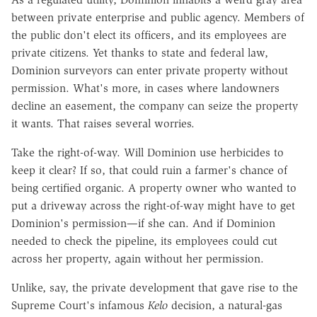
between private enterprise and public agency. Members of
the public don't elect its officers, and its employees are
private citizens. Yet thanks to state and federal law,
Dominion surveyors can enter private property without
permission. What's more, in cases where landowners
decline an easement, the company can seize the property
it wants. That raises several worries.
Take the right-of-way. Will Dominion use herbicides to
keep it clear? If so, that could ruin a farmer's chance of
being certified organic. A property owner who wanted to
put a driveway across the right-of-way might have to get
Dominion's permission—if she can. And if Dominion
needed to check the pipeline, its employees could cut
across her property, again without her permission.
Unlike, say, the private development that gave rise to the
Supreme Court's infamous
Kelo
decision, a natural-gas