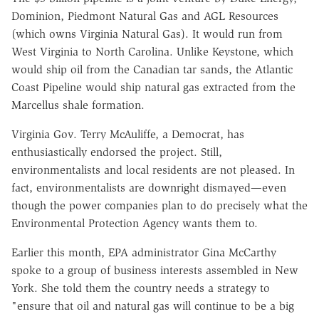
Dominion, Piedmont Natural Gas and AGL Resources
(which owns Virginia Natural Gas). It would run from
West Virginia to North Carolina. Unlike Keystone, which
would ship oil from the Canadian tar sands, the Atlantic
Coast Pipeline would ship natural gas extracted from the
Marcellus shale formation.
Virginia Gov. Terry McAuliffe, a Democrat, has
enthusiastically endorsed the project. Still,
environmentalists and local residents are not pleased. In
fact, environmentalists are downright dismayed—even
though the power companies plan to do precisely what the
Environmental Protection Agency wants them to.
Earlier this month, EPA administrator Gina McCarthy
spoke to a group of business interests assembled in New
York. She told them the country needs a strategy to
"ensure that oil and natural gas will continue to be a big