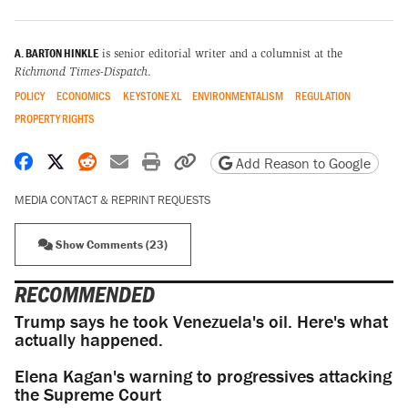
A. BARTON HINKLE
is senior editorial writer and a columnist at the
Richmond Times-Dispatch
.
POLICY
ECONOMICS
KEYSTONE XL
ENVIRONMENTALISM
REGULATION
PROPERTY RIGHTS
Share on Facebook
Share on X
Share on Reddit
Share by email
Print friendly version
Copy page URL
Add Reason to Google
MEDIA CONTACT & REPRINT REQUESTS
Show Comments (23)
RECOMMENDED
Trump says he took Venezuela's oil. Here's what
actually happened.
Elena Kagan's warning to progressives attacking
the Supreme Court