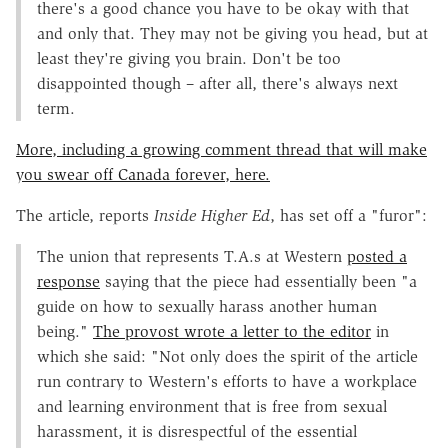
there's a good chance you have to be okay with that
and only that. They may not be giving you head, but at
least they're giving you brain. Don't be too
disappointed though – after all, there's always next
term.
More, including a growing comment thread that will make
you swear off Canada forever, here.
The article, reports
Inside Higher Ed
, has set off a "furor":
The union that represents T.A.s at Western
posted a
response
saying that the piece had essentially been "a
guide on how to sexually harass another human
being."
The provost wrote a letter to the editor
in
which she said: "Not only does the spirit of the article
run contrary to Western's efforts to have a workplace
and learning environment that is free from sexual
harassment, it is disrespectful of the essential