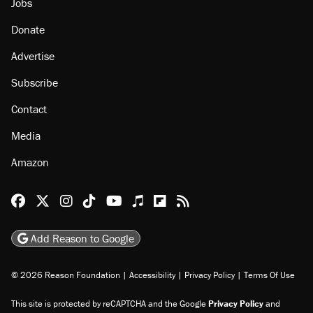
Jobs
Donate
Advertise
Subscribe
Contact
Media
Amazon
Reason Facebook
@reason on X
Reason Instagram
Reason TikTok
Reason Youtube
Apple Podcasts
Reason on Flipboard
Reason RSS
Add Reason to Google
© 2026 Reason Foundation
|
Accessibility
|
Privacy Policy
|
Terms Of Use
This site is protected by reCAPTCHA and the Google
Privacy Policy
and