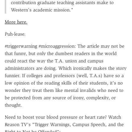
contribution graduate teaching assistants make to
Western's academic mission."
More here.
Puh-lease.
#triggerwarning #microaggression: The article may not be
that funny, but only the dumbest readers in the world
could react the way the T.A. union and campus
administrators are doing. Which ironically makes the story
funnier. If colleges and professors (well, T.A.s) have so a
low opinion of the reading skills of their students, it's no
wonder they treat them like mental invalids who need to
be protected from any source of irony, complexity, or
thought.
Need to boost your blood pressure or heart rate? Watch
Reason TV's "Trigger Warnings, Campus Speech, and the
Right to Not be Offended":