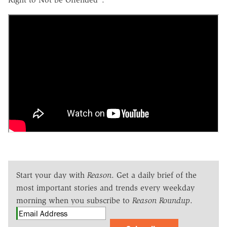
Start your day with
Reason
. Get a daily brief of the
most important stories and trends every weekday
morning when you subscribe to
Reason Roundup
.