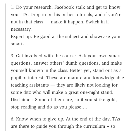
1. Do your research. Facebook stalk and get to know
your TA. Drop in on his or her tutorials, and if you're
not in that class — make it happen. Switch in if
necessary.
Expert tip: Be good at the subject and showcase your
smarts….
3. Get involved with the course. Ask your own smart
questions, answer others' dumb questions, and make
yourself known in the class. Better yet, stand out as a
pupil of interest. These are mature and knowledgeable
teaching assistants — they are likely not looking for
some ditz who will make a great one-night stand.
Disclaimer: Some of them are, so if you strike gold,
stop reading and do as you please….
6. Know when to give up. At the end of the day, TAs
are there to guide you through the curriculum – so