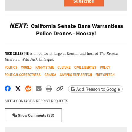
Subscribe
NEXT:
California Senate Bans Warrantless
Police Drones - Hooray!
NICK GILLESPIE
is an editor at large at
Reason
and host of
The Reason
Interview With Nick Gillespie
.
POLITICS
WORLD
NANNY STATE
CULTURE
CIVIL LIBERTIES
POLICY
POLITICAL CORRECTNESS
CANADA
CAMPUS FREE SPEECH
FREE SPEECH
Share on Facebook
Share on X
Share on Reddit
Share by email
Print friendly version
Copy page URL
Add Reason to Google
MEDIA CONTACT & REPRINT REQUESTS
Show Comments (33)