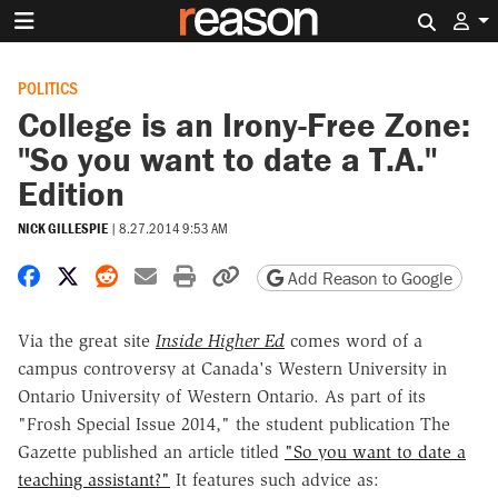
Search 
POLITICS
College is an Irony-Free Zone:
"So you want to date a T.A."
Edition
NICK GILLESPIE
|
8.27.2014 9:53 AM
Share on Facebook
Share on X
Share on Reddit
Share by email
Print friendly version
Copy page URL
Add Reason to Google
Via the great site
Inside Higher Ed
comes word of a
campus controversy at Canada's
Western University in
Ontario
University of Western Ontario. As part of its
"Frosh Special Issue 2014," the student publication The
Gazette published an article titled
"So you want to date a
teaching assistant?"
It features such advice as: