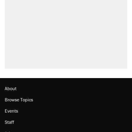
About
Browse Topics
Events
Staff