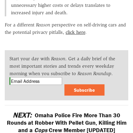
unnecessary higher costs or delays translates to
increased injury and death.
For a different
Reason
perspective on self-driving cars and
the potential privacy pitfalls,
click here
.
Start your day with
Reason
. Get a daily brief of the
most important stories and trends every weekday
morning when you subscribe to
Reason Roundup
.
Subscribe
NEXT:
Omaha Police Fire More Than 30
Rounds at Robber With Pellet Gun, Killing Him
and a
Cops
Crew Member [UPDATED]