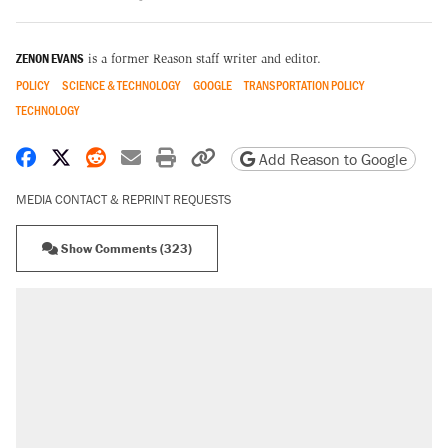
ZENON EVANS
is a former Reason staff writer and editor.
POLICY
SCIENCE & TECHNOLOGY
GOOGLE
TRANSPORTATION POLICY
TECHNOLOGY
Share on Facebook
Share on X
Share on Reddit
Share by email
Print friendly version
Copy page URL
Add Reason to Google
MEDIA CONTACT & REPRINT REQUESTS
Show Comments (323)
RECOMMENDED
Elena Kagan's warning to progressives
attacking the Supreme Court
Fauci's Fifth Amendment plea won't settle
questions about COVID