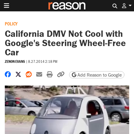
Search 
POLICY
California DMV Not Cool with
Google's Steering Wheel-Free
Car
ZENON EVANS
|
8.27.2014 2:18 PM
Share on Facebook
Share on X
Share on Reddit
Share by email
Print friendly version
Copy page URL
Add Reason to Google