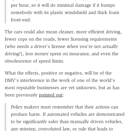
per hour, so it will do minimal damage if it bumps
somebody with its plastic windshield and thick foam
front-end.
The cars could also mean cleaner, more efficient driving,
fewer cops on the roads, fewer licensing requirements
(who needs a driver's license when you're not actually
driving?), less money spent on insurance, and even the
obsolescence of speed limits.
What the effects, positive or negative, will be of the
DMV's interference in the work of one of the world's
most reputable businesses are yet unknown, but as has
been previously
pointed out
:
Policy makers must remember that their actions can
produce harm. If automated vehicles are demonstrated
to be significantly safer than manually driven vehicles,
any misstep, convoluted law, or rule that leads to