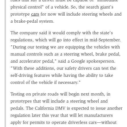
physical control" of a vehicle. So, the search giant's
prototype
cars
for now will include steering wheels and
a brake-pedal system.
The company said it would comply with the state's
regulations, which will go into effect in mid-September.
"During our testing we are equipping the vehicles with
manual controls such as a steering wheel, brake pedal,
and accelerator pedal," said a Google spokesperson.
"With these additions, our safety drivers can test the
self-driving features while having the ability to take
control of the vehicle if necessary."
Testing on private roads will begin next month, in
prototypes that will include a steering wheel and
pedals. The California DMV is expected to issue another
regulation later this year that will let manufacturers
apply for permits to operate driverless cars—without