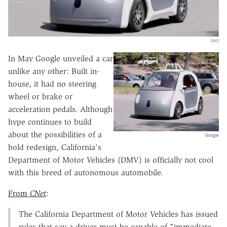
(cc)
In May Google unveiled a car
unlike any other: Built in-
house, it had no steering
wheel or brake or
acceleration pedals. Although
hype continues to build
about the possibilities of a
Google
bold redesign, California's
Department of Motor Vehicles (DMV) is officially not cool
with this breed of autonomous automobile.
From
CNet
:
The California Department of Motor Vehicles has issued
rules that say a driver must be capable of "immediate