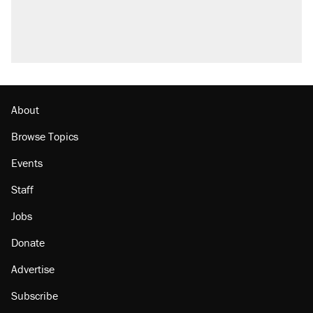
Trump promised aluminum tariffs would boost
U.S. production. They didn't.
Podcast: How a top Democratic operative lost
faith in her party
Georgia arrests over Flock Safety database
misuse reach at least 20