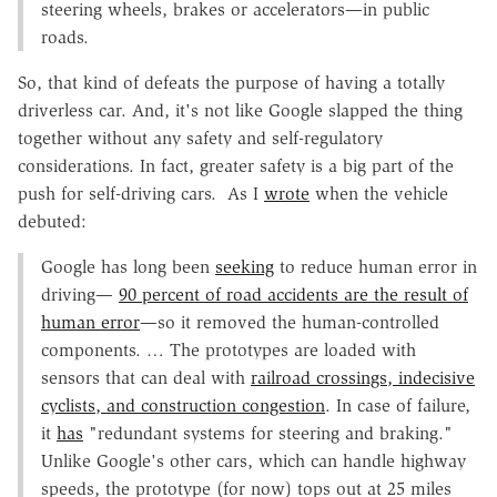
steering wheels, brakes or accelerators—in public
roads.
So, that kind of defeats the purpose of having a totally
driverless car. And, it's not like Google slapped the thing
together without any safety and self-regulatory
considerations. In fact, greater safety is a big part of the
push for self-driving cars. As I
wrote
when the vehicle
debuted:
Google has long been
seeking
to reduce human error in
driving—
90 percent of road accidents are the result of
human error
—so it removed the human-controlled
components. … The prototypes are loaded with
sensors that can deal with
railroad crossings, indecisive
cyclists, and construction congestion
. In case of failure,
it
has
"redundant systems for steering and braking."
Unlike Google's other cars, which can handle highway
speeds, the prototype (for now) tops out at 25 miles