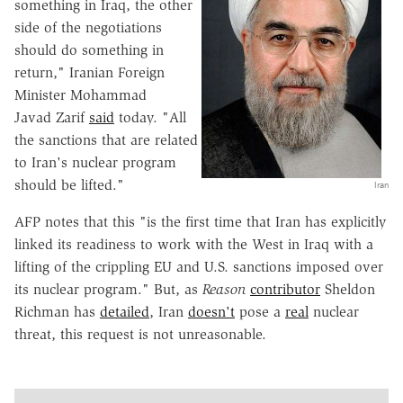
something in Iraq, the other
side of the negotiations
should do something in
return," Iranian Foreign
Minister Mohammad
Javad Zarif
said
today. "All
the sanctions that are related
to Iran's nuclear program
should be lifted."
Iran
AFP notes that this "is the first time that Iran has explicitly
linked its readiness to work with the West in Iraq with a
lifting of the crippling EU and U.S. sanctions imposed over
its nuclear program." But, as
Reason
contributor
Sheldon
Richman has
detailed
, Iran
doesn't
pose a
real
nuclear
threat, this request is not unreasonable.