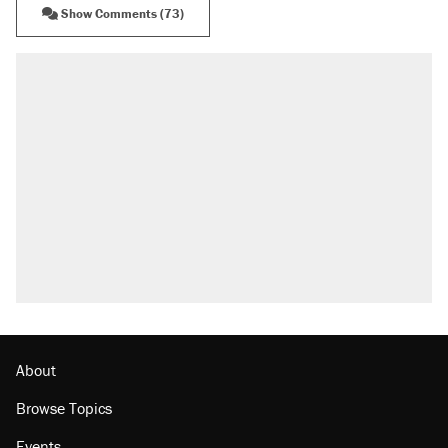
Show Comments (73)
About
Browse Topics
Events