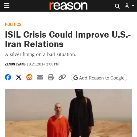
Search 
POLITICS
ISIL Crisis Could Improve U.S.-
Iran Relations
A silver lining on a bad situation.
ZENON EVANS
|
8.21.2014 2:00 PM
Share on Facebook
Share on X
Share on Reddit
Share by email
Print friendly version
Copy page URL
Add Reason to Google