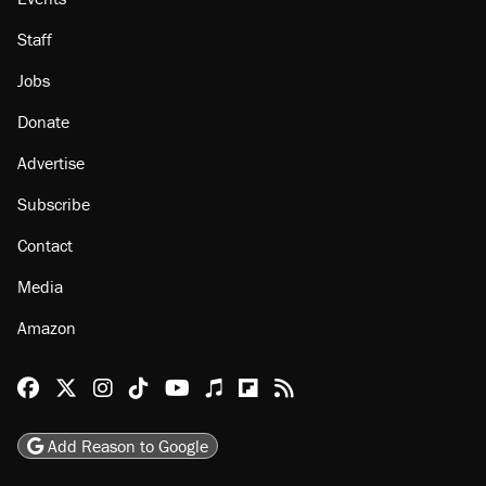
Staff
Jobs
Donate
Advertise
Subscribe
Contact
Media
Amazon
Reason Facebook
@reason on X
Reason Instagram
Reason TikTok
Reason Youtube
Apple Podcasts
Reason on Flipboard
Reason RSS
Add Reason to Google