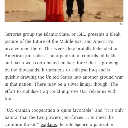
(cc)
Terrorist group the Islamic State, or ISIL, presents a bleak
picture of the future of the Middle East and America's
involvement there. This week they brutally beheaded an
American journalist. The organization controls oil fields
and has a well-coordinated military force that is growing
by the thousands. It threatens to collapse Iraq and is
quickly drawing the United States into another
ground war
in that nation. There may be a silver lining, though: The
effort to stabilize Iraq could improve U.S. relations with
Iran.
"U.S.-Iranian cooperation is quite favorable" and "it is only
natural that the two powers join forces … to meet the
common threat,"
explains
the intelligence organization