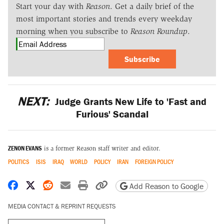
Start your day with
Reason
. Get a daily brief of the
most important stories and trends every weekday
morning when you subscribe to
Reason Roundup
.
Subscribe
NEXT:
Judge Grants New Life to 'Fast and
Furious' Scandal
ZENON EVANS
is a former Reason staff writer and editor.
POLITICS
ISIS
IRAQ
WORLD
POLICY
IRAN
FOREIGN POLICY
Share on Facebook
Share on X
Share on Reddit
Share by email
Print friendly version
Copy page URL
Add Reason to Google
MEDIA CONTACT & REPRINT REQUESTS