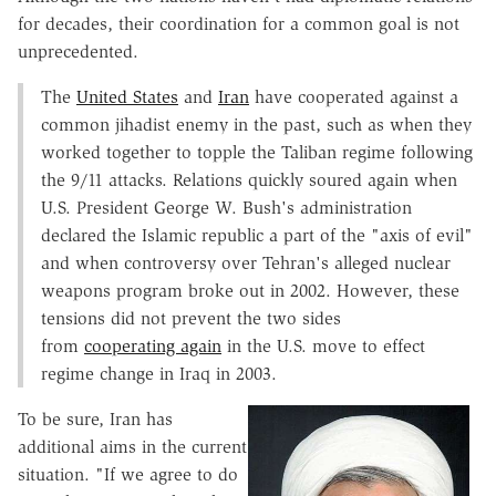
for decades, their coordination for a common goal is not
unprecedented.
The
United States
and
Iran
have cooperated against a
common jihadist enemy in the past, such as when they
worked together to topple the Taliban regime following
the 9/11 attacks. Relations quickly soured again when
U.S. President George W. Bush's administration
declared the Islamic republic a part of the "axis of evil"
and when controversy over Tehran's alleged nuclear
weapons program broke out in 2002. However, these
tensions did not prevent the two sides
from
cooperating again
in the U.S. move to effect
regime change in Iraq in 2003.
To be sure, Iran has
additional aims in the current
situation. "If we agree to do