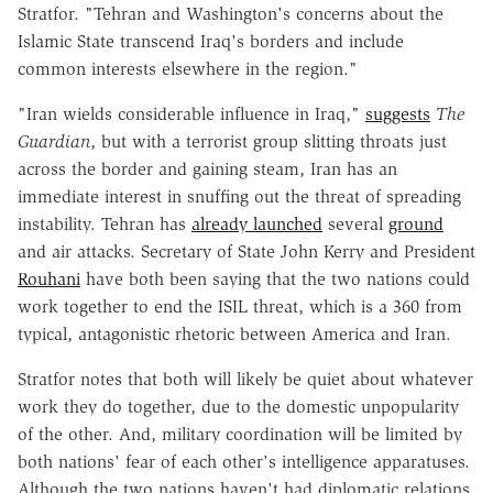
Stratfor. "Tehran and Washington's concerns about the
Islamic State transcend Iraq's borders and include
common interests elsewhere in the region."
"Iran wields considerable influence in Iraq,"
suggests
The
Guardian
, but with a terrorist group slitting throats just
across the border and gaining steam, Iran has an
immediate interest in snuffing out the threat of spreading
instability. Tehran has
already launched
several
ground
and air attacks. Secretary of State John Kerry and President
Rouhani
have both been saying that the two nations could
work together to end the ISIL threat, which is a 360 from
typical, antagonistic rhetoric between America and Iran.
Stratfor notes that both will likely be quiet about whatever
work they do together, due to the domestic unpopularity
of the other. And, military coordination will be limited by
both nations' fear of each other's intelligence apparatuses.
Although the two nations haven't had diplomatic relations