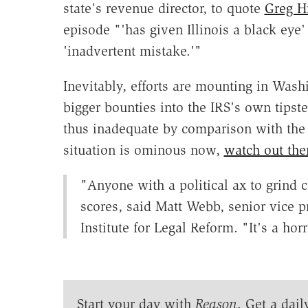
state's revenue director, to quote
Greg H
episode "'has given Illinois a black ey
'inadvertent mistake.'"
Inevitably, efforts are mounting in Washin
bigger bounties into the IRS's own tipst
thus inadequate by comparison with the ho
situation is ominous now,
watch out the
"Anyone with a political ax to grind co
scores, said Matt Webb, senior vice 
Institute for Legal Reform. "It's a horr
Start your day with
Reason
. Get a dail