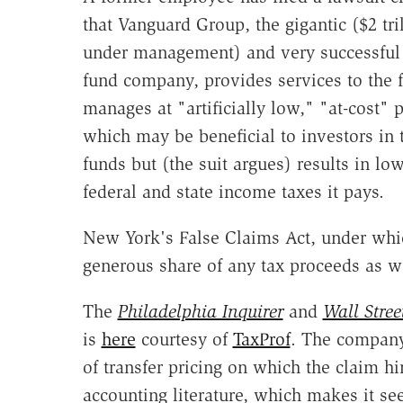
that Vanguard Group, the gigantic ($2 tri
under management) and very successful
fund company, provides services to the f
manages at "artificially low," "at-cost" p
which may be beneficial to investors in 
funds but (the suit argues) results in lo
federal and state income taxes it pays.
New York's False Claims Act, under whic
generous share of any tax proceeds as wel
The
Philadelphia Inquirer
and
Wall Stree
is
here
courtesy of
TaxProf
. The company
of transfer pricing on which the claim hi
accounting literature, which makes it s