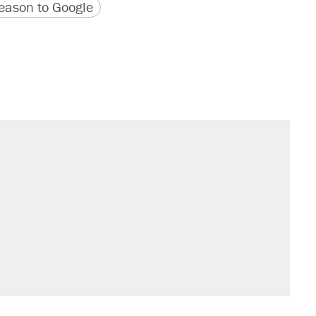
version
 URL
ason to Google