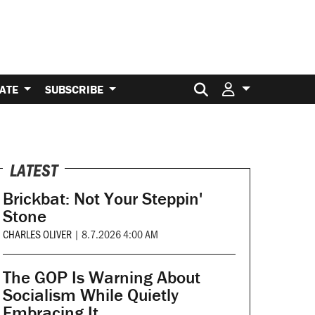
Search for:
ATE
SUBSCRIBE
LATEST
Brickbat: Not Your Steppin'
Stone
CHARLES OLIVER
|
8.7.2026 4:00 AM
The GOP Is Warning About
Socialism While Quietly
Embracing It