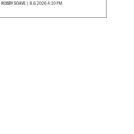
ROBBY SOAVE
|
8.6.2026 4:10 PM