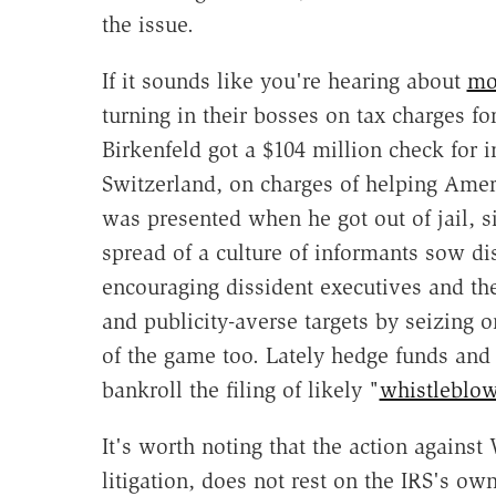
the issue.
If it sounds like you're hearing about
mo
turning in their bosses on tax charges fo
Birkenfeld got a $104 million check for
Switzerland, on charges of helping Amer
was presented when he got out of jail, s
spread of a culture of informants sow di
encouraging dissident executives and the
and publicity-averse targets by seizing o
of the game too. Lately hedge funds and 
bankroll the filing of likely "
whistleblo
It's worth noting that the action agains
litigation, does not rest on the IRS's ow