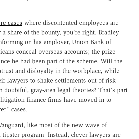
re cases
where discontented employees are
r a share of the bounty, you're right. Bradley
 informing on his employer, Union Bank of
icans conceal overseas accounts; the prize
ince he had been part of the scheme. Will the
strust and disloyalty in the workplace, while
ir lawyers to shake settlements out of risk-
n doubtful, gray-area legal theories? That's part
litigation finance firms have moved in to
wer
" cases.
t Vanguard, like most of the new wave of
n tipster program. Instead, clever lawyers are