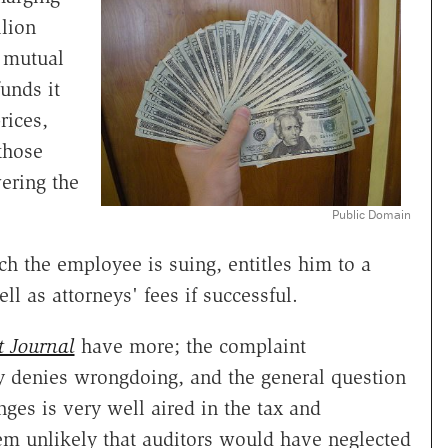
llion
 mutual
unds it
rices,
those
wering the
Public Domain
h the employee is suing, entitles him to a
l as attorneys' fees if successful.
t Journal
have more; the complaint
 denies wrongdoing, and the general question
nges is very well aired in the tax and
eem unlikely that auditors would have neglected