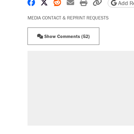
Share on Facebook
Share on X
Share on Reddit
Share by email
Print friendly 
Copy page
Add Re
MEDIA CONTACT & REPRINT REQUESTS
Show Comments (52)