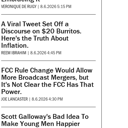
VERONIQUE DE RUGY
|
8.6.2026 5:15 PM
A Viral Tweet Set Off a
Discourse on $20 Burritos.
Here's the Truth About
Inflation.
REEM IBRAHIM
|
8.6.2026 4:45 PM
FCC Rule Change Would Allow
More Broadcast Mergers, but
It's Not Clear the FCC Has That
Power.
JOE LANCASTER
|
8.6.2026 4:30 PM
Scott Galloway's Bad Idea To
Make Young Men Happier