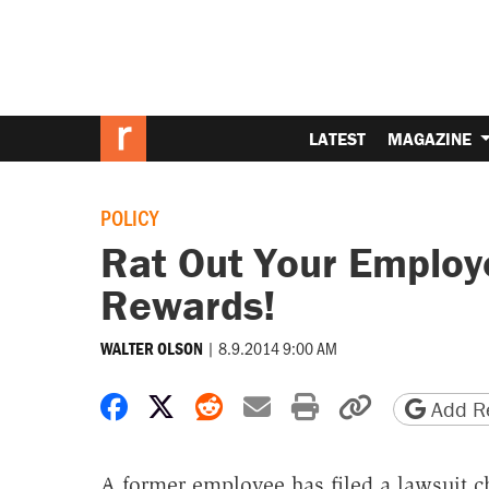
LATEST
MAGAZINE
POLICY
Rat Out Your Employ
Rewards!
|
8.9.2014 9:00 AM
WALTER OLSON
Share on Facebook
Share on X
Share on Reddit
Share by email
Print friendly 
Copy page
Add Re
A former employee has filed a lawsuit c