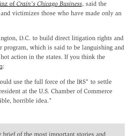
inz of
Crain's Chicago Business
, said the
e' and victimizes those who have made only an
gton, D.C. to build direct litigation rights and
er program, which is said to be languishing and
t action in the states. If you think the
n
:
uld use the full force of the IRS" to settle
president at the U.S. Chamber of Commerce
ible, horrible idea."
y brief of the most important stories and