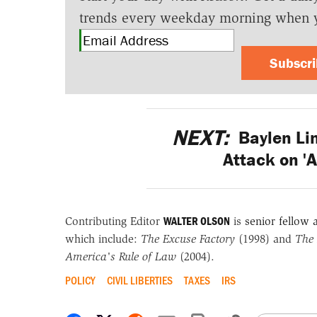
trends every weekday morning when 
Subscr
NEXT:
Baylen Lin
Attack on 'A
WALTER OLSON
Contributing Editor
is
senior fellow a
which include:
The Excuse Factory
(1998) and
The 
America's Rule of Law
(2004).
POLICY
CIVIL LIBERTIES
TAXES
IRS