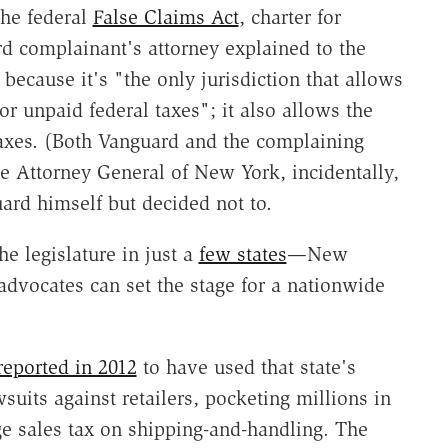
 the federal
False Claims Act
, charter for
rd complainant's attorney explained to the
because it's "the only jurisdiction that allows
or unpaid federal taxes"; it also allows the
 taxes. (Both Vanguard and the complaining
e Attorney General of New York, incidentally,
ard himself but decided not to.
he legislature in just a
few states
—New
dvocates can set the stage for a nationwide
reported in 2012
to have used that state's
wsuits against retailers, pocketing millions in
rge sales tax on shipping-and-handling. The