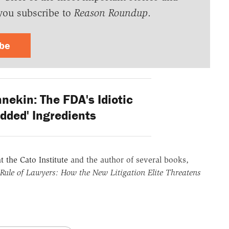
you subscribe to
Reason Roundup
.
ibe
nekin: The FDA's Idiotic
dded' Ingredients
t the Cato Institute
and the author of several books,
Rule of Lawyers: How the New Litigation Elite Threatens