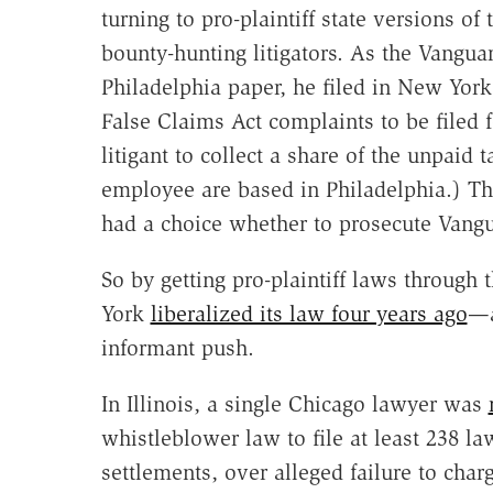
turning to pro-plaintiff state versions of
bounty-hunting litigators. As the Vangua
Philadelphia paper, he filed in New York 
False Claims Act complaints to be filed f
litigant to collect a share of the unpaid
employee are based in Philadelphia.) Th
had a choice whether to prosecute Vangu
So by getting pro-plaintiff laws through t
York
liberalized its law four years ago
—a
informant push.
In Illinois, a single Chicago lawyer was
whistleblower law to file at least 238 la
settlements, over alleged failure to cha