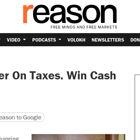
VIDEO
PODCASTS
VOLOKH
NEWSLETTERS
DON
er On Taxes. Win Cash
version
 URL
ason to Google
harging