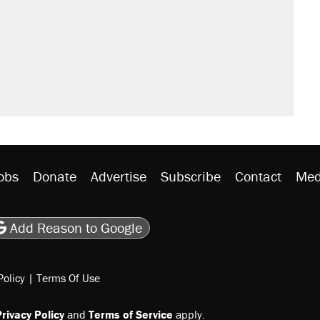
obs
Donate
Advertise
Subscribe
Contact
Med
be
asts
on Flipboard
son RSS
Add Reason to Google
Policy
|
Terms Of Use
rivacy Policy
and
Terms of Service
apply.