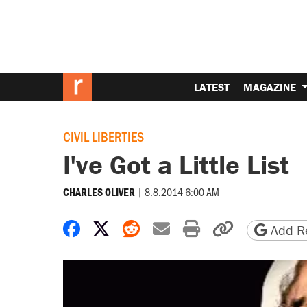
LATEST
MAGAZINE
CIVIL LIBERTIES
I've Got a Little List
|
8.8.2014 6:00 AM
CHARLES OLIVER
Share on Facebook
Share on X
Share on Reddit
Share by email
Print friendly 
Copy page
Add Re