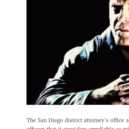
The San Diego district attorney's office 
officers that it considers
unreliable as w