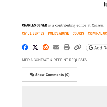
I
CHARLES OLIVER
is a contributing editor at
Reason
.
CIVIL LIBERTIES
POLICE ABUSE
COURTS
CRIMINAL JU
Share on Facebook
Share on X
Share on Reddit
Share by email
Print friendly 
Copy page
Add Re
MEDIA CONTACT & REPRINT REQUESTS
Show Comments (0)