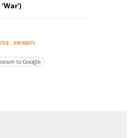
t 'War')
STICE
BRICKBATS
version
 URL
ason to Google