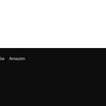
ia
Amazon