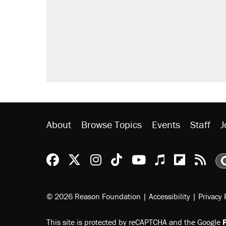
About
Browse Topics
Events
Staff
J
Reason Facebook
@reason on X
Reason Instagram
Reason TikTok
Reason Youtu
Apple Podc
Reason 
Rea
© 2026 Reason Foundation
|
Accessibility
|
Privacy 
This site is protected by reCAPTCHA and the Google
P