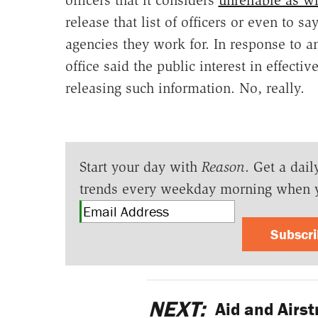
release that list of officers or even to s
agencies they work for. In response to an
office said the public interest in effect
releasing such information. No, really.
Start your day with
Reason
. Get a dail
trends every weekday morning when 
Subscr
NEXT:
Aid and Airstr