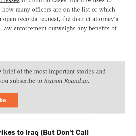
ay how many officers are on the list or which
 open records request, the district attorney's
ive law enforcement outweighs any benefits of
y brief of the most important stories and
you subscribe to
Reason Roundup
.
ibe
ikes to Iraq (But Don't Call