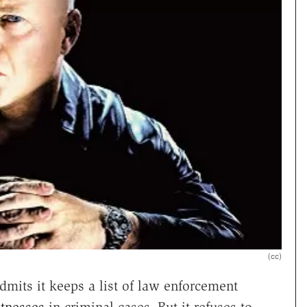
(cc)
admits it keeps a list of law enforcement
itnesses
in criminal cases. But it refuses to