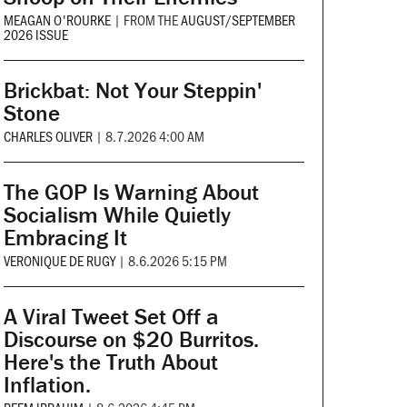
MEAGAN O'ROURKE
|
FROM THE
AUGUST/SEPTEMBER
2026 ISSUE
Brickbat: Not Your Steppin'
Stone
CHARLES OLIVER
|
8.7.2026 4:00 AM
The GOP Is Warning About
Socialism While Quietly
Embracing It
VERONIQUE DE RUGY
|
8.6.2026 5:15 PM
A Viral Tweet Set Off a
Discourse on $20 Burritos.
Here's the Truth About
Inflation.