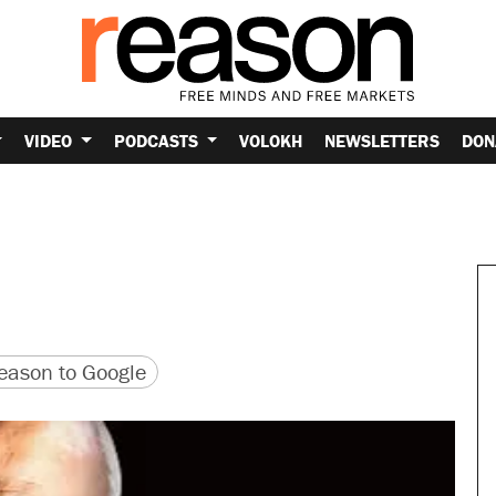
VIDEO
PODCASTS
VOLOKH
NEWSLETTERS
DON
version
 URL
ason to Google