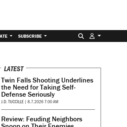
Search for:
ATE
SUBSCRIBE
LATEST
Twin Falls Shooting Underlines
the Need for Taking Self-
Defense Seriously
J.D. TUCCILLE
|
8.7.2026 7:00 AM
Review: Feuding Neighbors
Snoop on Their Enemies