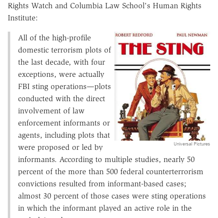
Rights Watch and Columbia Law School's Human Rights
Institute:
All of the high-profile
domestic terrorism plots of
the last decade, with four
exceptions, were actually
FBI sting operations—plots
conducted with the direct
involvement of law
enforcement informants or
agents, including plots that
Universal Pictures
were proposed or led by
informants. According to multiple studies, nearly 50
percent of the more than 500 federal counterterrorism
convictions resulted from informant-based cases;
almost 30 percent of those cases were sting operations
in which the informant played an active role in the