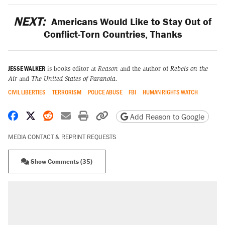
NEXT:
Americans Would Like to Stay Out of
Conflict-Torn Countries, Thanks
JESSE WALKER
is books editor at
Reason
and the author of
Rebels on the
Air
and
The United States of Paranoia
.
CIVIL LIBERTIES
TERRORISM
POLICE ABUSE
FBI
HUMAN RIGHTS WATCH
Share on Facebook
Share on X
Share on Reddit
Share by email
Print friendly version
Copy page URL
Add Reason to Google
MEDIA CONTACT & REPRINT REQUESTS
Show Comments (35)