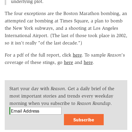
underlying plot.
The four exceptions are the Boston Marathon bombing, an
attempted car bombing at Times Square, a plan to bomb
the New York subways, and a shooting at Los Angeles
International Airport. (The last of those took place in 2002,
so it isn't really "of the last decade.")
For a pdf of the full report, click
here
. To sample
Reason
's
coverage of these stings, go
here
and
here
.
Start your day with
Reason
. Get a daily brief of the
most important stories and trends every weekday
morning when you subscribe to
Reason Roundup
.
Subscribe