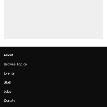
About
Browse Topics
Events
Staff
Jobs
Donate