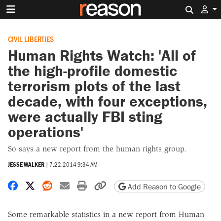
Search 
CIVIL LIBERTIES
Human Rights Watch: 'All of
the high-profile domestic
terrorism plots of the last
decade, with four exceptions,
were actually FBI sting
operations'
So says a new report from the human rights group.
JESSE WALKER
|
7.22.2014 9:34 AM
Share on Facebook
Share on X
Share on Reddit
Share by email
Print friendly version
Copy page URL
Add Reason to Google
Some remarkable statistics in a new report from Human