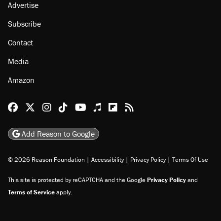
Advertise
Subscribe
Contact
Media
Amazon
Reason Facebook
@reason on X
Reason Instagram
Reason TikTok
Reason Youtube
Apple Podcasts
Reason on Flipboard
Reason RSS
Add Reason to Google
© 2026 Reason Foundation
|
Accessibility
|
Privacy Policy
|
Terms Of Use
This site is protected by reCAPTCHA and the Google
Privacy Policy
and
Terms of Service
apply.